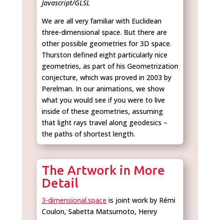
Javascript/GLSL
We are all very familiar with Euclidean
three-dimensional space. But there are
other possible geometries for 3D space.
Thurston defined eight particularly nice
geometries, as part of his Geometrization
conjecture, which was proved in 2003 by
Perelman. In our animations, we show
what you would see if you were to live
inside of these geometries, assuming
that light rays travel along geodesics –
the paths of shortest length.
The Artwork in More
Detail
3-dimensional.space
is joint work by Rémi
Coulon, Sabetta Matsumoto, Henry