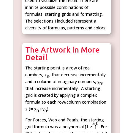
used to visualize the result. There are
infinite possible combinations of
formulas, starting grids and formatting.
The selections I included represent a
diversity of formulas, patterns and colors.
The Artwork in More
Detail
The starting point is a row of real
numbers, x
, that decrease incrementally
n
and a column of imaginary numbers, y
,
n
that increase incrementally. A starting
grid is created by applying a complex
formula to each row/column combination
z (= x
+iy
).
n
n
For Forces, Web and Pearls, the starting
a
b
grid formula was a polynomial [1-z
]
. For