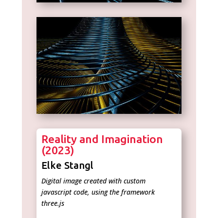
Reality and Imagination
(2023)
Elke Stangl
Digital image created with custom
javascript code, using the framework
three.js