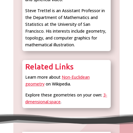
Steve Trettel is an Assistant Professor in
the Department of Mathematics and
Statistics at the University of San
Francisco. His interests include geometry,
topology, and computer graphics for
mathematical illustration.
Related Links
Learn more about
Non-Euclidean
geometry
on Wikipedia.
Explore these geometries on your own:
3-
dimensional.space
.