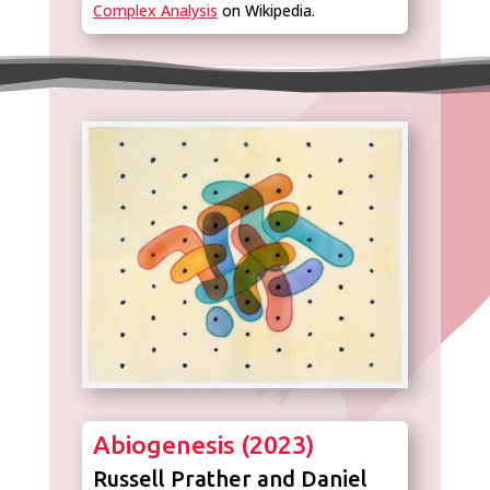
Complex Analysis
on Wikipedia.
Abiogenesis (2023)
Russell Prather and Daniel