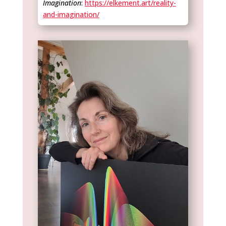
Imagination
:
https://elkement.art/reality-
and-imagination/