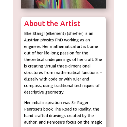
About the Artist
Elke Stangl (elkement) (she/her) is an
Austrian physics PhD working as an
engineer. Her mathematical art is borne
out of her life-long passion for the
theoretical underpinnings of her craft. She
is creating virtual three-dimensional
structures from mathematical functions –
digitally with code or with ruler and
compass, using traditional techniques of
descriptive geometry.
Her initial inspiration was Sir Roger
Penrose’s book The Road to Reality, the
hand-crafted drawings created by the
author, and Penrose’s focus on the magic