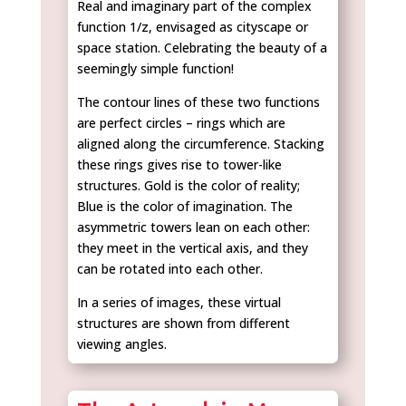
Real and imaginary part of the complex
function 1/z, envisaged as cityscape or
space station. Celebrating the beauty of a
seemingly simple function!
The contour lines of these two functions
are perfect circles – rings which are
aligned along the circumference. Stacking
these rings gives rise to tower-like
structures. Gold is the color of reality;
Blue is the color of imagination. The
asymmetric towers lean on each other:
they meet in the vertical axis, and they
can be rotated into each other.
In a series of images, these virtual
structures are shown from different
viewing angles.