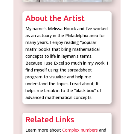
About the Artist
My name’s Melissa Houck and I’ve worked
as an actuary in the Philadelphia area for
many years. I enjoy reading “popular
math” books that bring mathematical
concepts to life in layman’s terms.
Because I use Excel so much in my work, I
find myself using the spreadsheet
program to visualize and help me
understand the topics I read about; It
helps me break in to the “black box” of
advanced mathematical concepts.
Related Links
Learn more about
Complex numbers
and