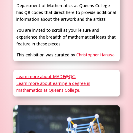
Department of Mathematics at Queens College
has QR codes that direct here to provide additional
information about the artwork and the artists.
You are invited to scroll at your leisure and
experience the breadth of mathematical ideas that
feature in these pieces.
This exhibition was curated by
Christopher Hanusa
.
Learn more about MADE@QC.
Learn more about earning a degree in
mathematics at Queens College.