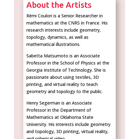
About the Artists
Rémi Coulon is a Senior Researcher in
mathematics at the CNRS in France. His
research interests include geometry,
topology, dynamics, as well as
mathematical illustrations.
Sabetta Matsumoto is an Associate
Professor in the School of Physics at the
Georgia Institute of Technology. She is
passionate about using textiles, 3D
printing, and virtual reality to teach
geometry and topology to the public.
Henry Segerman is an Associate
Professor in the Department of
Mathematics at Oklahoma State
University. His interests include geometry
and topology, 3D printing, virtual reality,
and spherical video.