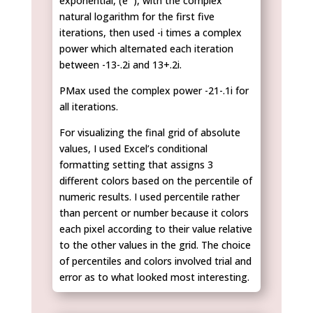
exponential, (e
), with the complex
natural logarithm for the first five
iterations, then used -i times a complex
power which alternated each iteration
between -13-.2i and 13+.2i.
PMax used the complex power -21-.1i for
all iterations.
For visualizing the final grid of absolute
values, I used Excel’s conditional
formatting setting that assigns 3
different colors based on the percentile of
numeric results. I used percentile rather
than percent or number because it colors
each pixel according to their value relative
to the other values in the grid. The choice
of percentiles and colors involved trial and
error as to what looked most interesting.