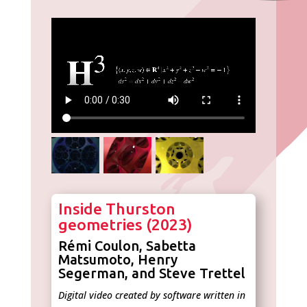
Inside Thurston
geometries (2023)
Rémi Coulon, Sabetta
Matsumoto, Henry
Segerman, and Steve Trettel
Digital video created by software written in