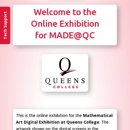
Welcome to the
Tech Support
Online Exhibition
for MADE@QC
This is the online exhibition for the
Mathematical
Art Digital Exhibition at Queens College
. The
artwork shown on the digital screens in the