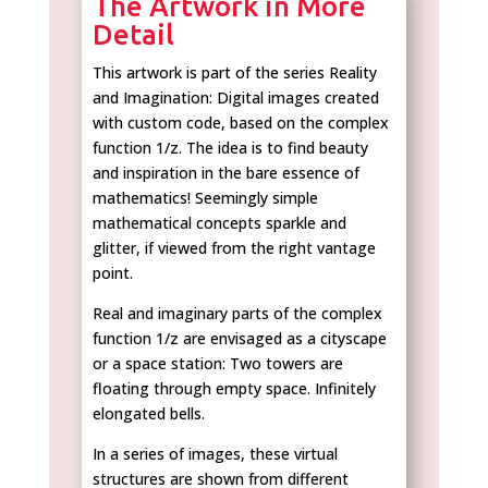
The Artwork in More
Detail
This artwork is part of the series Reality
and Imagination: Digital images created
with custom code, based on the complex
function 1/z. The idea is to find beauty
and inspiration in the bare essence of
mathematics! Seemingly simple
mathematical concepts sparkle and
glitter, if viewed from the right vantage
point.
Real and imaginary parts of the complex
function 1/z are envisaged as a cityscape
or a space station: Two towers are
floating through empty space. Infinitely
elongated bells.
In a series of images, these virtual
structures are shown from different