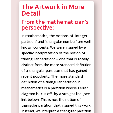
The Artwork in More
Detail
From the mathematician’s
perspective:
In mathematics, the notions of “integer
partition” and “triangular number” are well
known concepts. We were inspired by a
specific interpretation of the notion of
“triangular partition” – one that is totally
distinct from the more standard definition
of a triangular partition that has gained
recent popularity. The more standard
definition of a triangular partition in
mathematics is a partition whose Ferrer
diagram is “cut off” by a straight line (see
link below). This is not the notion of
triangular partition that inspired this work.
Instead, we interpret a triangular partition