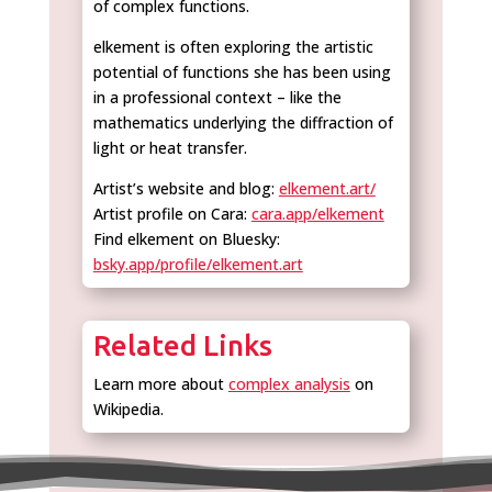
of complex functions.
elkement is often exploring the artistic
potential of functions she has been using
in a professional context – like the
mathematics underlying the diffraction of
light or heat transfer.
Artist’s website and blog:
elkement.art/
Artist profile on Cara:
cara.app/elkement
Find elkement on Bluesky:
bsky.app/profile/elkement.art
Related Links
Learn more about
complex analysis
on
Wikipedia.