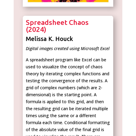
Spreadsheet Chaos
(2024)
Melissa K. Houck
Digital images created using Microsoft Excel
A spreadsheet program like Excel can be
used to visualize the concept of chaos
theory by iterating complex functions and
testing the convergence of the results. A
grid of complex numbers (which are 2-
dimensional) is the starting point. A
formula is applied to this grid, and then
the resulting grid can be iterated multiple
times using the same or a different
formula each time. Conditional formatting
of the absolute value of the final grid is