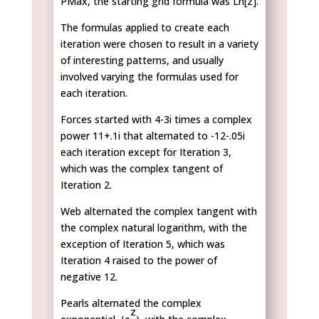
PMax, the starting grid formula was Ln[z].
The formulas applied to create each
iteration were chosen to result in a variety
of interesting patterns, and usually
involved varying the formulas used for
each iteration.
Forces started with 4-3i times a complex
power 11+.1i that alternated to -12-.05i
each iteration except for Iteration 3,
which was the complex tangent of
Iteration 2.
Web alternated the complex tangent with
the complex natural logarithm, with the
exception of Iteration 5, which was
Iteration 4 raised to the power of
negative 12.
Pearls alternated the complex
z