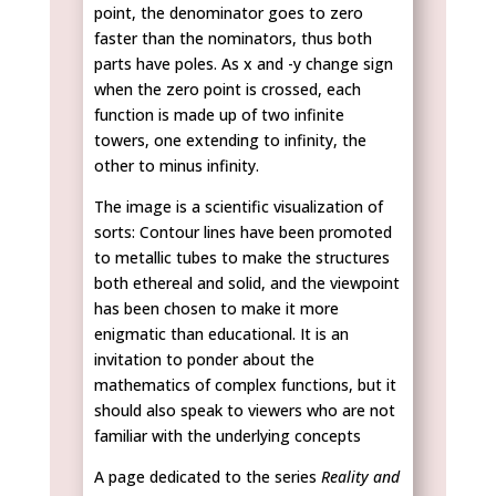
point, the denominator goes to zero
faster than the nominators, thus both
parts have poles. As x and -y change sign
when the zero point is crossed, each
function is made up of two infinite
towers, one extending to infinity, the
other to minus infinity.
The image is a scientific visualization of
sorts: Contour lines have been promoted
to metallic tubes to make the structures
both ethereal and solid, and the viewpoint
has been chosen to make it more
enigmatic than educational. It is an
invitation to ponder about the
mathematics of complex functions, but it
should also speak to viewers who are not
familiar with the underlying concepts
A page dedicated to the series
Reality and