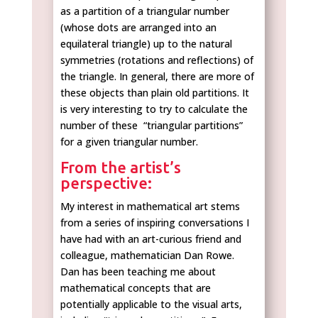
as a partition of a triangular number
(whose dots are arranged into an
equilateral triangle) up to the natural
symmetries (rotations and reflections) of
the triangle. In general, there are more of
these objects than plain old partitions. It
is very interesting to try to calculate the
number of these “triangular partitions”
for a given triangular number.
From the artist’s
perspective:
My interest in mathematical art stems
from a series of inspiring conversations I
have had with an art-curious friend and
colleague, mathematician Dan Rowe.
Dan has been teaching me about
mathematical concepts that are
potentially applicable to the visual arts,