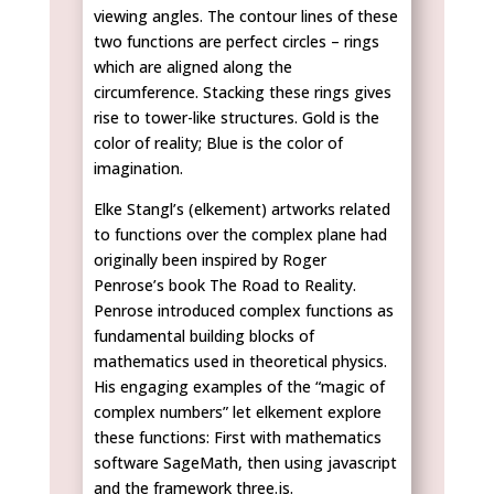
viewing angles. The contour lines of these
two functions are perfect circles – rings
which are aligned along the
circumference. Stacking these rings gives
rise to tower-like structures. Gold is the
color of reality; Blue is the color of
imagination.
Elke Stangl’s (elkement) artworks related
to functions over the complex plane had
originally been inspired by Roger
Penrose’s book The Road to Reality.
Penrose introduced complex functions as
fundamental building blocks of
mathematics used in theoretical physics.
His engaging examples of the “magic of
complex numbers” let elkement explore
these functions: First with mathematics
software SageMath, then using javascript
and the framework three.js.