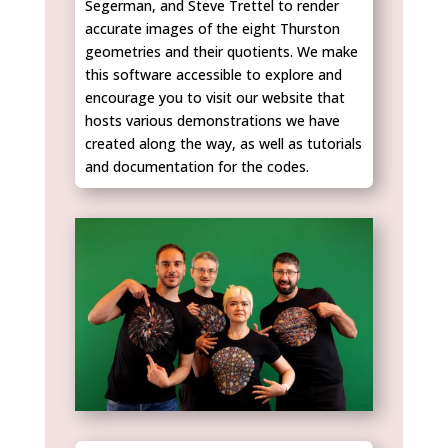
Segerman, and Steve Trettel to render
accurate images of the eight Thurston
geometries and their quotients. We make
this software accessible to explore and
encourage you to visit our website that
hosts various demonstrations we have
created along the way, as well as tutorials
and documentation for the codes.