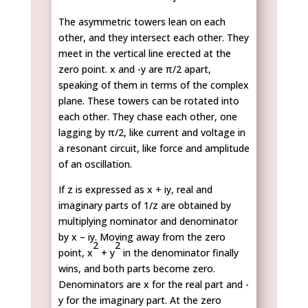
The asymmetric towers lean on each
other, and they intersect each other. They
meet in the vertical line erected at the
zero point. x and -y are π/2 apart,
speaking of them in terms of the complex
plane. These towers can be rotated into
each other. They chase each other, one
lagging by π/2, like current and voltage in
a resonant circuit, like force and amplitude
of an oscillation.
If z is expressed as x + iy, real and
imaginary parts of 1/z are obtained by
multiplying nominator and denominator
by x – iy. Moving away from the zero
2
2
point, x
+ y
in the denominator finally
wins, and both parts become zero.
Denominators are x for the real part and -
y for the imaginary part. At the zero