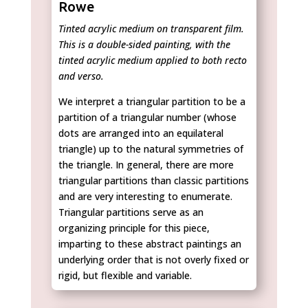
Rowe
Tinted acrylic medium on transparent film.
This is a double-sided painting, with the
tinted acrylic medium applied to both recto
and verso.
We interpret a triangular partition to be a
partition of a triangular number (whose
dots are arranged into an equilateral
triangle) up to the natural symmetries of
the triangle. In general, there are more
triangular partitions than classic partitions
and are very interesting to enumerate.
Triangular partitions serve as an
organizing principle for this piece,
imparting to these abstract paintings an
underlying order that is not overly fixed or
rigid, but flexible and variable.