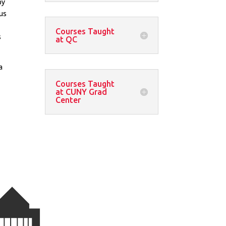
by
us
Courses Taught
s
at QC
a
Courses Taught
at CUNY Grad
Center