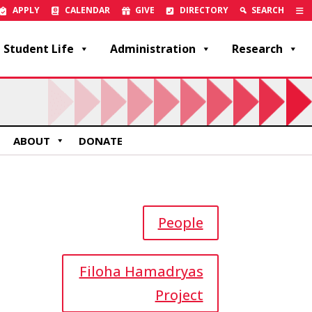
APPLY
CALENDAR
GIVE
DIRECTORY
SEARCH
Student Life
Administration
Research
ABOUT
DONATE
People
Filoha Hamadryas
Project