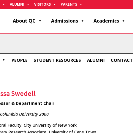
ALUMNI
VISITORS
PARENTS
About QC
Admissions
Academics
PEOPLE
STUDENT RESOURCES
ALUMNI
CONTACT
issa Swedell
essor & Department Chair
 Columbia University 2000
ral Faculty, City University of New York
ary Research Associate, University of Cape Town