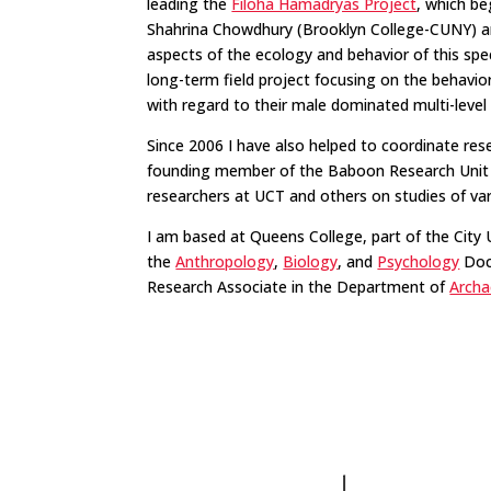
leading the
Filoha Hamadryas Project
, which be
Shahrina Chowdhury (Brooklyn College-CUNY) an
aspects of the ecology and behavior of this spe
long-term field project focusing on the behav
with regard to their male dominated multi-level 
Since 2006 I have also helped to coordinate re
founding member of the Baboon Research Unit at
researchers at UCT and others on studies of v
I am based at Queens College, part of the Cit
the
Anthropology
,
Biology
, and
Psychology
Doct
Research Associate in the Department of
Archa