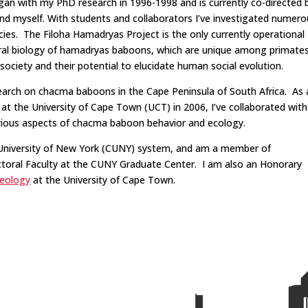
gan with my PhD research in 1996-1998 and is currently co-directed 
d myself. With students and collaborators I’ve investigated numero
cies. The Filoha Hamadryas Project is the only currently operational
ioral biology of hamadryas baboons, which are unique among primate
society and their potential to elucidate human social evolution.
search on chacma baboons in the Cape Peninsula of South Africa. As 
 the University of Cape Town (UCT) in 2006, I’ve collaborated with
arious aspects of chacma baboon behavior and ecology.
y University of New York (CUNY) system, and am a member of
oral Faculty at the CUNY Graduate Center. I am also an Honorary
eology
at the University of Cape Town.