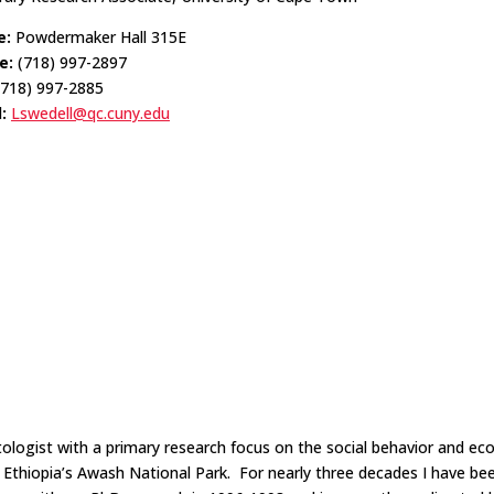
e:
Powdermaker Hall 315E
e:
(718) 997-2897
718) 997-2885
l:
Lswedell@qc.cuny.edu
atologist with a primary research focus on the social behavior and ec
n Ethiopia’s Awash National Park. For nearly three decades I have be