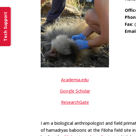
Offic
Tech Support
Phon
Fax:
(
Emai
Academia.edu
Google Scholar
ResearchGate
I am a biological anthropologist and field prim
of hamadryas baboons at the Filoha field site i