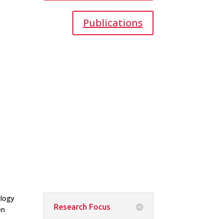
Publications
ology
Research Focus
en