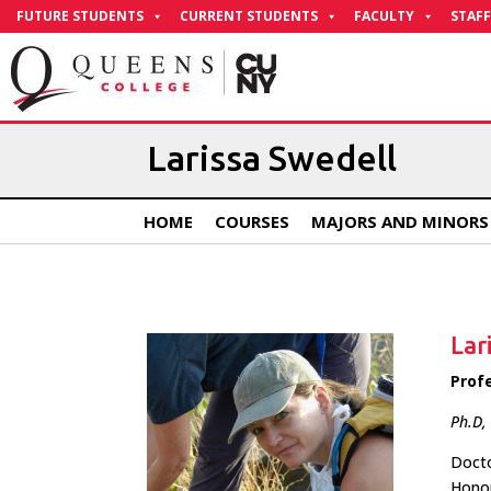
Skip
FUTURE STUDENTS
CURRENT STUDENTS
FACULTY
STAFF
to
Content
Larissa Swedell
HOME
COURSES
MAJORS AND MINORS
Lar
Prof
Ph.D,
Docto
Honor