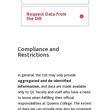
Request Data from
the OIE
Compliance and
Restrictions
In general, the OIE may only provide
aggregated and de-identified
information
, and data are made available
only to QC faculty and staff who have a need
to know when fulfilling their official
responsibilities at Queens College. The extent
of data we can provide may also be governed