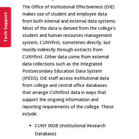
The Office of Institutional Effectiveness (OIE)
makes use of student and employee data
Tech Support
from both internal and external data systems.
Most of the data is derived from the college’s
student and human resources management
system, CUNYfirst, sometimes directly, but
mostly indirectly through extracts from
CUNYfirst. Other data come from external
data collections such as the Integrated
Postsecondary Education Data System
(IPEDS). OIE staff access institutional data
from college and central office databases
that arrange CUNYfirst data in ways that
support the ongoing information and
reporting requirements of the college. These
include:
CUNY IRDB (Institutional Research
Database)