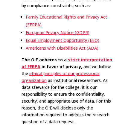
by compliance constraints, such as:
Family Educational Rights and Privacy Act
(FERPA)
European Privacy Notice (GDPR)
Equal Employment Opportunity (EEO)
Americans with Disabilities Act (ADA)
The OIE adheres to a
strict interpretation
of FERPA
in favor of privacy,
and we follow
the
ethical principles of our professional
organization
as institutional researchers. As
data stewards for the college, it is our
responsibility to ensure the confidentiality,
security, and appropriate use of data. For this
reason, the OIE will disclose only the
information required to address the research
question of a data request.