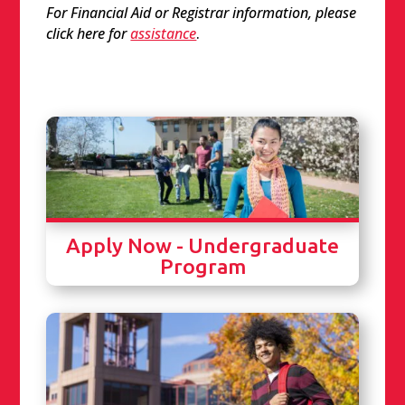
For Financial Aid or Registrar information, please
click here for
assistance
.
Apply Now - Undergraduate
Program