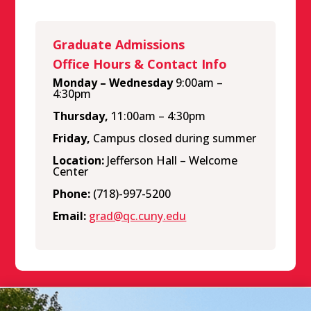
Graduate Admissions
Office Hours & Contact Info
Monday – Wednesday
9:00am –
4:30pm
Thursday,
11:00am – 4:30pm
Friday,
Campus closed during summer
Location:
Jefferson Hall – Welcome
Center
Phone:
(718)-997-5200
Email:
grad@qc.cuny.edu