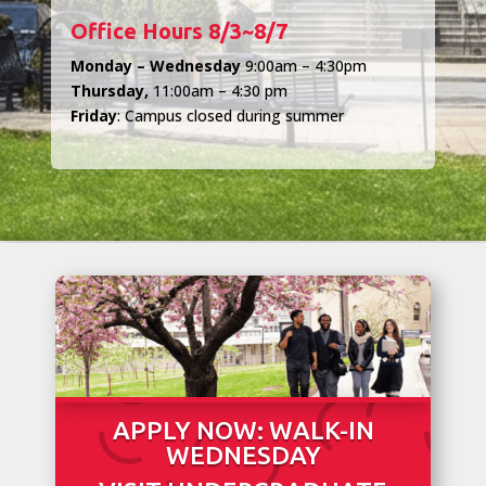
Office Hours 8/3~8/7
Monday – Wednesday
9:00am – 4:30pm
Thursday,
11:00am – 4:30 pm
Friday
: Campus closed during summer
APPLY NOW: WALK-IN
WEDNESDAY