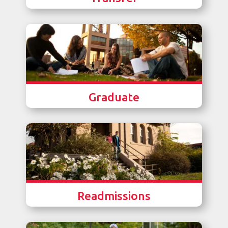
Graduate
Readmissions