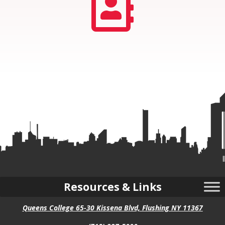

Resources & Links
Queens College 65-30 Kissena Blvd, Flushing NY 11367