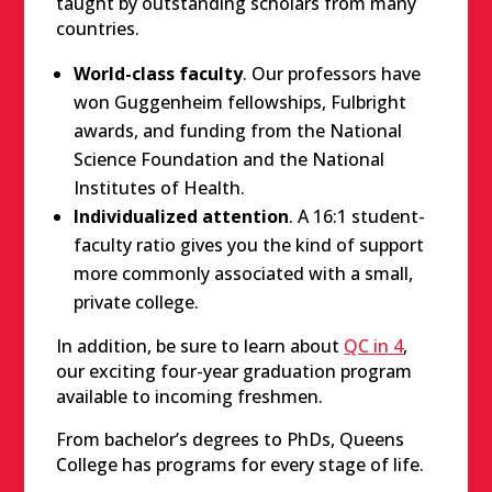
taught by outstanding scholars from many
countries.
World-class faculty
. Our professors have
won Guggenheim fellowships, Fulbright
awards, and funding from the National
Science Foundation and the National
Institutes of Health.
Individualized attention
. A 16:1 student-
faculty ratio gives you the kind of support
more commonly associated with a small,
private college.
In addition, be sure to learn about
QC in 4
,
our exciting four-year graduation program
available to incoming freshmen.
From bachelor’s degrees to PhDs, Queens
College has programs for every stage of life.