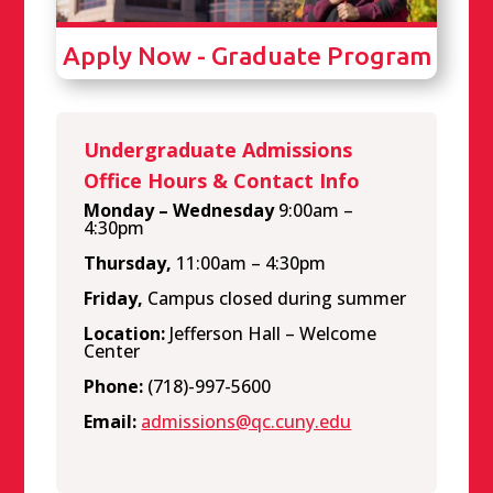
Apply Now - Graduate Program
Undergraduate Admissions
Office Hours & Contact Info
Monday – Wednesday
9:00am –
4:30pm
Thursday,
11:00am – 4:30pm
Friday,
Campus closed during summer
Location:
Jefferson Hall – Welcome
Center
Phone:
(718)-997-5600
Email:
admissions@qc.cuny.edu