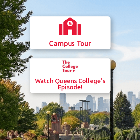

Campus Tour
Watch Queens College's
Episode!