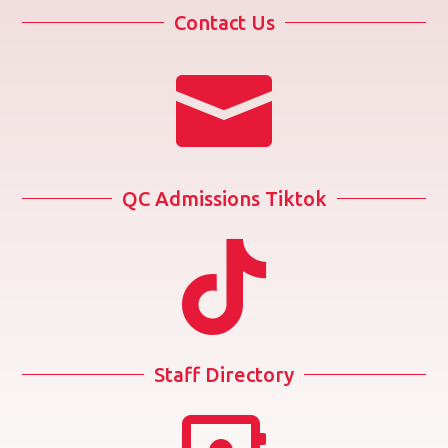
Contact Us

QC Admissions Tiktok

Staff Directory