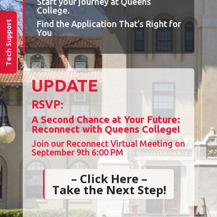
Start your journey at Queens
College.
Find the Application That’s Right for
Tech Support
You
UPDATE
RSVP
:
A Second Chance at Your Future:
Reconnect with Queens College!
Join our Reconnect Virtual Meeting on
September 9th 6:00 PM
– Click Here –
Take the Next Step!