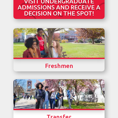
VISIT UNDERGRADUATE
ADMISSIONS AND RECEIVE A
DECISION ON THE SPOT!
Freshmen
Transfer