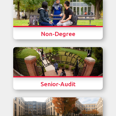
Non-Degree
Senior-Audit