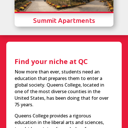
Summit Apartments
Find your niche at QC
Now more than ever, students need an
education that prepares them to enter a
global society. Queens College, located in
one of the most diverse counties in the
United States, has been doing that for over
75 years.
Queens College provides a rigorous
education in the liberal arts and sciences,