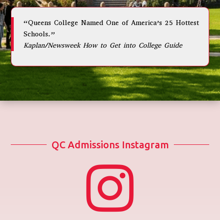
“Queens College Named One of America’s 25 Hottest
Schools.”
Kaplan/Newsweek How to Get into College Guide
QC Admissions Instagram
