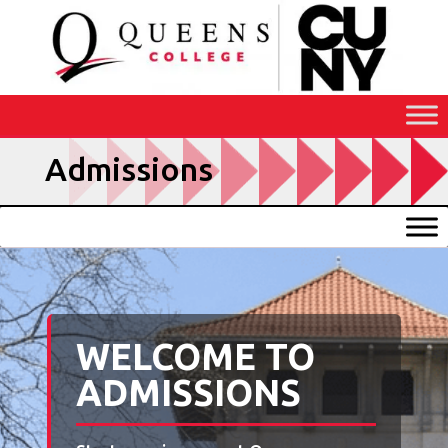
Skip
to
Content
Admissions
WELCOME TO
ADMISSIONS