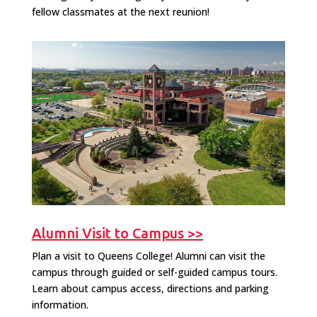
fellow classmates at the next reunion!
Alumni Visit to Campus >>
Plan a visit to Queens College! Alumni can visit the
campus through guided or self-guided campus tours.
Learn about campus access, directions and parking
information.