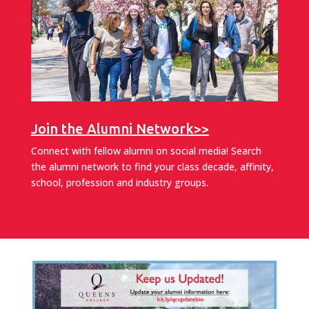
Join the Alumni Network>>
Connect with fellow alumni on social media! Search
the alumni network to find your class decade, affinity,
school, profession and industry groups.