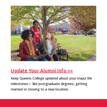
Update Your Alumni Info >>
Keep Queens College updated about your major life
milestones— like postgraduate degrees, getting
married or moving to a new location.