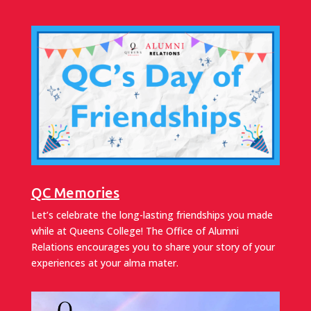
QC Memories
Let’s celebrate the long-lasting friendships you made
while at Queens College! The Office of Alumni
Relations encourages you to share your story of your
experiences at your alma mater.