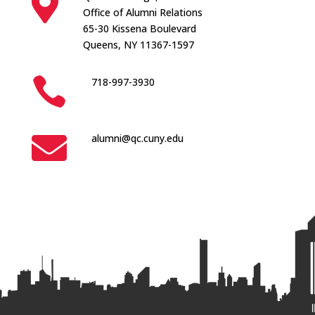

Office of Alumni Relations
65-30 Kissena Boulevard
Queens, NY 11367-1597

718-997-3930

alumni@qc.cuny.edu