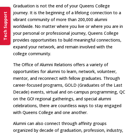
Graduation is not the end of your Queens College
journey. It is the beginning of a lifelong connection to a
Tech Support
vibrant community of more than 200,000 alumni
worldwide. No matter where you live or where you are in
your personal or professional journey, Queens College
provides opportunities to build meaningful connections,
expand your network, and remain involved with the
college community.
The Office of Alumni Relations offers a variety of
opportunities for alumni to learn, network, volunteer,
mentor, and reconnect with fellow graduates. Through
career-focused programs, GOLD (Graduates of the Last
Decade) events, virtual and on-campus programming, QC
on the GO! regional gatherings, and special alumni
celebrations, there are countless ways to stay engaged
with Queens College and one another.
Alumni can also connect through affinity groups
organized by decade of graduation, profession, industry,