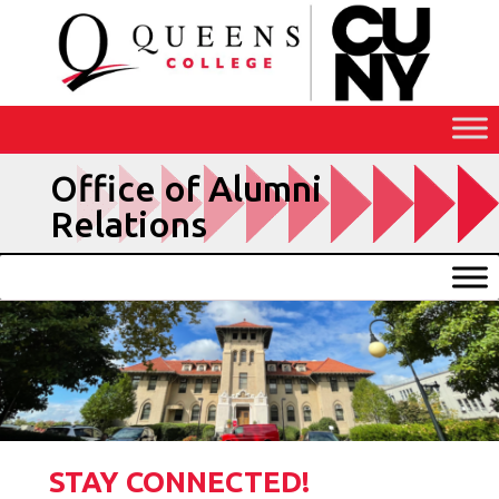
Skip
to
Content
Office of Alumni
Relations
STAY CONNECTED!