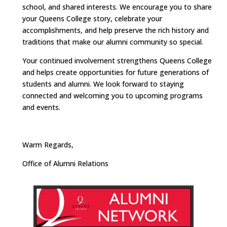
school, and shared interests. We encourage you to share
your Queens College story, celebrate your
accomplishments, and help preserve the rich history and
traditions that make our alumni community so special.
Your continued involvement strengthens Queens College
and helps create opportunities for future generations of
students and alumni. We look forward to staying
connected and welcoming you to upcoming programs
and events.
Warm Regards,
Office of Alumni Relations