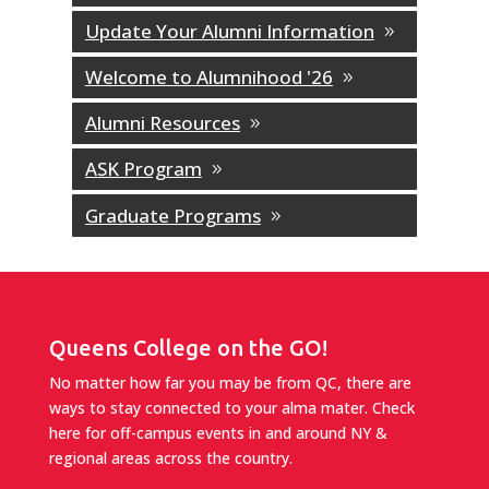
Update Your Alumni Information
Welcome to Alumnihood '26
Alumni Resources
ASK Program
Graduate Programs
Queens College on the GO!
No matter how far you may be from QC, there are
ways to stay connected to your alma mater. Check
here for off-campus events in and around NY &
regional areas across the country.