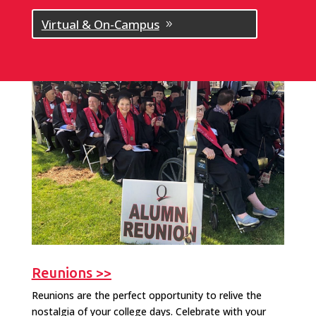
Virtual & On-Campus
Reunions >>
Reunions are the perfect opportunity to relive the
nostalgia of your college days. Celebrate with your