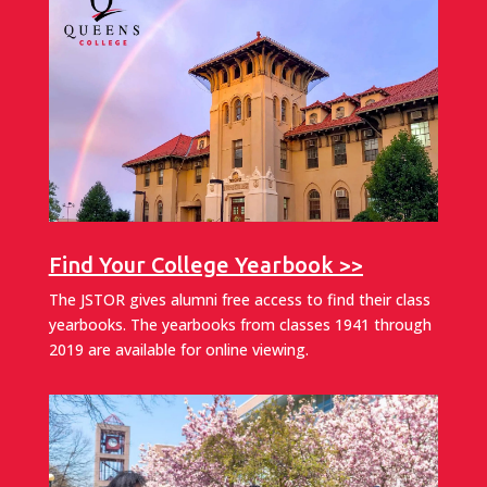
Find Your College Yearbook >>
The JSTOR gives alumni free access to find their class
yearbooks. The yearbooks from classes 1941 through
2019 are available for online viewing.