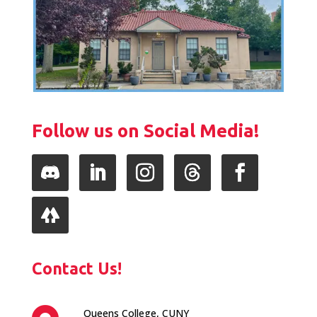
Follow us on Social Media!
Follow
LinkedIn
Instagram
Follow
Facebook
Follow
Contact Us!
Queens College, CUNY