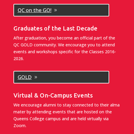
QC on the GO!
Graduates of the Last Decade
After graduation, you become an official part of the
QC GOLD community. We encourage you to attend
events and workshops specific for the Classes 2016-
2026.
GOLD
Virtual & On-Campus Events
We encourage alumni to stay connected to their alma
mater by attending events that are hosted on the
Queens College campus and are held virtually via
Zoom.