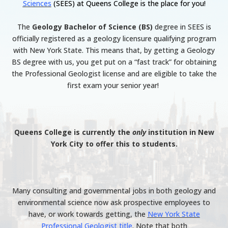
Sciences
(SEES) at Queens College is the place for you!
The
Geology Bachelor of Science (BS)
degree in SEES is
officially registered as a geology licensure qualifying program
with New York State. This means that, by getting a Geology
BS degree with us, you get put on a “fast track” for obtaining
the Professional Geologist license and are eligible to take the
first exam your senior year!
Queens College is currently the
only
institution in New
York City to offer this to students.
Many consulting and governmental jobs in both geology and
environmental science now ask prospective employees to
have, or work towards getting, the
New York State
Professional Geologist title
. Note that both