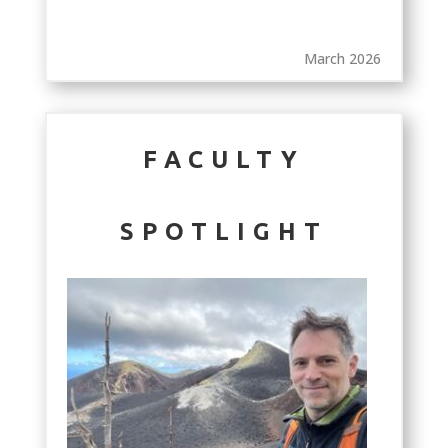
March 2026
FACULTY
SPOTLIGHT