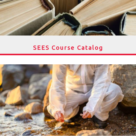
SEES Course Catalog