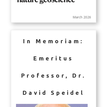
March 2026
In Memoriam:
Emeritus
Professor, Dr.
David Speidel