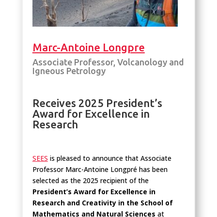
Marc-Antoine Longpre
Associate Professor, Volcanology and
Igneous Petrology
Receives 2025 President’s
Award for Excellence in
Research
SEES
is pleased to announce that Associate
Professor Marc-Antoine Longpré has been
selected as the 2025 recipient of the
President’s Award for Excellence in
Research and Creativity in the School of
Mathematics and Natural Sciences
at