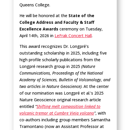
Queens College.
He will be honored at the
State of the
College Address and Faculty & Staff
Excellence Awards
ceremony on Tuesday,
April 14th, 2026 in
LeFrak Concert Hall
.
This award recognizes Dr. Longpré’s
outstanding scholarship in 2025, including five
high profile scholarly publications from the
Longpré research group in 2025
(Nature
Communications, Proceedings of the National
Academy of Sciences, Bulletin of Volcanology, and
two articles in Nature Geoscience)
. At the center
of our nomination was Longpré et al.’s 2025
Nature Geoscience original research article
entitled
“
Shifting melt composition linked to
volcanic tremor at Cumbre Vieja volcano
”
, with
co-authors including group members Samantha
Tramontano (now an Assistant Professor at