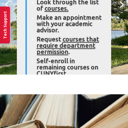
Look through the list
of
courses.
Tech Support
Make an appointment
with your academic
advisor.
Request
courses that
require department
permission
.
Self-enroll in
remaining courses on
CUNYfirst.