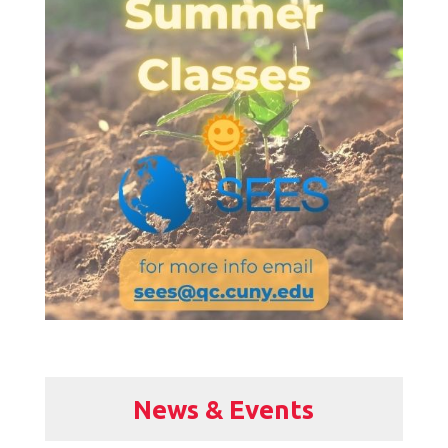
News & Events