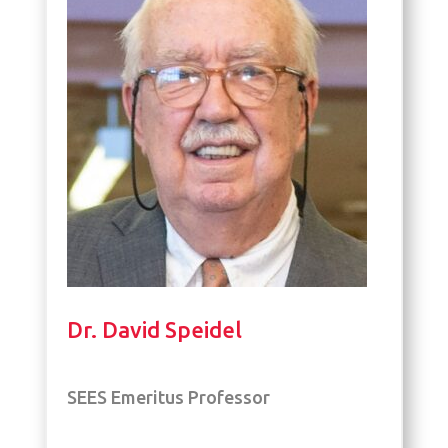
Dr. David Speidel
SEES Emeritus Professor