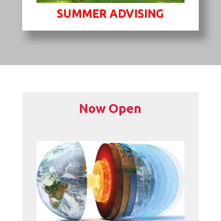
SUMMER ADVISING
Now Open