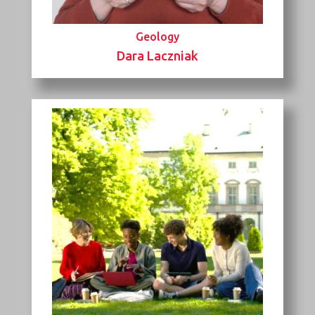
Geology
Dara Laczniak