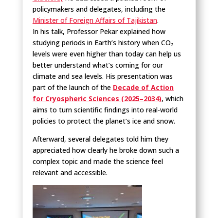
policymakers and delegates, including the
Minister of Foreign Affairs of Tajikistan
.
In his talk, Professor Pekar explained how
studying periods in Earth’s history when CO₂
levels were even higher than today can help us
better understand what’s coming for our
climate and sea levels. His presentation was
part of the launch of the
Decade of Action
for Cryospheric Sciences (2025–2034)
, which
aims to turn scientific findings into real-world
policies to protect the planet’s ice and snow.
Afterward, several delegates told him they
appreciated how clearly he broke down such a
complex topic and made the science feel
relevant and accessible.