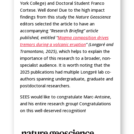
York College) and Doctoral Student Franco
Cortese. Well done! Due to the high impact
findings from this study the
Nature Geoscience
editors selected the article to have an
accompanying
“Research Briefing” article
published, entitled “
Magma composition drives
tremors during a volcanic eruption
” (Longpré and
Tramontano, 2025)
, which helps to explain the
importance of this research to a broader, non-
specialist audience. It is worth noting that the
2025 publications had multiple Longpré lab co-
authors spanning undergraduate, graduate and
postdoctoral researchers.
SEES would like to congratulate Marc-Antoine,
and his entire research group! Congratulations
on this well-deserved recognition!