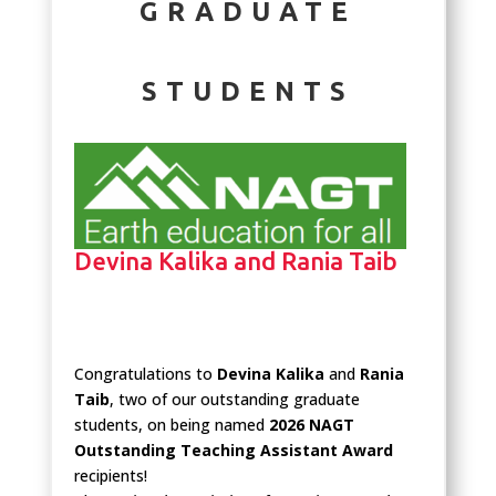
GRADUATE
STUDENTS
Devina Kalika and Rania Taib
Congratulations to
Devina Kalika
and
Rania
Taib
, two of our outstanding graduate
students, on being named
2026 NAGT
Outstanding Teaching Assistant Award
recipients!