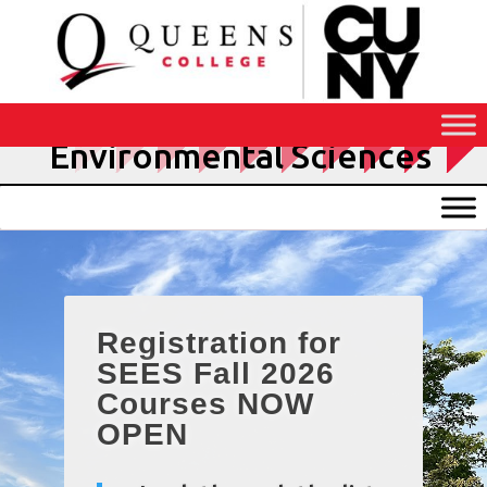
Skip
to
Content
School of Earth and
Environmental Sciences
Registration for
SEES Fall 2026
Courses NOW
OPEN