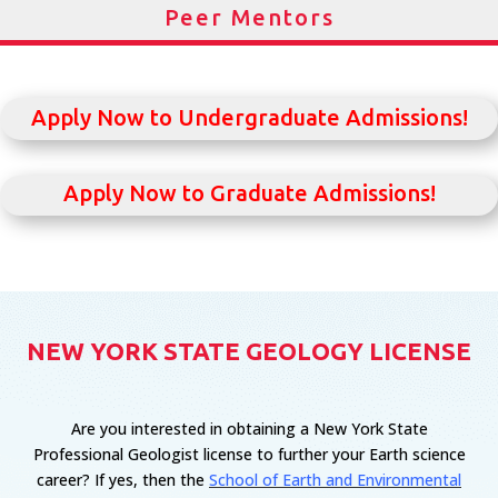
Peer Mentors
Apply Now to Undergraduate Admissions!
Apply Now to Graduate Admissions!
NEW YORK STATE GEOLOGY LICENSE
Are you interested in obtaining a New York State
Professional Geologist license to further your Earth science
career? If yes, then the
School of Earth and Environmental