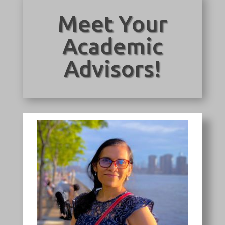
Meet Your
Academic
Advisors!