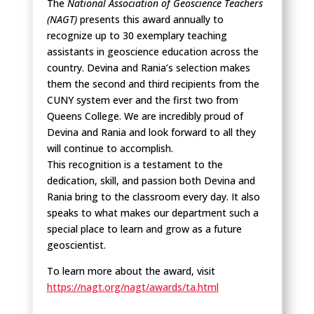
The
National Association of Geoscience Teachers
(NAGT)
presents this award annually to
recognize up to 30 exemplary teaching
assistants in geoscience education across the
country. Devina and Rania’s selection makes
them the second and third recipients from the
CUNY system ever and the first two from
Queens College. We are incredibly proud of
Devina and Rania and look forward to all they
will continue to accomplish.
This recognition is a testament to the
dedication, skill, and passion both Devina and
Rania bring to the classroom every day. It also
speaks to what makes our department such a
special place to learn and grow as a future
geoscientist.
To learn more about the award, visit
https://nagt.org/nagt/awards/ta.html