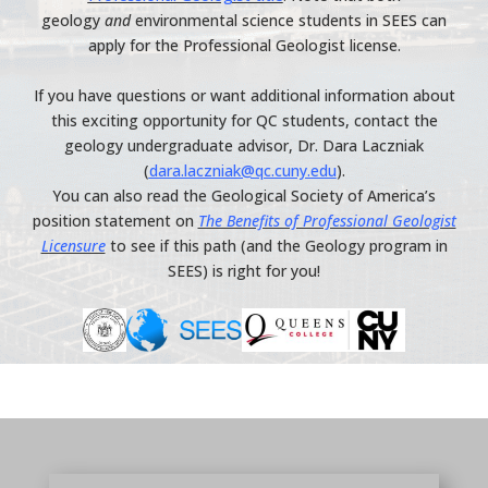
geology
and
environmental science students in SEES can
apply for the Professional Geologist license.
If you have questions or want additional information about
this exciting opportunity for QC students, contact the
geology undergraduate advisor, Dr. Dara Laczniak
(
dara.laczniak@qc.cuny.edu
).
You can also read the Geological Society of America’s
position statement on
The Benefits of Professional Geologist
Licensure
to see if this path (and the Geology program in
SEES) is right for you!