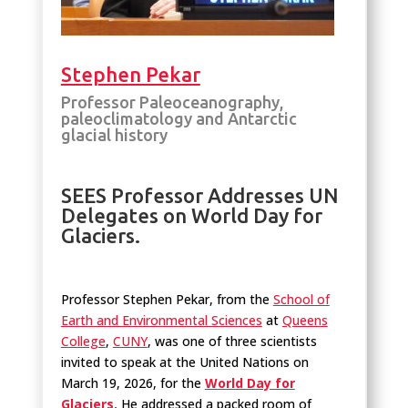
Stephen Pekar
Professor Paleoceanography,
paleoclimatology and Antarctic
glacial history
SEES Professor Addresses UN
Delegates on World Day for
Glaciers.
Professor Stephen Pekar, from the
School of
Earth and Environmental Sciences
at
Queens
College
,
CUNY
, was one of three scientists
invited to speak at the United Nations on
March 19, 2026, for the
World Day for
Glaciers,
He addressed a packed room of