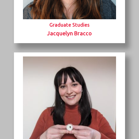
Graduate Studies
Jacquelyn Bracco