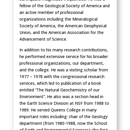
fellow of the Geological Society of America and
an active member of professional
organizations including the Mineralogical
Society of America, the American Geophysical
Union, and the American Association for the
Advancement of Science.
In addition to his many research contributions,
he performed extensive service for his broader
professional organizations, our department,
and the college. He was a visiting scholar from
1977 – 1978 with the congressional research
services, which led to publication of a book
entitled “The Natural Geochemistry of our
Environment”. He also was a section head in
the Earth Science Division at NSF from 1988 to
1989. He served Queens College in many
important roles including: chair of the Geology
department (from 1980-1988, now the School
of Earth and Environmental Sciences); the first