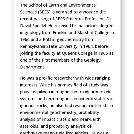
The School of Earth and Environmental
Sciences (SEES) is very sad to announce the
recent passing of SEES Emeritus Professor, Dr.
David Speidel. He received his bachelor’s degree
in geology from Franklin and Marshall College in
1960 and a PhD in geochemistry from
Pennsylvania State University in 1964, before
joining the faculty at Queens College in 1966 as
one of the first members of the Geology
Department.
He was a prolific researcher with wide ranging
interests. While his primary field of study was
phase equilibria in magnesium oxide-iron oxide
systems and ferromagnesian mineral stability in
igneous rocks, he also had research interests in
environmental geochemistry, probability
analysis of impact craters and near-Earth
asteroids, and probability analysis of
earthquake magnitude frequencies. He was a