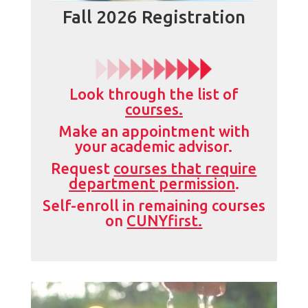
Fall 2026 Registration
Look through the list of
courses.
Make an appointment with
your academic advisor.
Request
courses that require
department permission
.
Self-enroll in remaining courses
on
CUNYfirst.