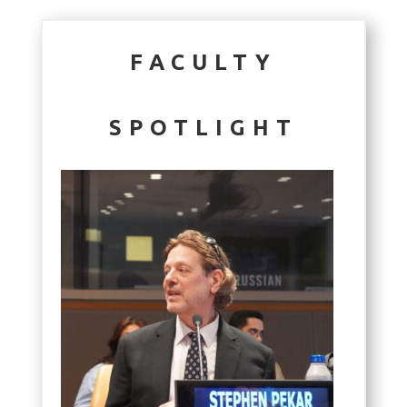
FACULTY
SPOTLIGHT