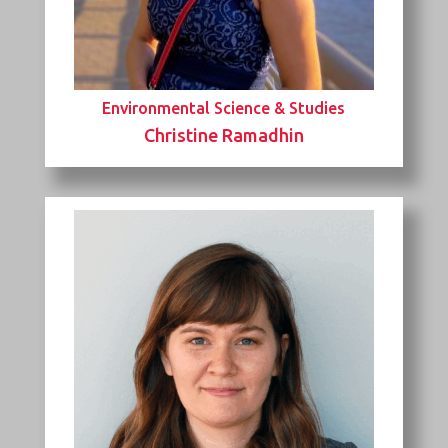
Environmental Science & Studies
Christine Ramadhin