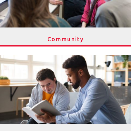
Community