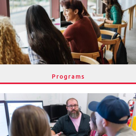
Programs