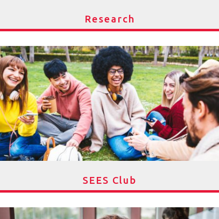
Research
SEES Club