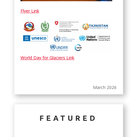
Flyer Link
World Day for Glaciers Link
March 2026
FEATURED