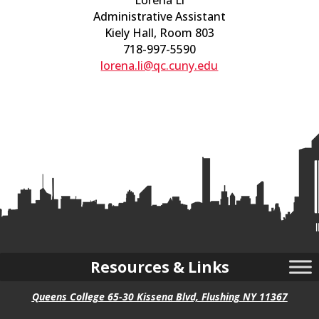
Lorena Li
Administrative Assistant
Kiely Hall, Room 803
718-997-5590
lorena.li@qc.cuny.edu
Resources & Links
Queens College 65-30 Kissena Blvd, Flushing NY 11367