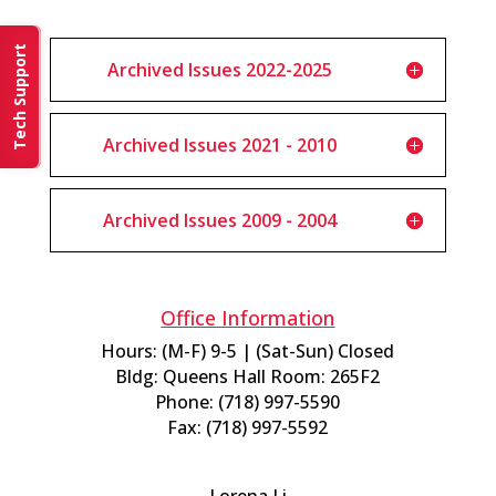
Tech Support
Archived Issues 2022-2025
Archived Issues 2021 - 2010
Archived Issues 2009 - 2004
Office Information
Hours: (M-F) 9-5 | (Sat-Sun) Closed
Bldg: Queens Hall Room: 265F2
Phone: (718) 997-5590
Fax: (718) 997-5592