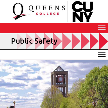
Skip
to
Content
Public Safety