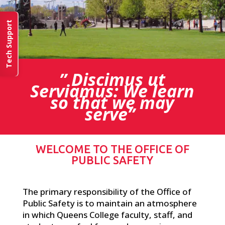
Tech Support
” Discimus ut
Serviamus: We learn
so that we may
serve”
WELCOME TO THE OFFICE OF
PUBLIC SAFETY
The primary responsibility of the Office of
Public Safety is to maintain an atmosphere
in which Queens College faculty, staff, and