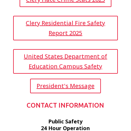
Clery Residential Fire Safety
Report 2025
United States Department of
Education Campus Safety
President's Message
CONTACT INFORMATION
Public Safety
24 Hour Operation