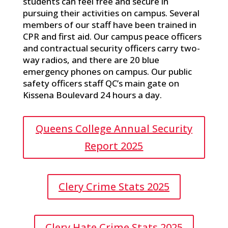
students can feel free and secure in
pursuing their activities on campus. Several
members of our staff have been trained in
CPR and first aid. Our campus peace officers
and contractual security officers carry two-
way radios, and there are 20 blue
emergency phones on campus. Our public
safety officers staff QC’s main gate on
Kissena Boulevard 24 hours a day.
Queens College Annual Security
Report 2025
Clery Crime Stats 2025
Clery Hate Crime Stats 2025