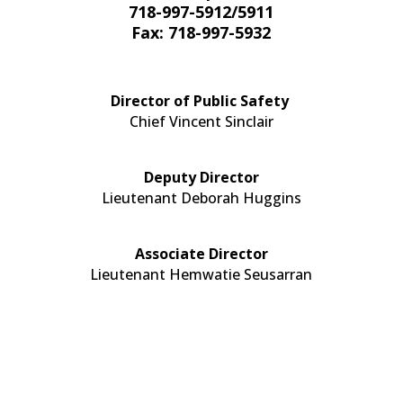
718-997-5912/5911
Fax: 718-997-5932​
Director of Public Safety
Chief Vincent Sinclair
Deputy Director
Lieutenant Deborah Huggins
Associate Director
Lieutenant Hemwatie Seusarran