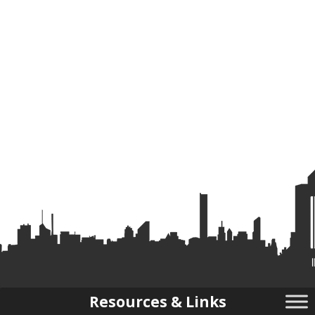
Resources & Links