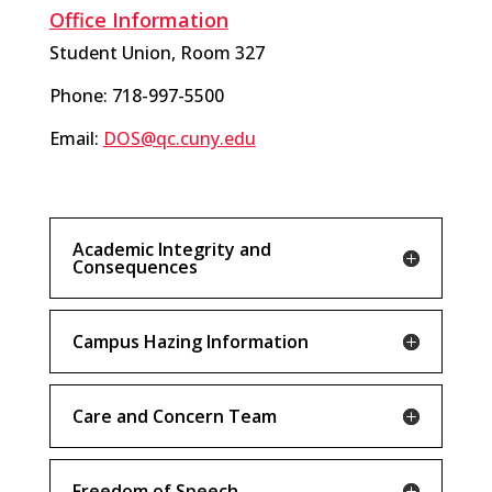
Office Information
Student Union, Room 327
Phone: 718-997-5500
Email:
DOS@qc.cuny.edu
Academic Integrity and
Consequences
Campus Hazing Information
Care and Concern Team
Freedom of Speech