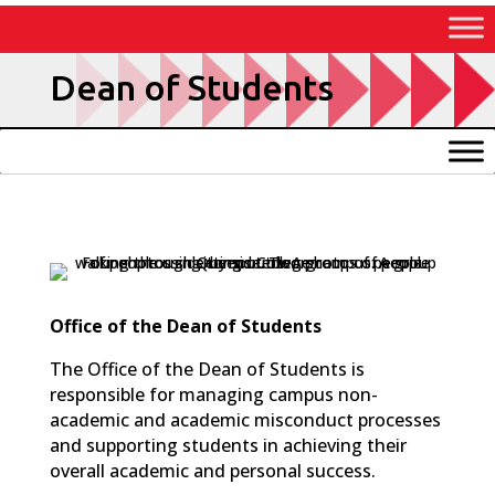
Skip
to
Content
Dean of Students
Office of the Dean of Students
The Office of the Dean of Students is
responsible for managing campus non-
academic and academic misconduct processes
and supporting students in achieving their
overall academic and personal success.