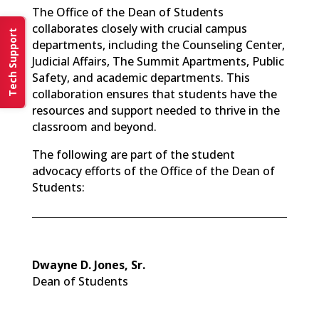
The Office of the Dean of Students
collaborates closely with crucial campus
Tech Support
departments, including the Counseling Center,
Judicial Affairs, The Summit Apartments, Public
Safety, and academic departments. This
collaboration ensures that students have the
resources and support needed to thrive in the
classroom and beyond.
The following are part of the student
advocacy efforts of the Office of the Dean of
Students:
Dwayne D. Jones, Sr.
Dean of Students