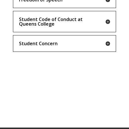
Student Code of Conduct at
Queens College
Student Concern