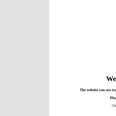
We 
The website you are try
Plea
Cli