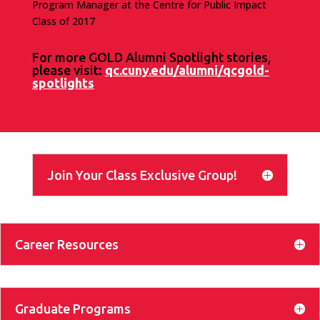
Program Manager at the Centre for Public Impact
Class of 2017
For more GOLD Alumni Spotlight stories,
please visit:
qc.cuny.edu/alumni/qcgold-
spotlights
Join Your Class Exclusive Group!
Career Resources
Graduate Programs