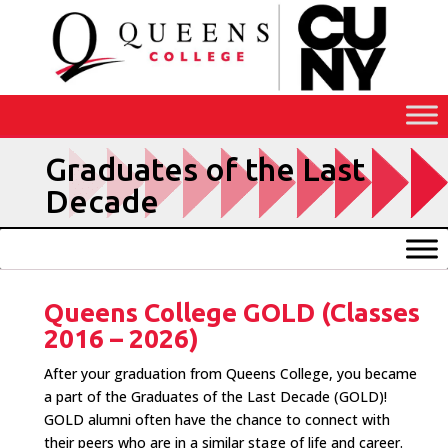
Skip
to
Content
Graduates of the Last
Decade
Queens College GOLD (Classes
2016 – 2026)
After your graduation from Queens College, you became
a part of the Graduates of the Last Decade (GOLD)!
GOLD alumni often have the chance to connect with
their peers who are in a similar stage of life and career.