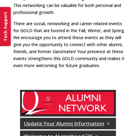
This networking can be valuable for both personal and
professional growth.
Tech Support
There are social, networking and career-related events
for GOLD that are hosted in the Fall, Winter, and Spring.
We encourage you to attend these events as they will
give you the opportunity to connect with other alumni,
friends, and former classmates! Your presence at these
events strengthens this GOLD community and makes it
even more welcoming for future graduates.
Update Your Alumni Information