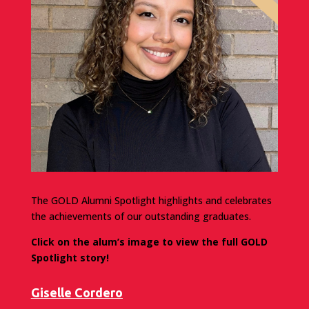
The GOLD Alumni Spotlight highlights and celebrates
the achievements of our outstanding graduates.
Click on the alum’s image to view the full GOLD
Spotlight story!
Giselle Cordero