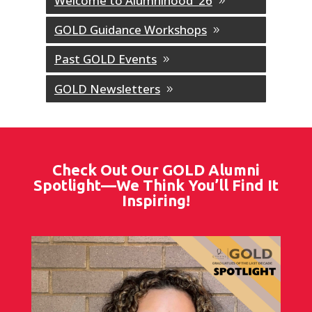
Welcome to Alumnihood '26
GOLD Guidance Workshops
Past GOLD Events
GOLD Newsletters
Check Out Our GOLD Alumni
Spotlight—We Think You’ll Find It
Inspiring!