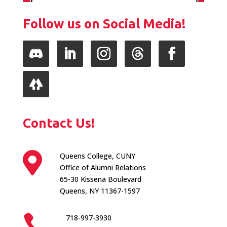
Follow us on Social Media!
Follow
LinkedIn
Instagram
Follow
Facebook
Follow
Contact Us!

Queens College, CUNY
Office of Alumni Relations
65-30 Kissena Boulevard
Queens, NY 11367-1597

718-997-3930