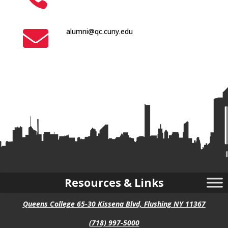

alumni@qc.cuny.edu
Resources & Links
Queens College 65-30 Kissena Blvd, Flushing NY 11367
(718) 997-5000