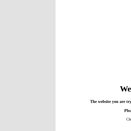
We 
The website you are try
Plea
Cli