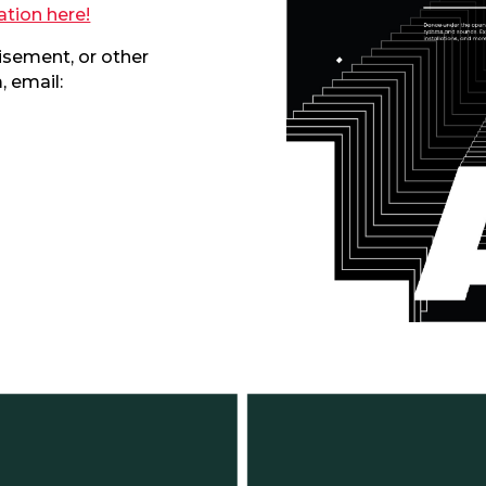
ation here!
visement, or other
 email: