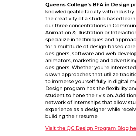
Queens College’s BFA in Design
pr
knowledgeable faculty with industry
the creativity of a studio-based lear
our three concentrations in Communi
Animation & Illustration or Interacti
specialize in techniques and approa
for a multitude of design-based caree
designers, software and web developer
animators, marketing and advertising
designers. Whether you’re intereste
drawn approaches that utilize tradit
to immerse yourself fully in digital 
Design program has the flexibility an
student to hone their vision. Additio
network of internships that allow st
experience as a designer while receiv
building their resume.
Visit the QC Design Program Blog he