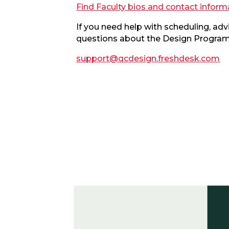
Find Faculty bios and contact inform
If you need help with scheduling, ad
questions about the Design Program,
support@qcdesign.freshdesk.com