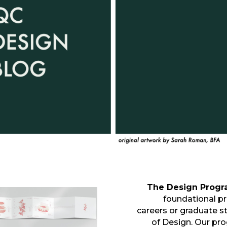
The Design Prog
foundational pr
careers or graduate stu
of Design. Our pr