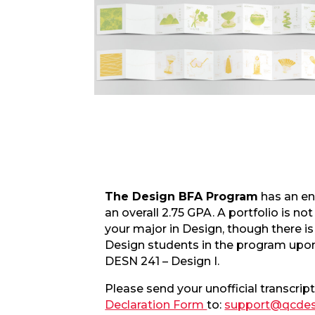
The Design BFA Program
has an en
an overall 2.75 GPA. A portfolio is not
your major in Design, though there is 
Design students in the program upon
DESN 241 – Design I.
Please send your unofficial transcript
Declaration Form
to:
support@qcdes