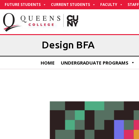
Skip
FUTURE STUDENTS
CURRENT STUDENTS
FACULTY
STAFF
to
Content
Design BFA
HOME
UNDERGRADUATE PROGRAMS