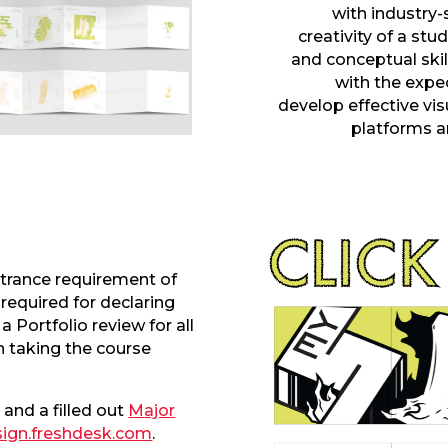
with industry-
creativity
of a stu
and conceptual skil
with the expe
develop
effective vi
platforms
a
trance requirement of
 required for declaring
a Portfolio review for all
 taking the course
 and a filled out
Major
ign.freshdesk.com
.