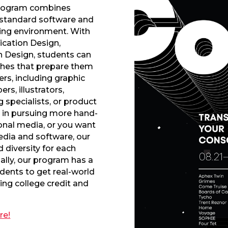
ogram combines
 standard software and
ning environment. With
cation Design,
on Design, students can
ches that prepare them
rs, including graphic
s, illustrators,
 specialists, or product
d in pursuing more hand-
ional media, or you want
media and software, our
d diversity for each
nally, our program has a
udents to get real-world
ing college credit and
re!