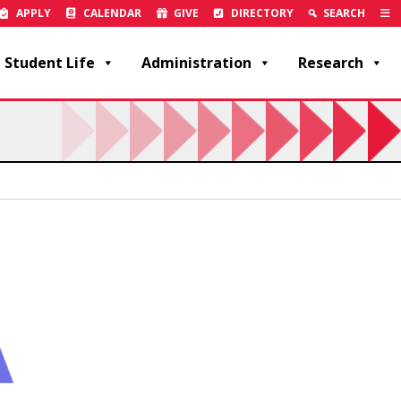
APPLY
CALENDAR
GIVE
DIRECTORY
SEARCH
Student Life
Administration
Research