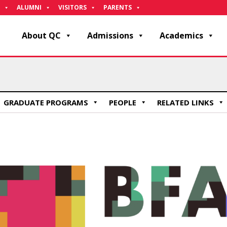
ALUMNI
VISITORS
PARENTS
About QC
Admissions
Academics
GRADUATE PROGRAMS
PEOPLE
RELATED LINKS