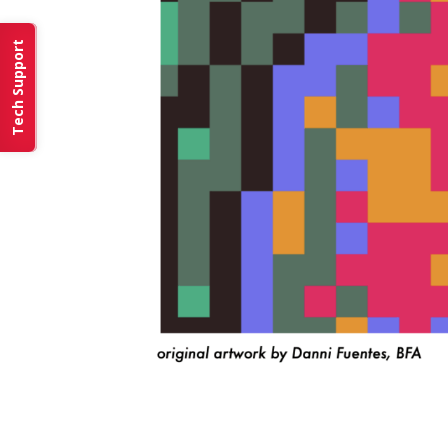
Tech Support