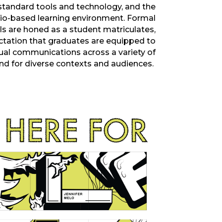
standard tools and technology, and the
dio-based learning environment. Formal
ls are honed as a
student
matriculates
,
ctation that graduates are equipped to
sual communications across a variety of
nd for
diverse contexts and
audiences.