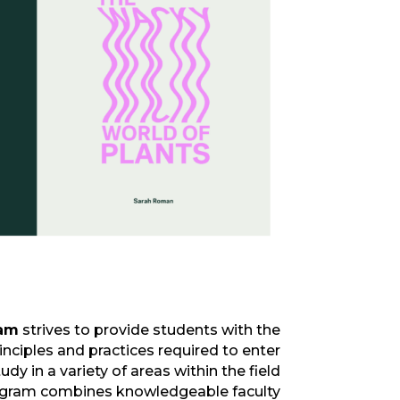
ram
strives to provide students with the
inciples and practices
required
to
enter
dy in a variety of areas within the field
ogram
combines knowledgeable faculty