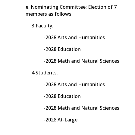
e. Nominating Committee: Election of 7
members as follows:
3 Faculty:
-2028 Arts and Humanities
-2028 Education
-2028 Math and Natural Sciences
4 Students:
-2028 Arts and Humanities
-2028 Education
-2028 Math and Natural Sciences
-2028 At-Large