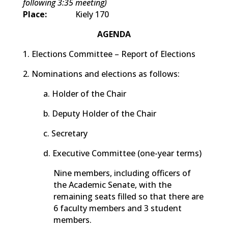
following 3:35 meeting)
Place:
Kiely 170
AGENDA
1. Elections Committee – Report of Elections
2. Nominations and elections as follows:
a. Holder of the Chair
b. Deputy Holder of the Chair
c. Secretary
d. Executive Committee (one-year terms)
Nine members, including officers of
the Academic Senate, with the
remaining seats filled so that there are
6 faculty members and 3 student
members.