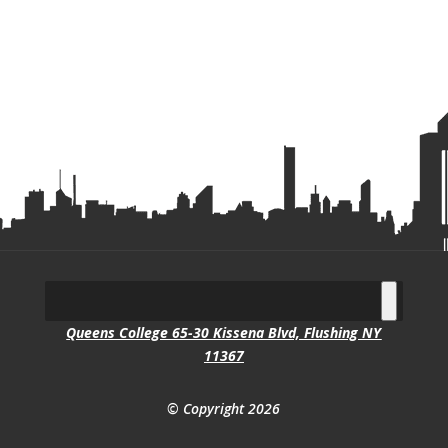
Queens College 65-30 Kissena Blvd, Flushing NY
11367
© Copyright 2026