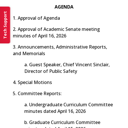
AGENDA
Tech Support
1. Approval of Agenda
2. Approval of Academic Senate meeting
minutes of April 16, 2026
3. Announcements, Administrative Reports,
and Memorials
a. Guest Speaker, Chief Vincent Sinclair,
Director of Public Safety
4. Special Motions
5. Committee Reports:
a. Undergraduate Curriculum Committee
minutes dated April 16, 2026
b. Graduate Curriculum Committee