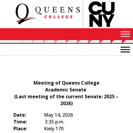
Skip
to
Content
Agenda
Meeting of Queens College
Academic Senate
(Last meeting of the current Senate: 2025 –
2026)
Date:
May 14, 2026
Time:
3:35 p.m.
Place:
Kiely 170