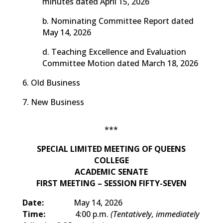
minutes dated April 15, 2026
b. Nominating Committee Report dated
May 14, 2026
d. Teaching Excellence and Evaluation
Committee Motion dated March 18, 2026
6. Old Business
7. New Business
***
SPECIAL LIMITED MEETING OF QUEENS
COLLEGE
ACADEMIC SENATE
FIRST MEETING – SESSION FIFTY-SEVEN
Date:
May 14, 2026
Time:
4:00 p.m.
(Tentatively, immediately