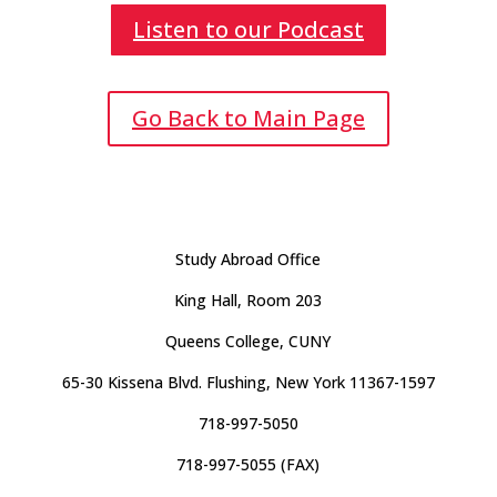
Listen to our Podcast
Go Back to Main Page
Study Abroad Office
King Hall, Room 203
Queens College, CUNY
65-30 Kissena Blvd. Flushing, New York 11367-1597
718-997-5050
718-997-5055 (FAX)