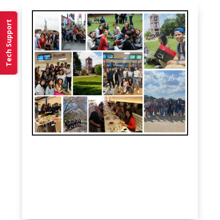
Tech Support