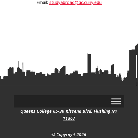
Email:
studyabroad@qc.cuny.edu
Queens College 65-30 Kissena Blvd, Flushing NY
11367
© Copyright 2026