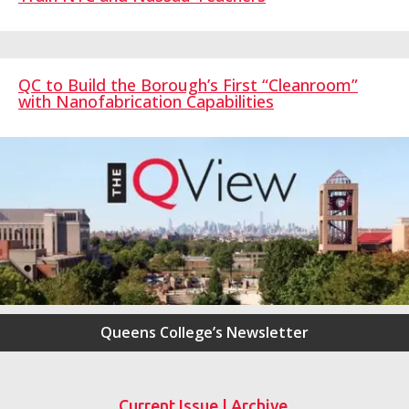
QC to Build the Borough’s First “Cleanroom”
with Nanofabrication Capabilities
Queens College’s Newsletter
Current Issue
|
Archive