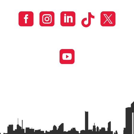





