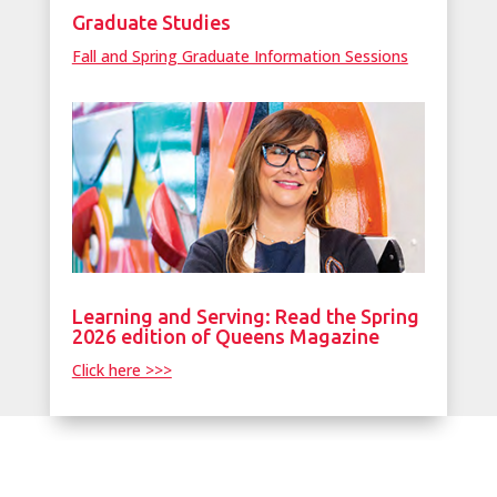
Graduate Studies
Fall and Spring Graduate Information Sessions
Learning and Serving: Read the Spring
2026 edition of Queens Magazine
Click here >>>