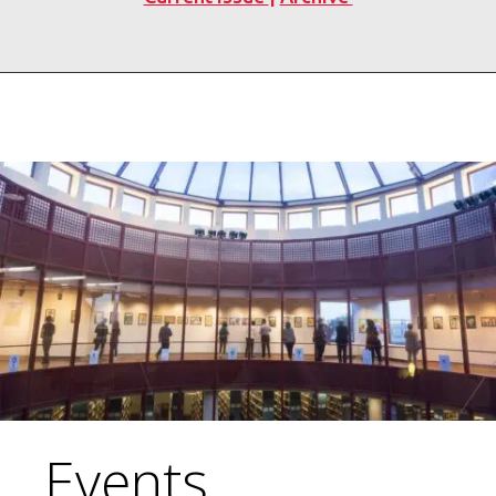
Events