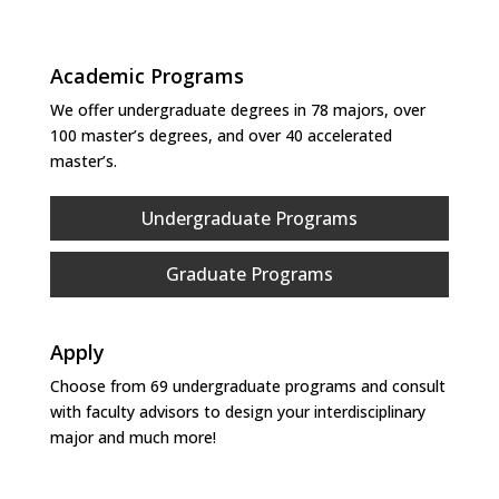
Academic Programs
We offer undergraduate degrees in 78 majors, over
100 master’s degrees, and over 40 accelerated
master’s.
Undergraduate Programs
Graduate Programs
Apply
Choose from 69 undergraduate programs and consult
with faculty advisors to design your interdisciplinary
major and much more!