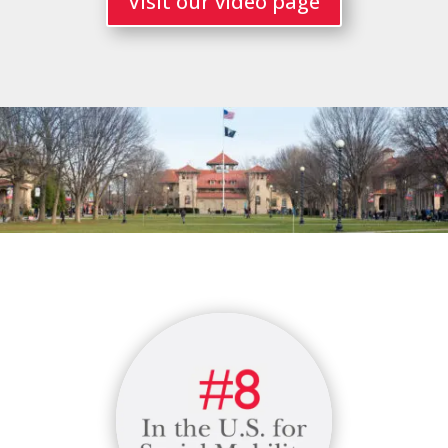
Visit our video page