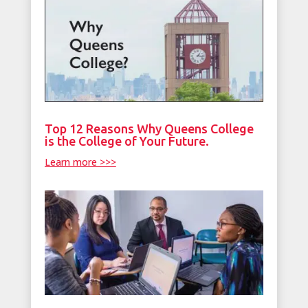
Top 12 Reasons Why Queens College
is the College of Your Future.
Learn more >>>