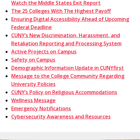
Watch the Middle States Exit Report
The 25 Colleges With The Highest Payoff
Ensuring Digital Accessibility Ahead of Upcoming
Federal Deadline
CUNY’s New Discrimination, Harassment, and
Retaliation Reporting and Processing System
Active Projects on Campus
Safety on Campus
Demographic Information Update in CUNYfirst
Message to the College Community Regarding
University Policies
CUNY’s Policy on Religious Accommodations
Wellness Message
Emergency Notifications
Cybersecurity Awareness and Resources