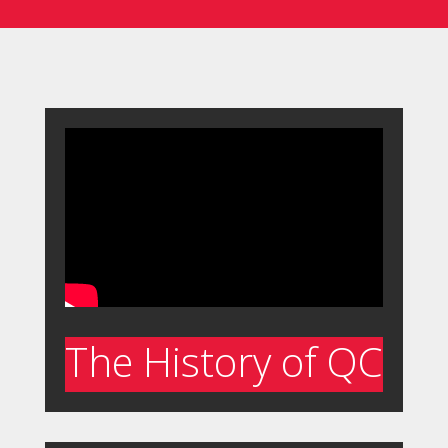
The History of QC