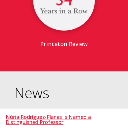
Princeton Review
News
Núria Rodríguez-Planas is Named a
Distinguished Professor