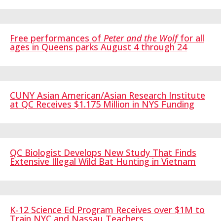
Free performances of
Peter and the Wolf
for all
ages
in Queens parks August 4 through 24
CUNY Asian American/Asian Research Institute
at QC Receives $1.175 Million in NYS Funding
QC Biologist Develops New Study That Finds
Extensive Illegal Wild Bat Hunting in Vietnam
K-12 Science Ed Program Receives over $1M to
Train NYC and Nassau Teachers