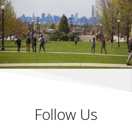
Follow Us