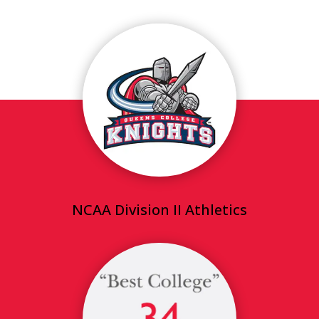
NCAA Division II Athletics