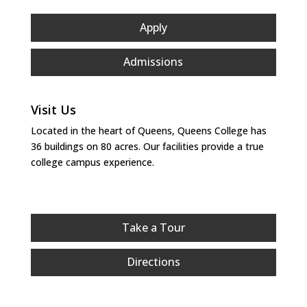
Apply
Admissions
Visit Us
Located in the heart of Queens, Queens College has
36 buildings on 80 acres. Our facilities provide a true
college campus experience.
Take a Tour
Directions