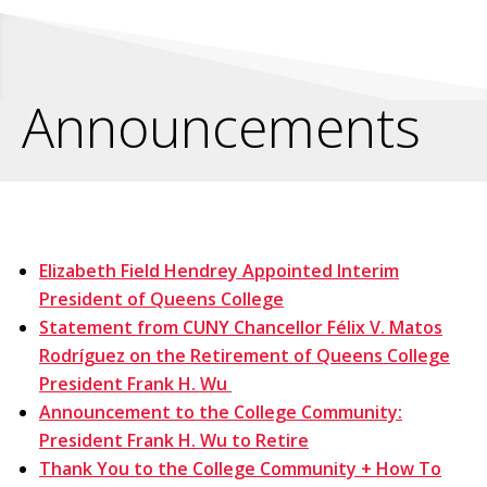
Announcements
Elizabeth Field Hendrey Appointed Interim
President of Queens College
Statement from CUNY Chancellor Félix V. Matos
Rodríguez on the Retirement of Queens College
President Frank H. Wu
Announcement to the College Community:
President Frank H. Wu to Retire
Thank You to the College Community + How To