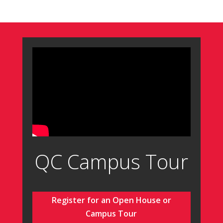
QC Campus Tour
Register for an Open House or
Campus Tour