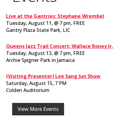
Live at the Gantries: Stephane Wrembel
Tuesday, August 11, @ 7 pm, FREE
Gantry Plaza State Park, LIC
Queens Jazz Trail Concert: Wallace Roney Jr.
Tuesday, August 13, @ 7 pm, FREE
Archie Spigner Park in Jamaica
(Visiting Presenter) Lee Sang Jun Show
Saturday, August 15, 7 PM
Colden Auditorium
View More Events