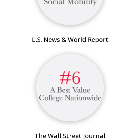
U.S. News & World Report
The Wall Street Journal