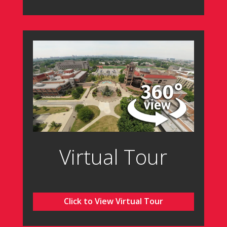
Virtual Tour
Click to View Virtual Tour