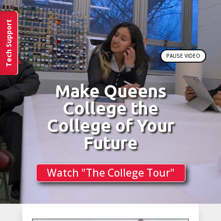
Tech Support
PAUSE VIDEO
Make Queens
College the
College of Your
Future
Watch "The College Tour"