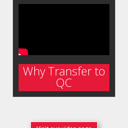
Why Transfer to
QC