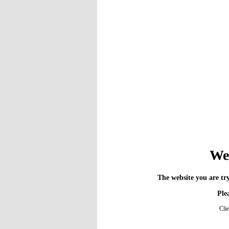
We 
The website you are try
Plea
Cli