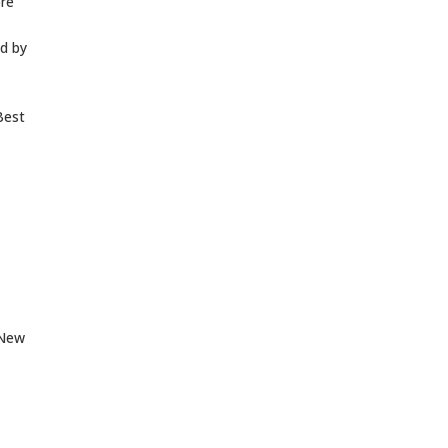
ore
ed by
est
 New