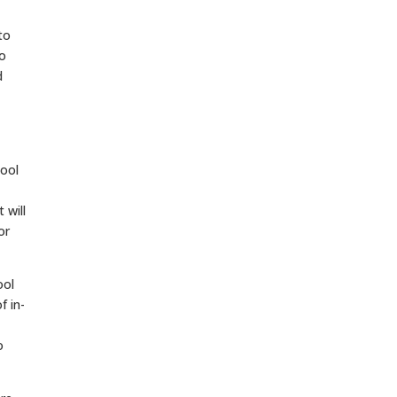
to
to
d
hool
 will
or
ool
f in-
o