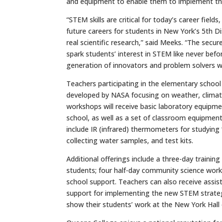
and equipment to enable them to implement the
“STEM skills are critical for today’s career fi
future careers for students in New York’s 5th D
real scientific research,” said Meeks. “The secu
spark students’ interest in STEM like never bef
generation of innovators and problem solvers who
Teachers participating in the elementary school
developed by NASA focusing on weather, climate
workshops will receive basic laboratory equipme
school, as well as a set of classroom equipment t
include IR (infrared) thermometers for studying “
collecting water samples, and test kits.
Additional offerings include a three-day trainin
students; four half-day community science worksh
school support. Teachers can also receive assis
support for implementing the new STEM strategie
show their students’ work at the New York Hall