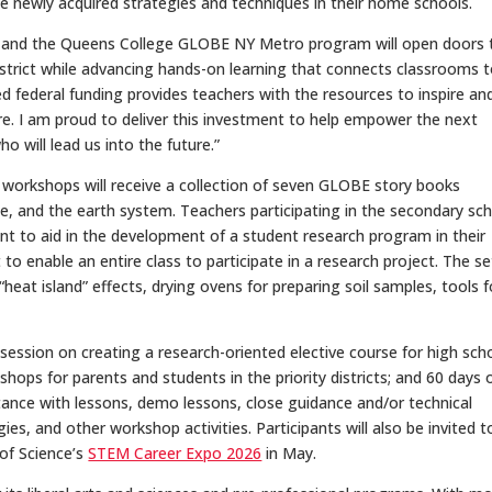
 newly acquired strategies and techniques in their home schools.
elds, and the Queens College GLOBE NY Metro program will open doors 
istrict while advancing hands-on learning that connects classrooms 
red federal funding provides teachers with the resources to inspire an
ore. I am proud to deliver this investment to help empower the next
 will lead us into the future.”
 workshops will receive a collection of seven GLOBE story books
, and the earth system. Teachers participating in the secondary sc
nt to aid in the development of a student research program in their
o enable an entire class to participate in a research project. The set
heat island” effects, drying ovens for preparing soil samples, tools f
g session on creating a research-oriented elective course for high sch
ops for parents and students in the priority districts; and 60 days o
tance with lessons, demo lessons, close guidance and/or technical
s, and other workshop activities. Participants will also be invited t
 of Science’s
STEM Career Expo 2026
in May.