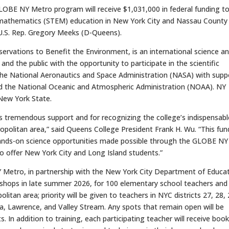
BE NY Metro program will receive $1,031,000 in federal funding t
 mathematics (STEM) education in New York City and Nassau County
U.S. Rep. Gregory Meeks (D-Queens).
ervations to Benefit the Environment, is an international science a
d the public with the opportunity to participate in the scientific
 the National Aeronautics and Space Administration (NASA) with supp
d the National Oceanic and Atmospheric Administration (NOAA). NY
New York State.
 tremendous support and for recognizing the college’s indispensabl
opolitan area,” said Queens College President Frank H. Wu. “This fun
t hands-on science opportunities made possible through the GLOBE NY
 offer New York City and Long Island students.”
NY Metro, in partnership with the New York City Department of Educat
rkshops in late summer 2026, for 100 elementary school teachers and
tan area; priority will be given to teachers in NYC districts 27, 28, 
a, Lawrence, and Valley Stream. Any spots that remain open will be
. In addition to training, each participating teacher will receive boo