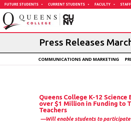
Skip
FUTURE STUDENTS
CURRENT STUDENTS
FACULTY
STAFF
to
Content
Press Releases Marc
COMMUNICATIONS AND MARKETING
PR
Queens College K-12 Science
over $1 Million in Funding to
Teachers
—Will enable students to participate 