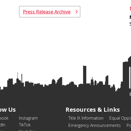
Press Release Archive
ow Us
Resources & Links
book
Instagram
Title IX Information
Equal Oppo
dIn
TikTok
Emergency Announcements
Po