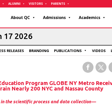
ALUMNI
VISITORS
PARENTS
About QC
Admissions
Academics
h 17 2026
ESS RELEASES
BRANDING
PUBLICATIONS
VIDEOS
Facebook
Twitter
L
 Education Program GLOBE NY Metro Recei
 Train Nearly 200 NYC and Nassau County
in the scientific process and data collection—