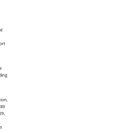
o
nd
ort
e
ding
ion,
 80
29,
ks