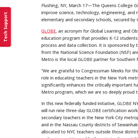
Flushing, NY, March 17—The Queens College GLO
improve science, technology, engineering, and
Tech Support
elementary and secondary schools, secured by 
GLOBE
, an acronym for Global Learning and Obs
education program that provides K-12 students an
process and data collection. It is sponsored by
from the National Science Foundation (NSF) an
Metro is the local GLOBE partner for Southern 
“We are grateful to Congressman Meeks for this
role in educating teachers in the New York metr
significantly enhances the critically importan
Metro program, which we are so deeply proud to
In this new federally funded initiative, GLOBE 
will run nine three-day GLOBE certification wo
secondary teachers in the New York City metropoli
and in the Nassau County districts of Sewanhak
allocated to NYC teachers outside those districts