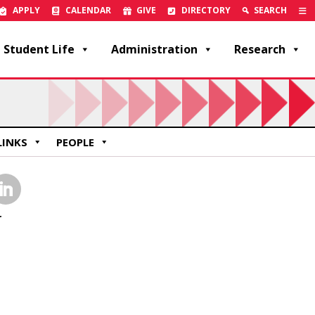
APPLY
CALENDAR
GIVE
DIRECTORY
SEARCH
Student Life
Administration
Research
LINKS
PEOPLE
inkedIn
r