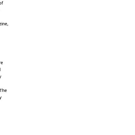
of
e
ine,
re
d
y
 The
y