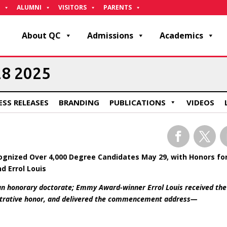
ALUMNI
VISITORS
PARENTS
About QC
Admissions
Academics
28 2025
ESS RELEASES
BRANDING
PUBLICATIONS
VIDEOS
Facebook
Twitter
L
nized Over 4,000 Degree Candidates May 29, with Honors fo
d Errol Louis
 an honorary doctorate; Emmy Award-winner Errol Louis received the
istrative honor, and delivered the commencement address—