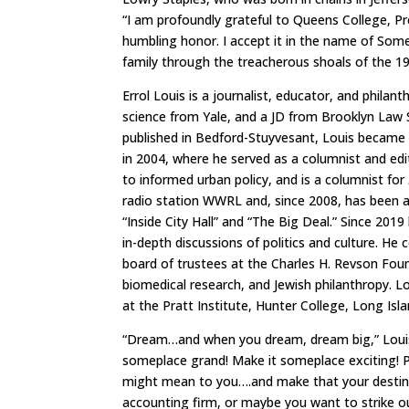
“I am profoundly grateful to Queens College, Pr
humbling honor. I accept it in the name of Some
family through the treacherous shoals of the 1
Errol Louis is a journalist, educator, and phila
science from Yale, and a JD from Brooklyn Law S
published in Bedford-Stuyvesant, Louis became 
in 2004, where he served as a columnist and edi
to informed urban policy, and is a columnist for
radio station WWRL and, since 2008, has been a
“Inside City Hall” and “The Big Deal.” Since 201
in-depth discussions of politics and culture. He
board of trustees at the Charles H. Revson Foun
biomedical research, and Jewish philanthropy. 
at the Pratt Institute, Hunter College, Long Isl
“Dream…and when you dream, dream big,” Louis 
someplace grand! Make it someplace exciting! Pi
might mean to you….and make that your destina
accounting firm, or maybe you want to strike o