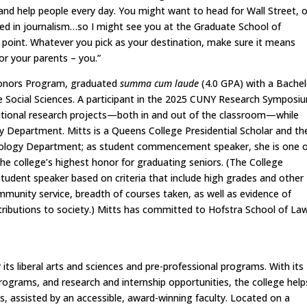
 and help people every day. You might want to head for Wall Street, o
red in journalism…so I might see you at the Graduate School of
 point. Whatever you pick as your destination, make sure it means
or your parents – you.”
 Honors Program, graduated
summa cum laude
(4.0 GPA) with a Bachel
he Social Sciences. A participant in the 2025 CUNY Research Symposi
ditional research projects—both in and out of the classroom—while
gy Department. Mitts is a Queens College Presidential Scholar and th
ciology Department; as student commencement speaker, she is one 
the college’s highest honor for graduating seniors. (The College
udent speaker based on criteria that include high grades and other
munity service, breadth of courses taken, as well as evidence of
ontributions to society.) Mitts has committed to Hofstra School of La
its liberal arts and sciences and pre-professional programs. With its
grams, and research and internship opportunities, the college helps
ys, assisted by an accessible, award-winning faculty. Located on a