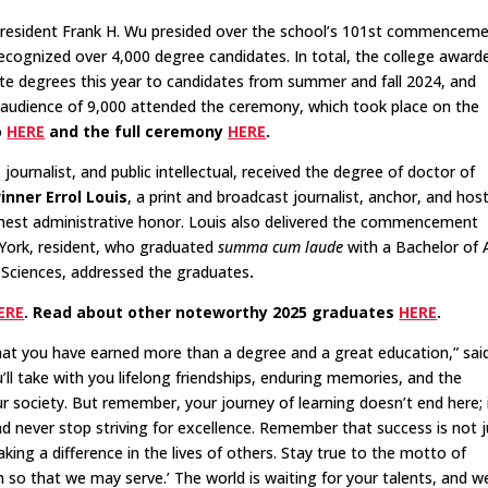
President Frank H. Wu presided over the school’s 101st commencem
ecognized over 4,000 degree candidates. In total, the college award
e degrees this year to candidates from summer and fall 2024, and
 audience of 9,000 attended the ceremony, which took place on the
o
HERE
and the full ceremony
HERE
.
r, journalist, and public intellectual, received the degree of doctor of
ner Errol Louis
, a print and broadcast journalist, anchor, and host
ighest administrative honor. Louis also delivered the commencement
York, resident, who graduated
summa cum laude
with a Bachelor of 
l Sciences, addressed the graduates
.
ERE
. Read about other noteworthy 2025 graduates
HERE
.
hat you have earned more than a degree and a great education,” sa
u’ll take with you lifelong friendships, enduring memories, and the
r society. But remember, your journey of learning doesn’t end here; i
 and never stop striving for excellence. Remember that success is not 
ng a difference in the lives of others. Stay true to the motto of
n so that we may serve.’ The world is waiting for your talents, and w