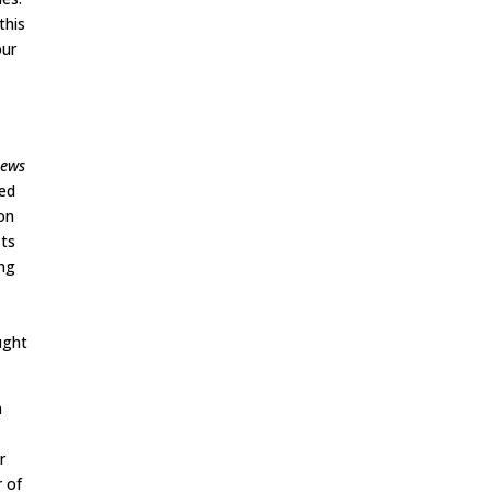
this
our
l
News
ted
on
sts
ing
ught
n
r
r of