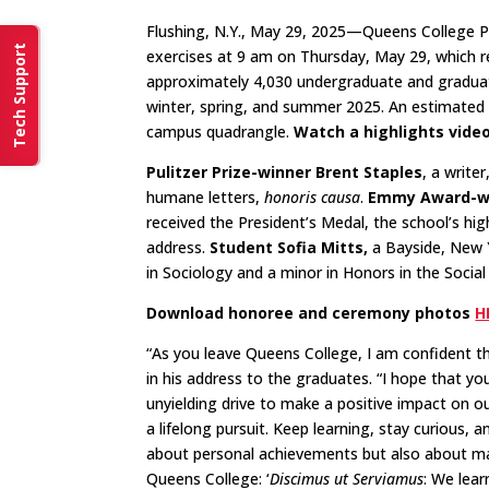
Flushing, N.Y., May 29, 2025—Queens College 
Tech Support
exercises at 9 am on Thursday, May 29, which r
approximately 4,030 undergraduate and graduat
winter, spring, and summer 2025.​ An estimated
campus quadrangle.
Watch a highlights vide
Pulitzer Prize-winner Brent Staples
, a write
humane letters,
honoris causa
.
Emmy Award-win
received the President’s Medal, the school’s h
address.
Student Sofia Mitts,
a Bayside, New 
in Sociology and a minor in Honors in the Socia
Download honoree and ceremony photos
H
“As you leave Queens College, I am confident t
in his address to the graduates. “I hope that yo
unyielding drive to make a positive impact on ou
a lifelong pursuit. Keep learning, stay curious,
about personal achievements but also about maki
Queens College: ‘
Discimus ut Serviamus
: We lear