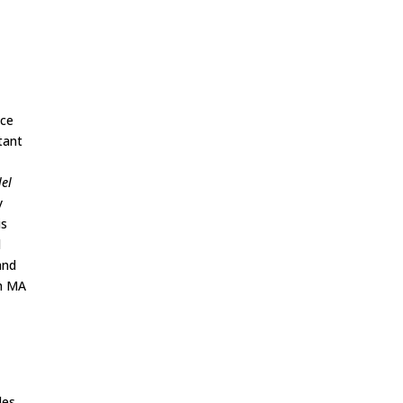
nce
tant
lel
y
is
l
and
an MA
les.