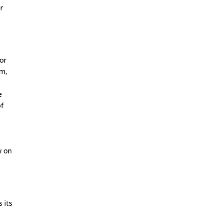
r
or
um,
e
of
w on
 its