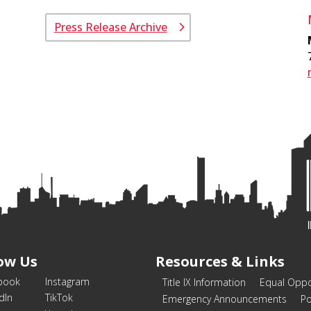
Press Release Archive
ow Us
Resources & Links
book
Instagram
Title IX Information
Equal Oppo
dIn
TikTok
Emergency Announcements
Po