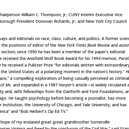
airperson William C. Thompson, Jr.; CUNY Interim Executive Vice
; Borough President Donovan Richards, Jr.; and New York City Council
ays and editorials on race, class, culture, and politics. A former scie
d the positions of editor of the
New York Times Book Review
and assis
section; since 1990 he has been a member of the paper’s editorial
He received the Anisfield-Wolf Book Award for his 1994 memoir,
Paral
9 he received a Pulitzer Prize “for editorials written with extraordinar
in the United States at a polarizing moment in the nation’s history.” H
ce,” a compelling exploration of being casually perceived as crimina
 of
Ms.
and expanded in a 1987
Harper’s
article—is widely circulated 
ity and, with fellowships from the Danforth and Ford Foundations, 
cago. He taught psychology before becoming a journalist, has more
r Institution, the University of Chicago, and Yale University, and has
rica” and “Bob Herbert’s Op-Ed TV.”
e hope of my enslaved great-great grandmother Somerville
nian Virginia and freed by the conclusion of the Civil War,” said Stap