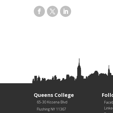
Facebook
Twitter
LinkedIn
Queens College
Foll
65-30 Kissena Blvd
Face
Linke
Flushing NY 11367