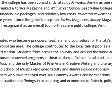
, the college has been consistently cited by
Princeton Review
as one 
 ranked a
Forbes
Magazine and
Wall Street Journal
Best Value Colleg
inancial aid packages, and relatively low costs.
Princeton Review
has
e years—since the guide’s inception.
Forbes
Magazine,
Money
Magaz
rt
recognize it as an overall top northeastern public college. Visit
tes who become principals, teachers, and counselors for the city’s
ropolitan area. The college contributes to the local talent pool as a
education. Students from across the country and around the world a
 houses renowned programs in theatre, dance, fashion, studio art, an
usic and the only Master of Fine Arts in Creative Writing and Literar
 School of Music’s renowned faculty and alumni include nationally
rmers who have received over 100 Grammy Awards and nominations.
traditional offerings in accounting and economics to fintech, polic