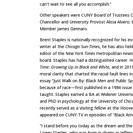
can’t wait to see all you accomplish.”
Other speakers were CUNY Board of Trustees Ch
Chancellor and University Provost Alicia Alvero
Member James Gennaro.
Brent Staples is nationally recognized for his ess
writer at the
Chicago Sun-Times
, he has also hel
editor of the
New York Times
metropolitan news 
board. Staples has had a distinguished career. 
Time: Growing Up in Black and White
, and in 201
moral clarity that charted the racial fault lines 
essay “Just Walk on By: Black Men and Public Spa
because of race—first published in a 1986 issue
taught. Staples earned a BA at Widener Univers
and PhD in psychology at the University of Chi
recently served as a visiting fellow at the Hoove
appeared on CUNY-TV in episodes of “Black Ame
“I stand before you today as the dream and th
Lowry Staples, who was born in chains in Jefferso