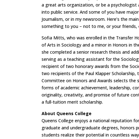
a great arts organization, or be a psychologist
into public service. And some of you have majo
Journalism, or in my newsroom. Here’s the main
something to you – not to me, or your friends, 
Sofia Mitts, who was enrolled in the Transfer
of Arts in Sociology and a minor in Honors in t
she completed a senior research thesis and ad
serving as a teaching assistant for the Sociolo
recipient of two honorary awards from the So
two recipients of the Paul Klapper Scholarship, 
Committee on Honors and Awards selects the st
forms of academic achievement, leadership, com
originality, creativity, and promise of future c
a full-tuition merit scholarship.
About Queens College
Queens College enjoys a national reputation for 
graduate and undergraduate degrees, honors pro
students realize their potential in countless wa