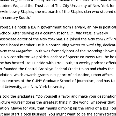
esident Wu, and the Trustees of The City University of New York for 
rville Lowry Staples, the matriarch of the Staples clan who steered 
9th-century South.”
nthropist. He holds a BA in government from Harvard, an MA in politica
chool. After serving as a columnist for
Our Time Press
, a weekly
associate editor of the
New York Sun
. He joined the
New York Daily 
torial board member. He is a contributing writer to
Vital City
, dedica
New York Magazine
. Louis was formerly host of the “Morning Show” 
 CNN contributor. As political anchor of Spectrum News NY1, he ho
9 he has hosted “You Decide with Errol Louis,” a weekly podcast offer
 co-founded the Central Brooklyn Federal Credit Union and chairs the
dation, which awards grants in support of education, urban affairs,
Louis teaches at the CUNY Graduate School of Journalism, and has ta
and University, and New York University.
told the graduates. “Do yourself a favor and make your destinatio
cture yourself doing the greatest thing in the world, whatever that
tion. Maybe for you, that means climbing up the ranks of a Big Fou
ut and start a tech business. You might want to be the administrato