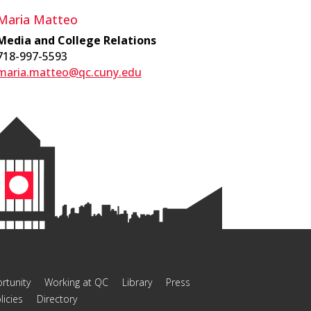
Maria Matteo
Media and College Relations
718-997-5593
maria.matteo@qc.cuny.edu
rtunity
Working at QC
Library
Press
licies
Directory