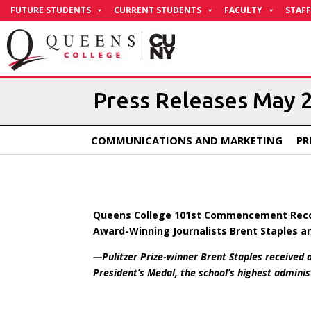
Skip
FUTURE STUDENTS
CURRENT STUDENTS
FACULTY
STAFF
to
Content
Press Releases May 
COMMUNICATIONS AND MARKETING
PR
Queens College 101st Commencement Recog
Award-Winning Journalists Brent Staples an
—Pulitzer Prize-winner Brent Staples received
President’s Medal, the school’s highest admin