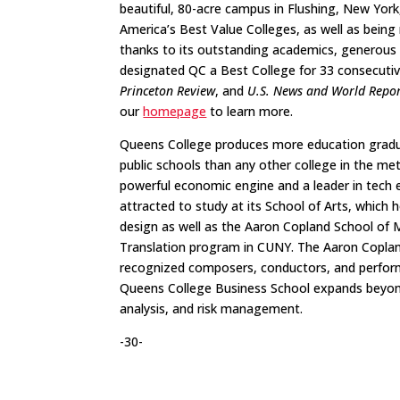
beautiful, 80-acre campus in Flushing, New York
America’s Best Value Colleges, as well as being
thanks to its outstanding academics, generous f
designated QC a Best College for 33 consecutiv
Princeton Review
, and
U.S. News and World Repo
our
homepage
to learn more​.
Queens College produces more education gradua
public schools than any other college in the met
powerful economic engine and a leader in tech 
attracted to study at its School of Arts, which
design as well as the Aaron Copland School of M
Translation program in CUNY. The Aaron Copland
recognized composers, conductors, and perfo
Queens College Business School expands beyond 
analysis, and risk management.
-30-