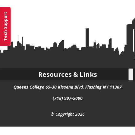
Tech Support
Resources & Links
Queens College 65-30 Kissena Blvd, Flushing NY 11367
(718) 997-5000
© Copyright 2026