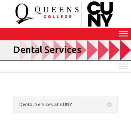
Skip
to
Content
Dental Services
Dental Services at CUNY