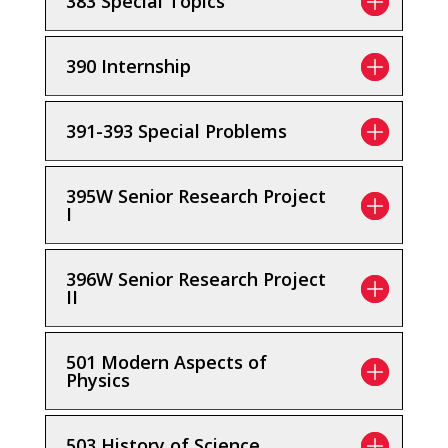
383 Special Topics
390 Internship
391-393 Special Problems
395W Senior Research Project
I
396W Senior Research Project
II
501 Modern Aspects of
Physics
503 History of Science