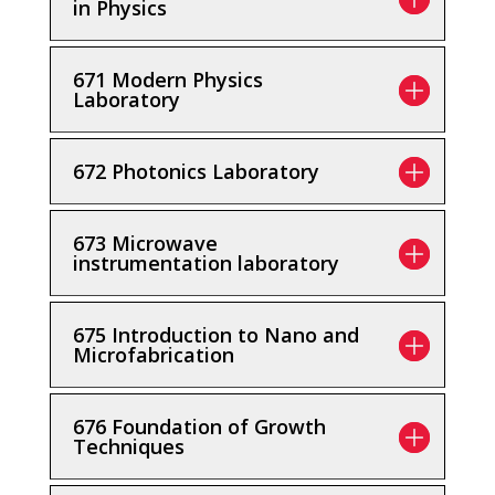
in Physics
671 Modern Physics
Laboratory
672 Photonics Laboratory
673 Microwave
instrumentation laboratory
675 Introduction to Nano and
Microfabrication
676 Foundation of Growth
Techniques