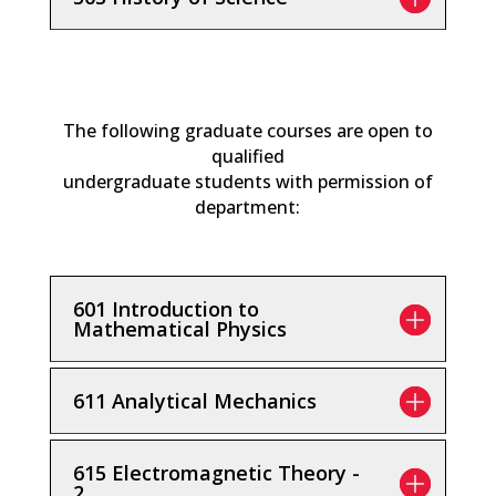
The following graduate courses are open to
qualified
undergraduate students with permission of
department:
601 Introduction to
Mathematical Physics
611 Analytical Mechanics
615 Electromagnetic Theory -
2