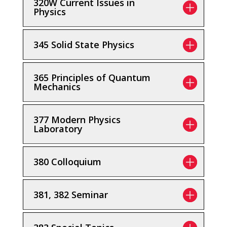
320W Current Issues in
Physics
345 Solid State Physics
365 Principles of Quantum
Mechanics
377 Modern Physics
Laboratory
380 Colloquium
381, 382 Seminar