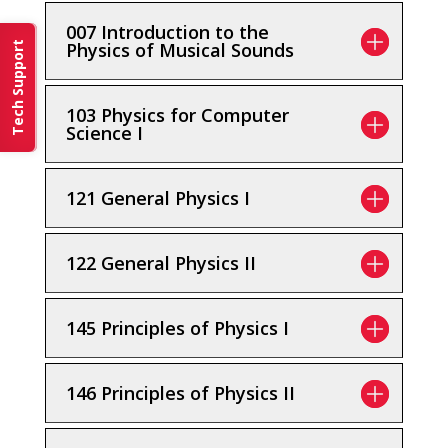
007 Introduction to the
Physics of Musical Sounds
Tech Support
103 Physics for Computer
Science I
121 General Physics I
122 General Physics II
145 Principles of Physics I
146 Principles of Physics II