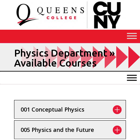
Skip
to
Content
Available Courses
001 Conceptual Physics
005 Physics and the Future