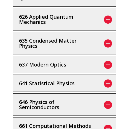
626 Applied Quantum
Mechanics
635 Condensed Matter
Physics
637 Modern Optics
641 Statistical Physics
646 Physics of
Semiconductors
661 Computational Methods