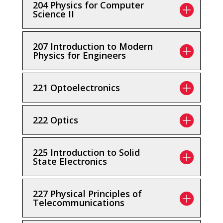
204 Physics for Computer
Science II
207 Introduction to Modern
Physics for Engineers
221 Optoelectronics
222 Optics
225 Introduction to Solid
State Electronics
227 Physical Principles of
Telecommunications