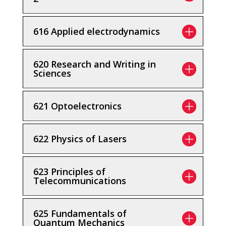
616 Applied electrodynamics
620 Research and Writing in
Sciences
621 Optoelectronics
622 Physics of Lasers
623 Principles of
Telecommunications
625 Fundamentals of
Quantum Mechanics