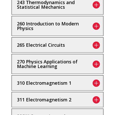
243 Thermodynamics and
Statistical Mechanics
260 Introduction to Modern
Physics
265 Electrical Circuits
270 Physics Applications of
Machine Learning
310 Electromagnetism 1
311 Electromagnetism 2