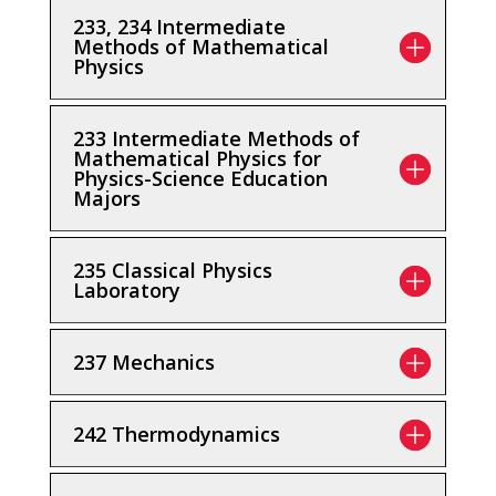
233, 234 Intermediate
Methods of Mathematical
Physics
233 Intermediate Methods of
Mathematical Physics for
Physics-Science Education
Majors
235 Classical Physics
Laboratory
237 Mechanics
242 Thermodynamics