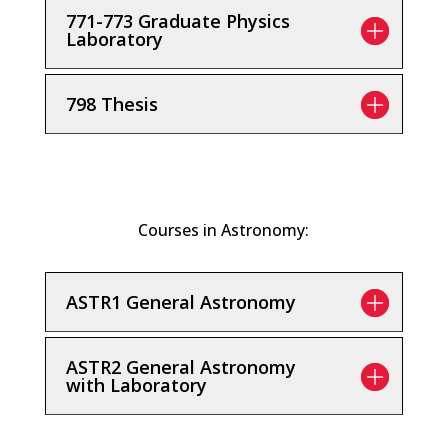
771-773 Graduate Physics
Laboratory
798 Thesis
Courses in Astronomy:
ASTR1 General Astronomy
ASTR2 General Astronomy
with Laboratory