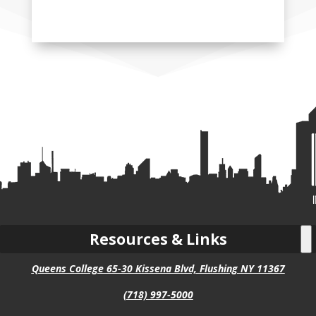
Resources & Links
Queens College 65-30 Kissena Blvd, Flushing NY 11367
(718) 997-5000