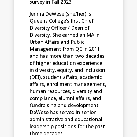
survey in Fall 2023.
Jerima DeWese (she/her) is
Queens College’s first Chief
Diversity Officer / Dean of
Diversity. She earned an MA in
Urban Affairs and Public
Management from QC in 2011
and has more than two decades
of higher education experience
in diversity, equity, and inclusion
(DEI), student affairs, academic
affairs, enrollment management,
human resources, diversity and
compliance, alumni affairs, and
fundraising and development.
DeWese has served in senior
administrative and educational
leadership positions for the past
three decades.