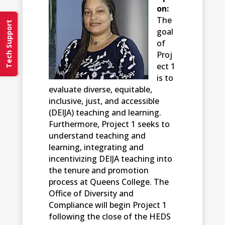
on:
The
Tech Support
goal
of
Proj
ect 1
is to
evaluate diverse, equitable,
inclusive, just, and accessible
(DEIJA) teaching and learning.
Furthermore, Project 1 seeks to
understand teaching and
learning, integrating and
incentivizing DEIJA teaching into
the tenure and promotion
process at Queens College. The
Office of Diversity and
Compliance will begin Project 1
following the close of the HEDS