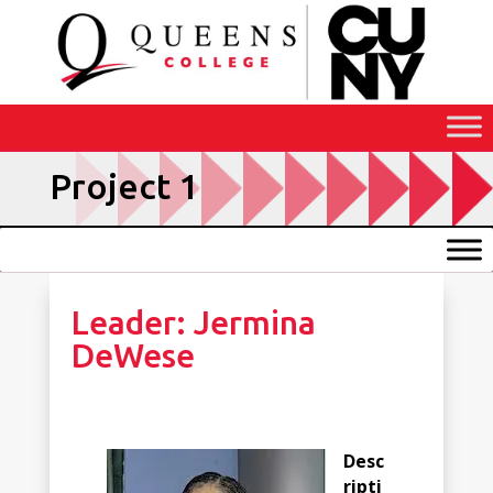
Skip
to
Content
Project 1
Leader: Jermina
DeWese
Desc
ripti