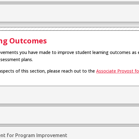
ing Outcomes
provements you have made to improve student learning outcomes as 
ssessment plans.
aspects of this section, please reach out to the
Associate Provost for
ent for Program Improvement