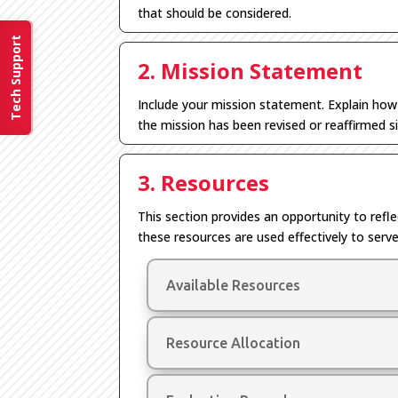
that should be considered.
Tech Support
2. Mission Statement
Include
your
mission statement.
E
xplain ho
the mission has been revised or reaffirmed si
3. Resources
This section
provides
an opportunity to refl
these resources are used
effectively
to serve
Available Resources
Resource Allocation