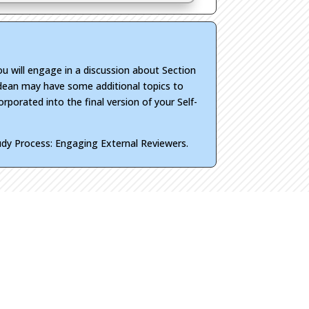
ou will engage in a discussion about Section
r dean may have some additional topics to
orporated into the final version of your Self-
tudy Process: Engaging External Reviewers.