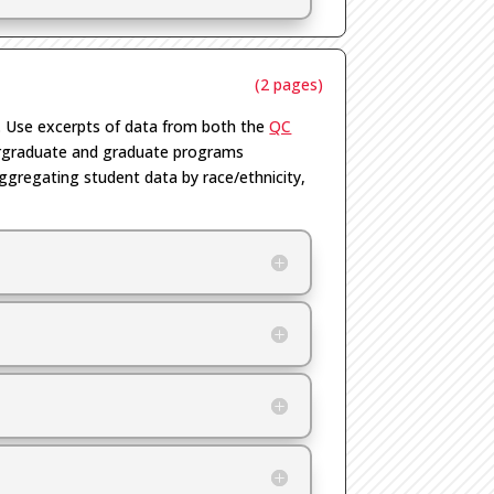
(2 pages)
. Use excerpts of data from both the
QC
dergraduate and graduate programs
aggregating student data by race/ethnicity,