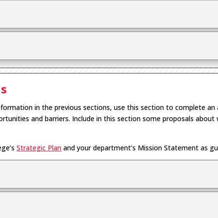
is
nformation in the previous sections, use this section to complete an 
rtunities and barriers. Include in this section some proposals abo
lege’s
Strategic Plan
and your department’s Mission Statement as guid