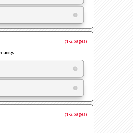
(1-2 pages)
mmunity.
(1-2 pages)