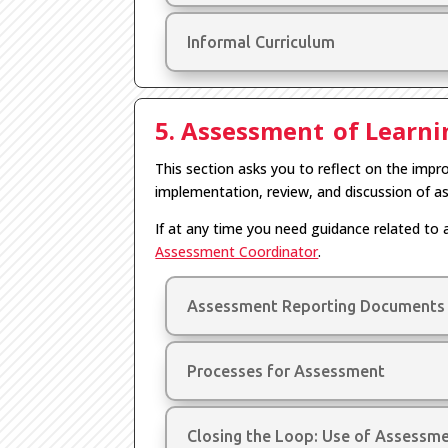
Informal Curriculum
5. Assessment of Learn
This section asks you to reflect on the im
implementation, review, and discussion of a
If at any time you need guidance related to 
Assessment Coordinator
.
Assessment Reporting Documents
Processes for Assessment
Closing the Loop: Use of Assessm