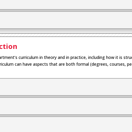
ction
rtment’s curriculum in theory and in practice
, including how it
is str
rriculum
can have
aspects that are
both
formal (
degrees,
courses,
pe