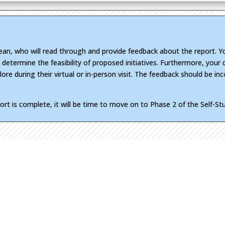
dean, who will read through and provide feedback about the report. Y
d determine the feasibility of proposed initiatives. Furthermore, you
ore during their virtual or in-person visit. The feedback should be inc
port is complete, it will be time to move on to Phase 2 of the Self-S