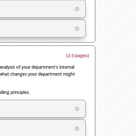
(2-3 pages)
analysis of your department’s internal
ut what changes your department might
ing principles.