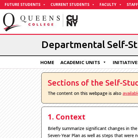
Skip
FUTURE STUDENTS
CURRENT STUDENTS
FACULTY
STAFF
to
Content
Departmental Self-S
HOME
ACADEMIC UNITS
INITIATIVE
Sections of the Self-Stu
The content on this webpage is also
availab
1. Context
Briefly summarize significant changes in th
Seven-Year Plan as well as steps that were