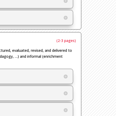
(2-3 pages)
uctured, evaluated, revised, and delivered to
dagogy,
…
) and informal (enrichment