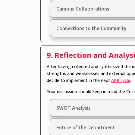
Campus Collaborations
Connections to the Community
9. Reflection and Analys
After having collected and synthesized the i
strengths and weaknesses and external oppo
decide to implement in the next
APR cycle
.
Your discussion should keep in mind the Col
SWOT Analysis
Future of the Department