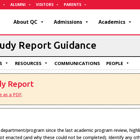
ALUMNI
VISITORS
PARENTS
About QC
Admissions
Academics
tudy Report Guidance
S
RESOURCES
COMMUNICATIONS
PEOPLE
dy Report
le as a PDF
.
e department/program since the last academic program review, highl
 not enacted (and why these could not be completed).
I
dentify
any oth