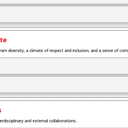
te
gram diversity, a climate of respect and inclusion, and a sense of co
s
erdisciplinary and external collaborations.