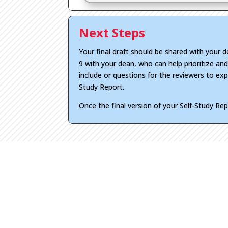
Next Steps
Your final draft should be shared with your 
9 with your dean, who can help prioritize an
include or questions for the reviewers to expl
Study Report.
Once the final version of your Self-Study Re