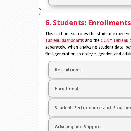
6. Students: Enrollment
This section examines the student experien
Tableau dashboards
and the
CUNY Tableau 
separately. When analyzing student data, pay
first generation to college, gender, and adul
Recruitment
Enrollment
Student Performance and Program
Advising and Support