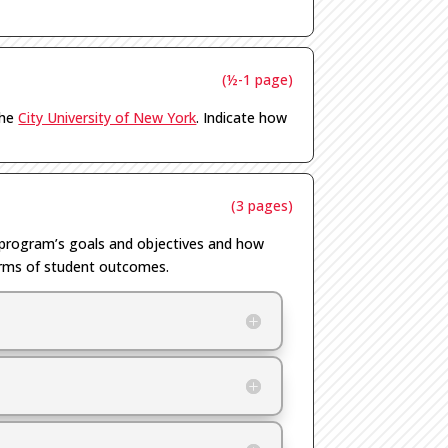
(½-1 page)
the
City University of New York
.
Indicate how
(3 pages)
e program’s goals and
objectives
and how
 terms of student outcomes
.