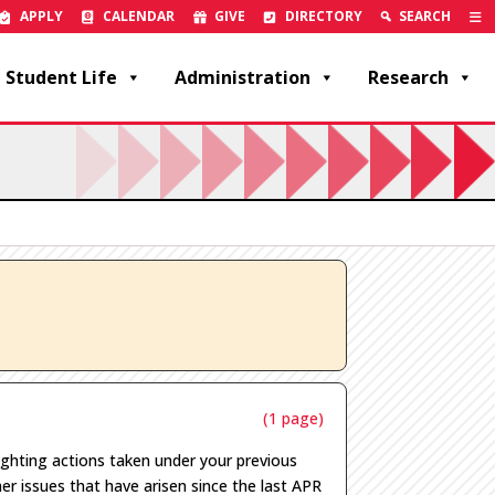
APPLY
CALENDAR
GIVE
DIRECTORY
SEARCH
Student Life
Administration
Research
(1 page)
ighting actions taken under your previous
er issues
that have arisen
since the last APR