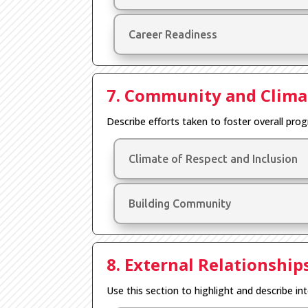
Career Readiness
7. Community and Clima
Describe efforts taken to foster overall pro
Climate of Respect and Inclusion
Building Community
8. External Relationship
Use this section to highlight and describe int