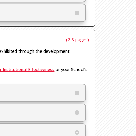
(2-3 pages)
exhibited through the development,
 Institutional Effectiveness
or your School’s