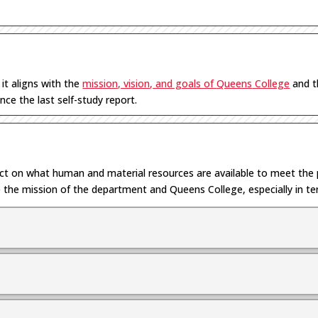
w
it
aligns with
the
mission, vision, and goals of
Queens
College
and 
nce the last self-study report.
ect on
what
human and material
resources are available to meet th
 the mission of the department and Queens College
, especially in