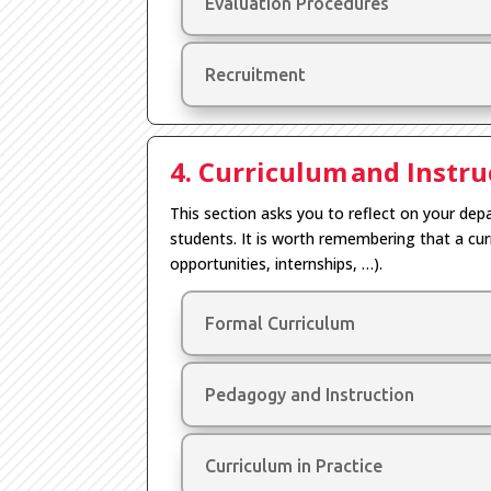
Evaluation Procedures
Recruitment
4. Curriculum and Instru
This section asks you to reflect on your depa
students.
It is worth remembering that a cu
opportunities
,
internships,
…
)
.
Formal Curriculum
Pedagogy and Instruction
Curriculum in Practice