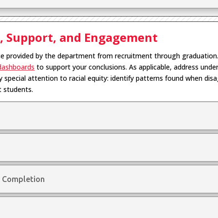
s, Support, and Engagement
ce provided by the department from recruitment through graduation
dashboards
to support your conclusions. As applicable, address un
 special attention to racial equity: identify patterns found when dis
t students.
 Completion