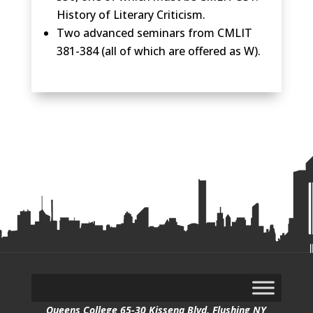
History of Literary Criticism.
Two advanced seminars from CMLIT
381-384 (all of which are offered as W).
Queens College 65-30 Kissena Blvd, Flushing NY