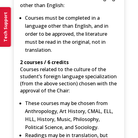
other than English:
Tech Support
Courses must be completed in a
language other than English, and in
order to be approved, the literature
must be read in the original, not in
translation.
2 courses / 6 credits
Courses related to the culture of the
student’s foreign language specialization
(from the above section) chosen with the
approval of the Chair:
These courses may be chosen from
Anthropology, Art History, CMAL, ELL,
HLL, History, Music, Philosophy,
Political Science, and Sociology.
Readings may be in translation, but