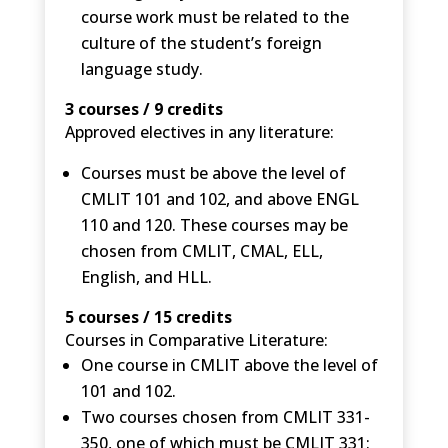
course work must be related to the
culture of the student’s foreign
language study.
3 courses / 9 credits
Approved electives in any literature:
Courses must be above the level of
CMLIT 101 and 102, and above ENGL
110 and 120. These courses may be
chosen from CMLIT, CMAL, ELL,
English, and HLL.
5 courses / 15 credits
Courses in Comparative Literature:
One course in CMLIT above the level of
101 and 102.
Two courses chosen from CMLIT 331-
350, one of which must be CMLIT 331: