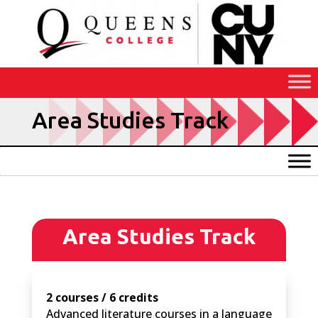
Skip
to
Content
Area Studies Track
Area Studies Track
2 courses / 6 credits
Advanced literature courses in a language