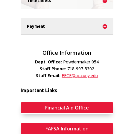
Timesheets
Payment
Office Information
Dept. Office:
Powdermaker 054
Staff Phone:
718-997-5302
Staff Email:
EECE@qc.cuny.edu
Important Links
Financial Aid Office
FAFSA Information