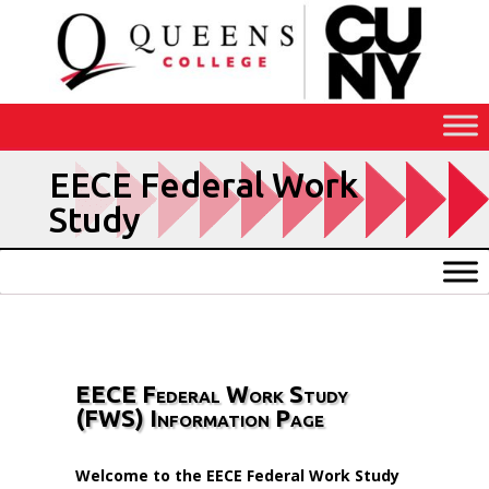
Skip
to
Content
EECE Federal Work
Study
EECE Federal Work Study
(FWS) Information Page
Welcome to the EECE Federal Work Study