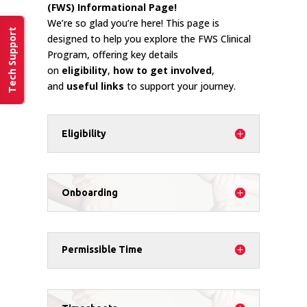
(FWS) Informational Page!
We’re so glad you’re here! This page is
Tech Support
designed to help you explore the FWS Clinical
Program, offering key details
on
eligibility
,
how to get involved
,
and
useful links
to support your journey.
Eligibility
Onboarding
Permissible Time