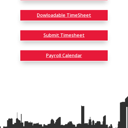
Dowloadable TimeSheet
Submit Timesheet
Payroll Calendar