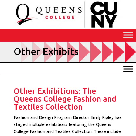
Skip
to
Content
Other Exhibits
Other Exhibitions: The
Queens College Fashion and
Textiles Collection
Fashion and Design Program Director Emily Ripley has
staged multiple exhibitions featuring the Queens
College Fashion and Textiles Collection. These include