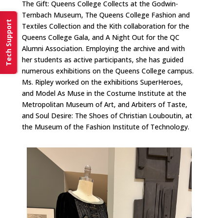
The Gift: Queens College Collects at the Godwin-
Ternbach Museum, The Queens College Fashion and
Tech Support
Textiles Collection and the Kith collaboration for the
Queens College Gala, and A Night Out for the QC
Alumni Association. Employing the archive and with
her students as active participants, she has guided
numerous exhibitions on the Queens College campus.
Ms. Ripley worked on the exhibitions SuperHeroes,
and Model As Muse in the Costume Institute at the
Metropolitan Museum of Art, and Arbiters of Taste,
and Soul Desire: The Shoes of Christian Louboutin, at
the Museum of the Fashion Institute of Technology.