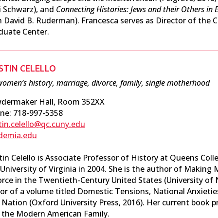
i Schwarz), and
Connecting Histories: Jews and their Others in
h David B. Ruderman). Francesca serves as Director of the C
duate Center.
STIN CELELLO
omen’s history, marriage, divorce, family, single motherhood
dermaker Hall, Room 352XX
ne: 718-997-5358
stin.celello@qc.cuny.edu
demia.edu
tin Celello is Associate Professor of History at Queens Col
 University of Virginia in 2004. She is the author of Making
orce in the Twentieth-Century United States (University of 
or of a volume titled Domestic Tensions, National Anxieties
Nation (Oxford University Press, 2016). Her current book pro
 the Modern American Family.