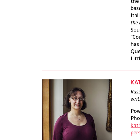
the
bas
Ital
the 
Sout
“Co
has
Que
Litt
KA
Russ
writ
Pow
Pho
kat
per