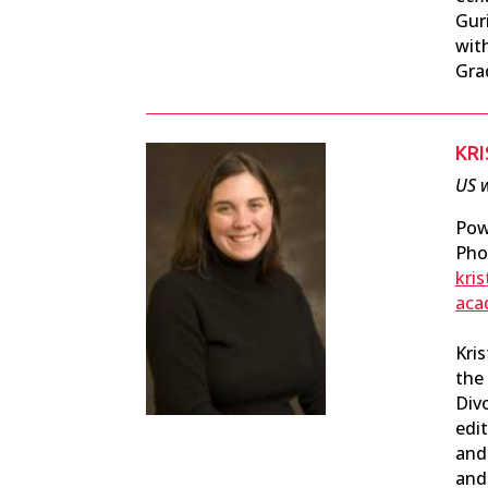
Gur
wit
Gra
KRI
US w
Pow
Pho
kri
aca
Kris
the
Div
edit
and 
and