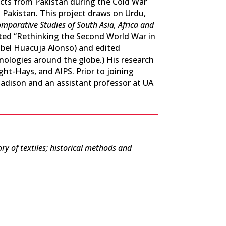
acts from Pakistan during the Cold War
 Pakistan. This project draws on Urdu,
mparative Studies of South Asia, Africa and
ited “Rethinking the Second World War in
sabel Huacuja Alonso) and edited
hnologies around the globe.) His research
ht-Hays, and AIPS. Prior to joining
adison and an assistant professor at UA
ry of textiles; historical methods and