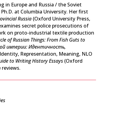
ng in Europe and Russia / the Soviet
Ph.D. at Columbia University. Her first
ovincial Russia
(Oxford University Press,
examines secret police prosecutions of
rk on proto-industrial textile production
ycle of Russian Things: From Fish Guts to
кой империи: Идентичность,
 Identity, Representation, Meaning, NLO
uide to Writing History Essays
(Oxford
 reviews.
ies