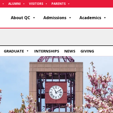
ALUMNI
VISITORS
PARENTS
About QC
Admissions
Academics
GRADUATE
INTERNSHIPS
NEWS
GIVING