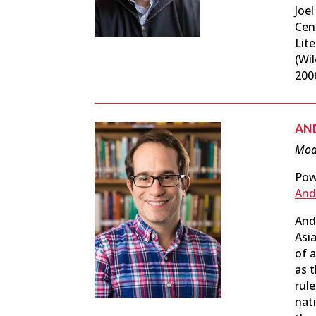
Joe
Cen
Lit
(Wil
200
AN
Mode
Pow
And
And
Asia
of a
as t
rul
nat