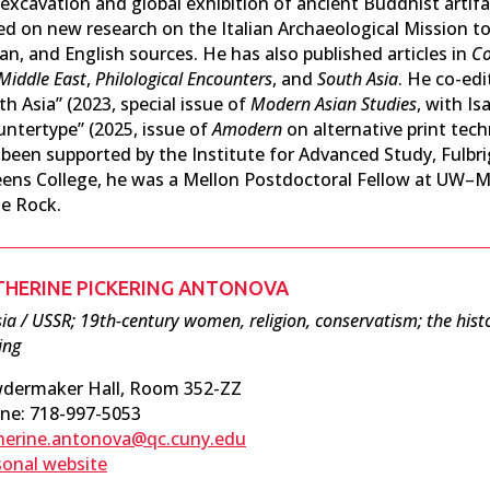
 excavation and global exhibition of ancient Buddhist artif
ed on new research on the Italian Archaeological Mission to
ian, and English sources. He has also published articles in
Co
Middle East
,
Philological Encounters
, and
South Asia
. He co-ed
h Asia” (2023, special issue of
Modern Asian Studies
, with I
untertype” (2025, issue of
Amodern
on alternative print tec
 been supported by the Institute for Advanced Study, Fulbrig
ens College, he was a Mellon Postdoctoral Fellow at UW–M
le Rock.
THERINE PICKERING ANTONOVA
ia / USSR; 19th-century women, religion, conservatism; the histo
ing
dermaker Hall, Room 352-ZZ
ne: 718-997-5053
herine.antonova@qc.cuny.edu
sonal website