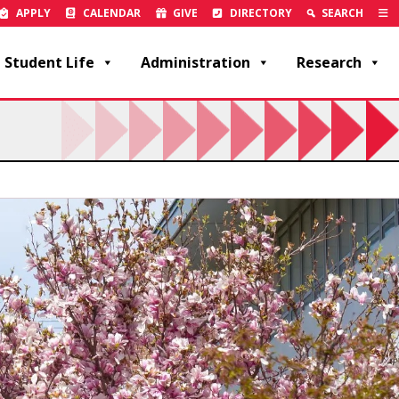
APPLY
CALENDAR
GIVE
DIRECTORY
SEARCH
Student Life
Administration
Research