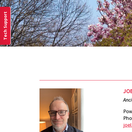
Tech Support
JO
Anc
Pow
Pho
joe