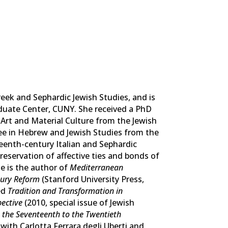
eek and Sephardic Jewish Studies, and is
duate Center, CUNY. She received a PhD
 Art and Material Culture from the Jewish
ee in Hebrew and Jewish Studies from the
teenth-century Italian and Sephardic
reservation of affective ties and bonds of
e is the author of
Mediterranean
ntury Reform
(Stanford University Press,
ed
Tradition and Transformation in
pective
(2010, special issue of Jewish
 the Seventeenth to the Twentieth
 with Carlotta Ferrara degli Uberti and