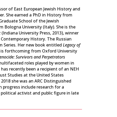
ssor of East European Jewish History and
r. She earned a PhD in History from
Graduate School of the Jewish
 Bologna University (Italy). She is the
k
(Indiana University Press, 2013), winner
n Contemporary History. The Russian
sm Series. Her new book entitled
Legacy of
is forthcoming from Oxford University
ocide: Survivors and Perpetrators
e multifaceted roles played by women in
 has recently been a recipient of an NEH
ust Studies at the United States
 2018 she was an ARC Distinguished
 progress include research for a
itical activist and public figure in late