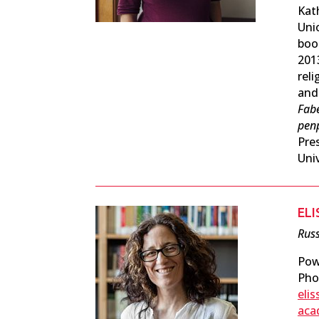
Kat
Unio
boo
201
rel
and
Fab
реп
Pre
Univ
EL
Russ
Pow
Pho
eli
aca