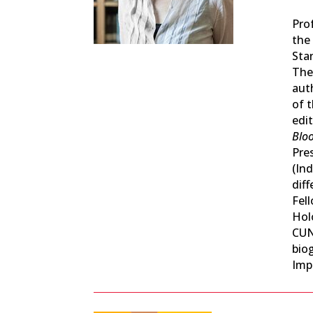
Pro
the
Sta
Theo
aut
of 
edi
Bloo
Pres
(Ind
dif
Fel
Hol
CUN
biog
Impe