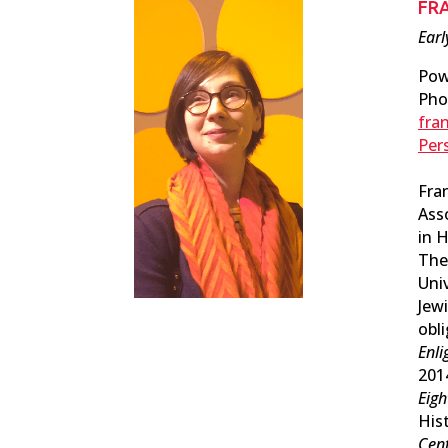
FR
Earl
Pow
Pho
fra
Per
Fra
Ass
in 
The
Uni
Jewi
obl
Enli
201
Eigh
Hist
Cent