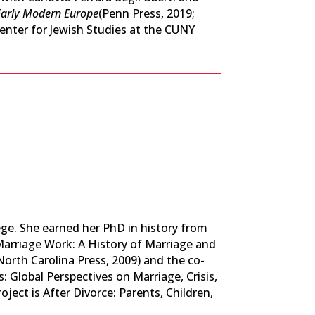
 Early Modern Europe
(Penn Press, 2019;
enter for Jewish Studies at the CUNY
lege. She earned her PhD in history from
 Marriage Work: A History of Marriage and
North Carolina Press, 2009) and the co-
: Global Perspectives on Marriage, Crisis,
ject is After Divorce: Parents, Children,