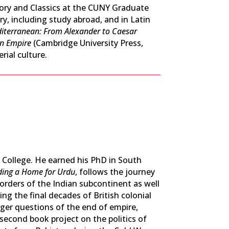
story and Classics at the CUNY Graduate
, including study abroad, and in Latin
diterranean: From Alexander to Caesar
n Empire
(Cambridge University Press,
ial culture.
 College. He earned his PhD in South
ding a Home for Urdu
,
follows the journey
borders of the Indian subcontinent as well
ing the final decades of British colonial
rger questions of the end of empire,
second book project on the politics of