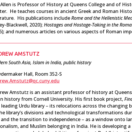
l Allen is Professor of History at Queens College and of Hi
ter. He teaches courses in ancient Greek and Roman History
erature. His publications include
Rome and the Hellenistic Me
ey-Blackwell, 2020);
Hostages and Hostage-Taking in the Roma
6); and numerous articles on various aspects of Roman imper
DREW AMSTUTZ
rn South Asia, Islam in India, public history
dermaker Hall, Room 352-S
rew.Amstutz@qc.cuny.edu
rew Amstutz is an assistant professor of history at Queens
n history from Cornell University. His first book project,
Fin
 leading Urdu library – its relocations across the changing 
he library’s divisions and technological transformations dur
e and the transition to independence – as a window onto la
ionalism, and Muslim belonging in India. He is developing a 