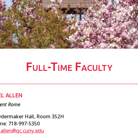
Full-Time Faculty
EL ALLEN
ient Rome
dermaker Hall, Room 352H
ne: 718-997-5350
l.allen@qc.cuny.edu