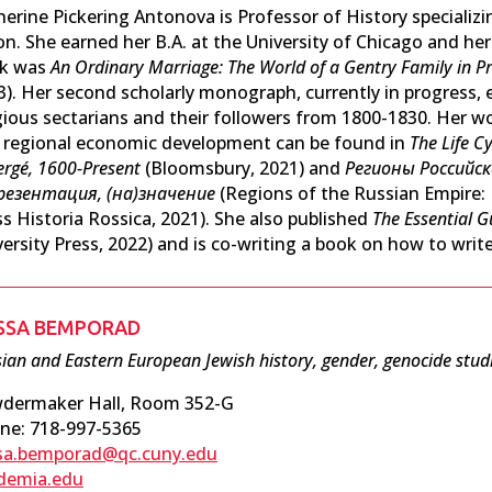
herine Pickering Antonova is Professor of History specializi
n. She earned her B.A. at the University of Chicago and her 
k was
An Ordinary Marriage: The World of a Gentry Family in Pr
3). Her second scholarly monograph, currently in progress, 
igious sectarians and their followers from 1800-1830. Her wo
 regional economic development can be found in
The Life C
ergé, 1600-Present
(Bloomsbury, 2021) and
Регионы Российс
резентация, (на)значение
(Regions of the Russian Empire:
ss Historia Rossica, 2021). She also published
The Essential G
ersity Press, 2022) and is co-writing a book on how to write
ISSA BEMPORAD
ian and Eastern European Jewish history, gender, genocide stud
dermaker Hall, Room 352-G
ne: 718-997-5365
ssa.bemporad@qc.cuny.edu
demia.edu