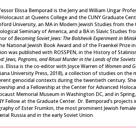
fessor Elissa Bemporad is the Jerry and William Ungar Profe
 Holocaust at Queens College and the CUNY Graduate Cente
nford University, an MA in Modern Jewish Studies from the 
logical Seminary of America, and a BA in Slavic Studies from
hor of
Becoming Soviet Jews: The Bolshevik Experiment in Mins
the National Jewish Book Award and of the Fraenkel Prize i
tion was published with ROSSPEN, in the History of Stalini
d: Jews, Pogroms, and Ritual Murder in the Lands of the Soviets
s. Elissa is the co-editor with Joyce Warren of
Women and Gen
iana University Press, 2018), a collection of studies on th
ferent genocidal contexts during the twentieth century. She
lowship and a Fellowship at the Center for Advanced Holoca
ocaust Memorial Museum in Washington DC, and in Spring,
Y Fellow at the Graduate Center. Dr. Bemporad’s projects in
raphy of Ester Frumkin, the most prominent Jewish female pol
rial Russia and in the early Soviet Union.