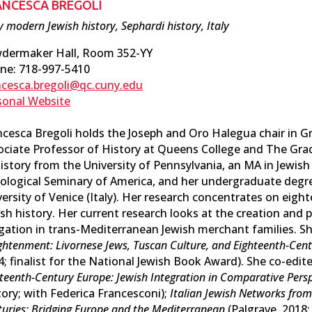
ANCESCA BREGOLI
y modern Jewish history, Sephardi history, Italy
dermaker Hall, Room 352-YY
ne: 718-997-5410
ncesca.bregoli@qc.cuny.edu
sonal Website
ncesca Bregoli holds the Joseph and Oro Halegua chair in Gr
ociate Professor of History at Queens College and The Gra
History from the University of Pennsylvania, an MA in Jewish
ological Seminary of America, and her undergraduate degr
versity of Venice (Italy). Her research concentrates on eigh
sh history. Her current research looks at the creation and p
igation in trans-Mediterranean Jewish merchant families. Sh
ghtenment: Livornese Jews, Tuscan Culture, and Eighteenth-Ce
4; finalist for the National Jewish Book Award). She co-edit
teenth-Century Europe: Jewish Integration in Comparative Pers
ory; with Federica Francesconi);
Italian Jewish Networks from
uries: Bridging Europe and the Mediterranean
(Palgrave, 2018;