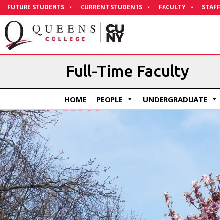
Skip
FUTURE STUDENTS
CURRENT STUDENTS
FACULTY
STAFF
to
Content
Full-Time Faculty
HOME
PEOPLE
UNDERGRADUATE