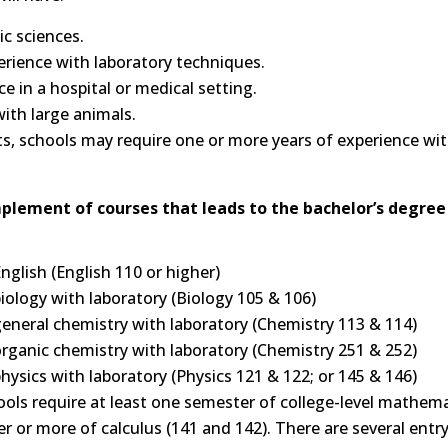
c sciences.
perience with laboratory techniques.
 in a hospital or medical setting.
ith large animals.
ts, schools may require one or more years of experience wi
plement of courses that leads to the bachelor’s degree 
nglish (English 110 or higher)
ology with laboratory (Biology 105 & 106)
eneral chemistry with laboratory (Chemistry 113 & 114)
rganic chemistry with laboratory (Chemistry 251 & 252)
ysics with laboratory (Physics 121 & 122; or 145 & 146)
ls require at least one semester of college-level mathem
 or more of calculus (141 and 142). There are several entr