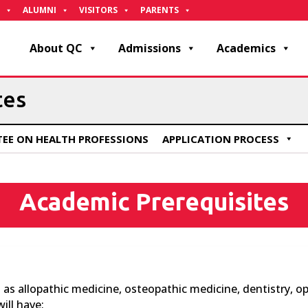
ALUMNI
VISITORS
PARENTS
About QC
Admissions
Academics
tes
EE ON HEALTH PROFESSIONS
APPLICATION PROCESS
Academic Prerequisites
s allopathic medicine, osteopathic medicine, dentistry, op
ill have: