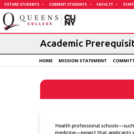
Skip
FUTURE STUDENTS
CURRENT STUDENTS
FACULTY
STAFF
to
Content
Academic Prerequisi
HOME
MISSION STATEMENT
COMMITT
Health professional schools—such a
medicine—expect that applicants w