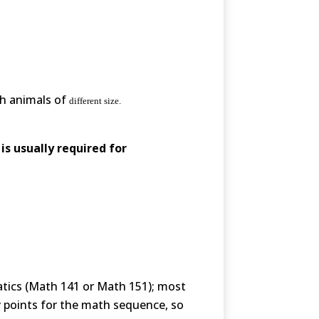
th animals of
different size.
is usually required for
atics (Math 141 or Math 151); most
y points for the math sequence, so