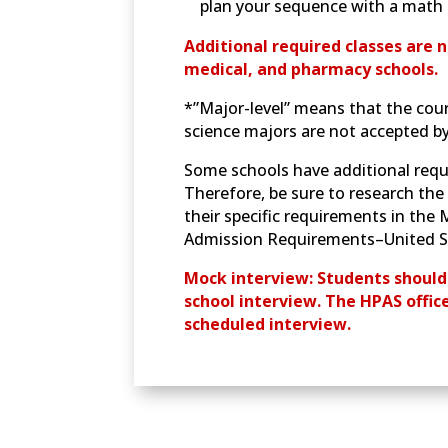
plan your sequence with a math 
Additional required classes are n
medical, and pharmacy schools.
*”Major-level” means that the cour
science majors are not accepted b
Some schools have additional requ
Therefore, be sure to research the 
their specific requirements in th
Admission Requirements–United St
Mock interview: Students should
school interview. The HPAS offic
scheduled interview.