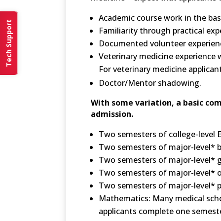
Academic course work in the basi
Tech Support
Familiarity through practical ex
Documented volunteer experience
Veterinary medicine experience w
For veterinary medicine applican
Doctor/Mentor shadowing.
With some variation, a basic com
admission.
Two semesters of college-level E
Two semesters of major-level* bi
Two semesters of major-level* g
Two semesters of major-level* o
Two semesters of major-level* ph
Mathematics: Many medical schoo
applicants complete one semester