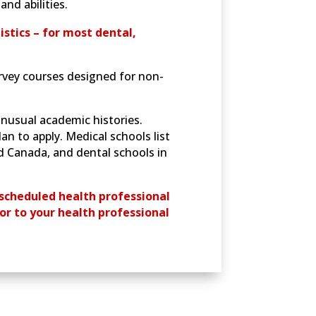
nd abilities.
istics – for most dental,
urvey courses designed for non-
nusual academic histories.
an to apply. Medical schools list
d Canada, and dental schools in
scheduled health professional
or to your health professional