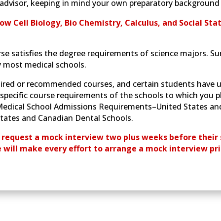
advisor, keeping in mind your own preparatory background a
ow Cell Biology, Bio Chemistry, Calculus, and Social Stat
se satisfies the degree requirements of science majors. S
y most medical schools.
ired or recommended courses, and certain students have u
specific course requirements of the schools to which you pl
e Medical School Admissions Requirements–United States an
ates and Canadian Dental Schools.
 request a mock interview two plus weeks before their 
e will make every effort to arrange a mock interview pri