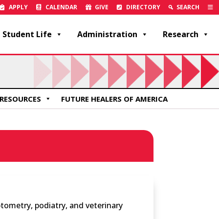
APPLY
CALENDAR
GIVE
DIRECTORY
SEARCH
Student Life
Administration
Research
RESOURCES
FUTURE HEALERS OF AMERICA
tometry, podiatry, and veterinary