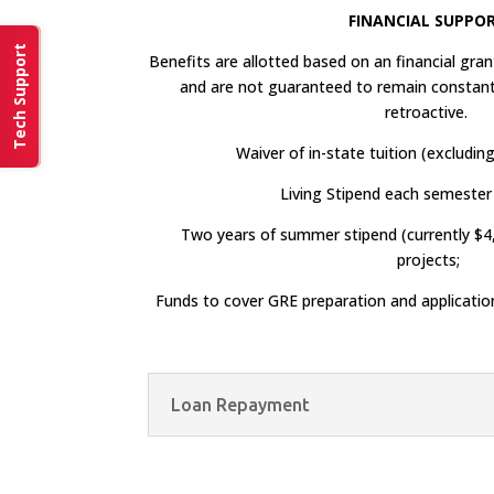
FINANCIAL SUPPO
Tech Support
Benefits are allotted based on an financial gr
and are not guaranteed to remain constant
retroactive.
Waiver of in-state tuition (excluding
Living Stipend each semester 
Two years of summer stipend (currently $4
projects;
Funds to cover GRE preparation and applicatio
Loan Repayment