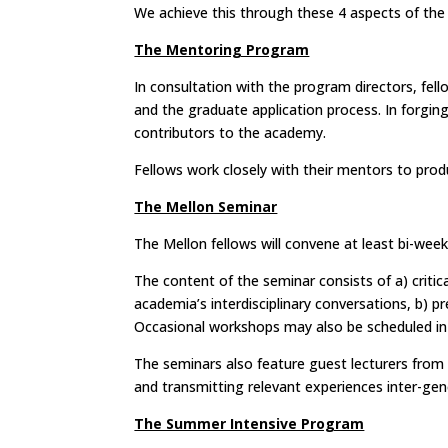
We
achieve this through these 4 aspects of th
The Mentoring Program
In consultation with the program directors, fell
and the graduate application process. In forgin
contributors to the academy.
Fellows work closely with their mentors to prod
The Mellon Seminar
The Mellon fellows will convene at least bi-week
The content of the seminar consists of a) criti
academia’s interdisciplinary conversations, b) 
Occasional workshops may also be scheduled in
The seminars also feature guest lecturers from
and transmitting relevant experiences inter-gene
The Summer Intensive Program