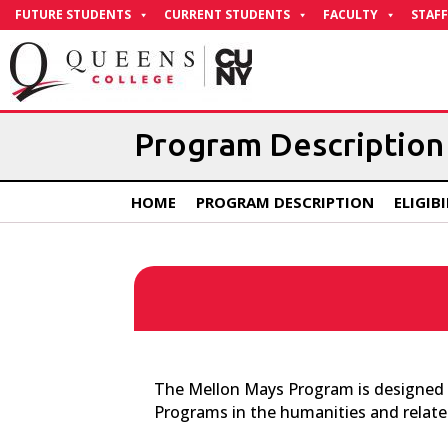
Skip
FUTURE STUDENTS
CURRENT STUDENTS
FACULTY
STAFF
to
Content
Program Description
HOME
PROGRAM DESCRIPTION
ELIGIB
The Mellon Mays Program is designed to
Programs in the humanities and related