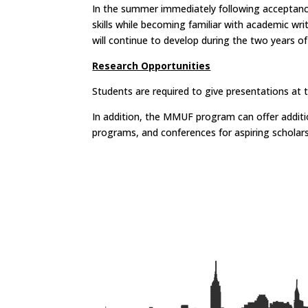
In the summer immediately following acceptance 
skills while becoming familiar with academic wr
will continue to develop during the two years o
Research Opportunities
Students are required to give presentations a
In addition, the MMUF program can offer addit
programs, and conferences for aspiring scholar