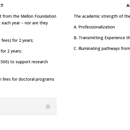
RT
A
ant from the Mellon Foundation
The academic strength of th
 each year – nor are they
A. Professionalization
B. Transmitting Experience 
 fees) for 2 years;
C. Illuminating pathways fro
for 2 years;
,500) to support research
n fees for doctoral programs