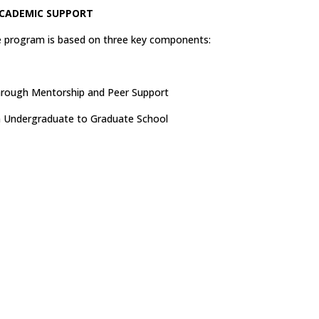
CADEMIC SUPPORT
e program is based on three key components:
through Mentorship and Peer Support
m Undergraduate to Graduate School