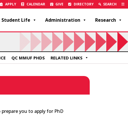
APPLY
CALENDAR
GIVE
DIRECTORY
SEARCH
Student Life
Administration
Research
NCE
QC MMUF PHDS
RELATED LINKS
 prepare you to apply for PhD