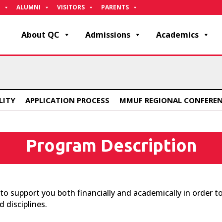
ALUMNI
VISITORS
PARENTS
About QC
Admissions
Academics
ILITY
APPLICATION PROCESS
MMUF REGIONAL CONFERE
Program Description
 support you both financially and academically in order to
 disciplines.