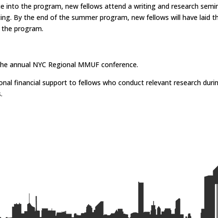
into the program, new fellows attend a writing and research seminar
iting. By the end of the summer program, new fellows will have laid t
f the program.
t the annual NYC Regional MMUF conference.
ional financial support to fellows who conduct relevant research d
s.