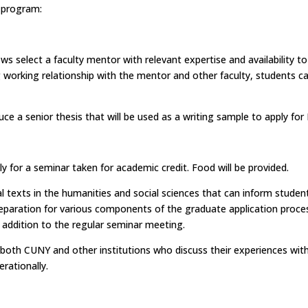
e program:
ows select a faculty mentor with relevant expertise and availability 
g working relationship with the mentor and other faculty, students 
uce a senior thesis that will be used as a writing sample to apply f
ly for a seminar taken for academic credit. Food will be provided.
cal texts in the humanities and social sciences that can inform stud
preparation for various components of the graduate application proce
 addition to the regular seminar meeting.
 both CUNY and other institutions who discuss their experiences wit
rationally.