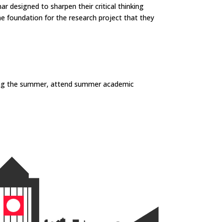
 designed to sharpen their critical thinking
he foundation for the research project that they
uring the summer, attend summer academic