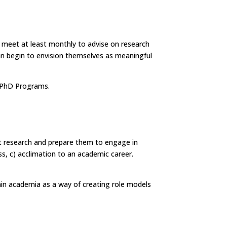
to meet at least monthly to advise on research
can begin to envision themselves as meaningful
or PhD Programs.
ent research and prepare them to engage in
ss, c) acclimation to an academic career.
hin academia as a way of creating role models