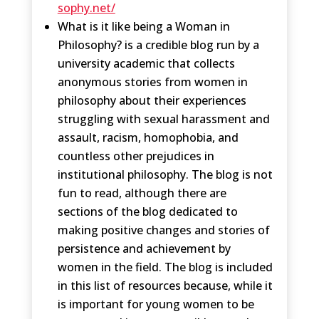
sophy.net/
What is it like being a Woman in
Philosophy? is a credible blog run by a
university academic that collects
anonymous stories from women in
philosophy about their experiences
struggling with sexual harassment and
assault, racism, homophobia, and
countless other prejudices in
institutional​ philosophy. The blog is not
fun to read, although there are
sections of the blog dedicated to
making positive changes and stories of
persistence and achievement by
women in the field. The blog is included
in this list of resources because, while it
is important for young women to be