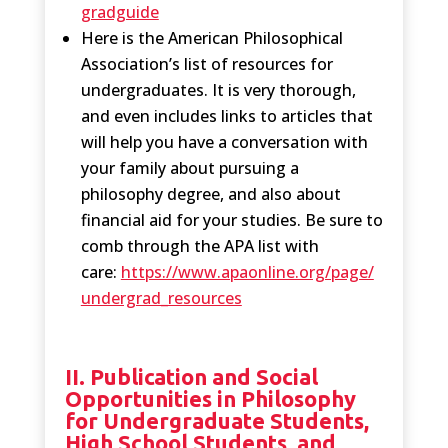
gradguide
Here is the American Philosophical
Association’s list of resources for
undergraduates. It is very thorough,
and even includes links to articles that
will help you have a conversation with
your family about pursuing a
philosophy degree, and also about
financial aid for your studies. Be sure to
comb through the APA list with
care:
https://www.apaonline.org/page/
undergrad_resources
II. Publication and Social
Opportunities in Philosophy
for Undergraduate Students,
High School Students, and