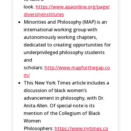
look.
https://www.apaonline.org/page/
diversityinstitutes
Minorities and Philosophy (MAP) is an
international working group with
autonomously working chapters,
dedicated to creating opportunities for
underprivileged philosophy students
and
scholars:
http://www.mapforthegap.co
m/
This New York Times article includes a
discussion of black women’s
advancement in philosophy, with Dr.
Anita Allen. Of special note is its
mention of the Collegium of Black
Women
Philosophers:
https://www.nytimes.co