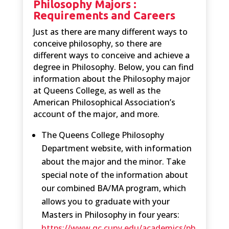
Philosophy Majors :
Requirements and Careers
Just as there are many different ways to
conceive philosophy, so there are
different ways to conceive and achieve a
degree in Philosophy. Below, you can find
information about the Philosophy major
at Queens College, as well as the
American Philosophical Association’s
account of the major, and more.
The Queens College Philosophy
Department website, with information
about the major and the minor. Take
special note of the information about
our combined BA/MA program, which
allows you to graduate with your
Masters in Philosophy in four years:
https://www.qc.cuny.edu/academics/ph