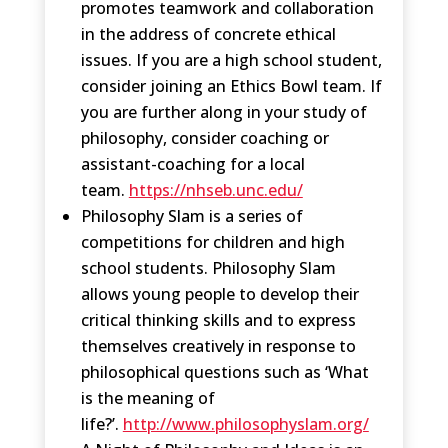
promotes teamwork and collaboration
in the address of concrete ethical
issues. If you are a high school student,
consider joining an Ethics Bowl team. If
you are further along in your study of
philosophy, consider coaching or
assistant-coaching for a local
team.
https://nhseb.unc.edu/
Philosophy Slam is a series of
competitions for children and high
school students. Philosophy Slam
allows young people to develop their
critical thinking skills and to express
themselves creatively in response to
philosophical questions such as ‘What
is the meaning of
life?’.
http://www.philosophyslam.org/