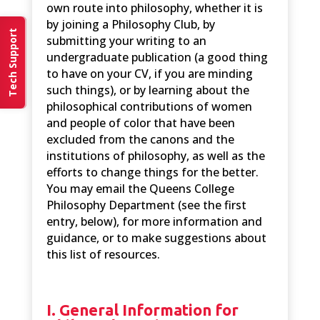
own route into philosophy, whether it is
by joining a Philosophy Club, by
Tech Support
submitting your writing to an
undergraduate publication (a good thing
to have on your CV, if you are minding
such things), or by learning about the
philosophical contributions of women
and people of color that have been
excluded from the canons and the
institutions of philosophy, as well as the
efforts to change things for the better.
You may email the Queens College
Philosophy Department (see the first
entry, below), for more information and
guidance, or to make suggestions about
this list of resources.
I. General Information for