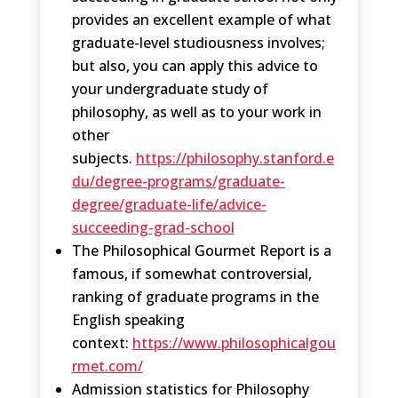
provides an excellent example of what
graduate-level studiousness involves;
but also, you can apply this advice to
your undergraduate study of
philosophy, as well as to your work in
other
subjects.
https://philosophy.stanford.e
du/degree-programs/graduate-
degree/graduate-life/advice-
succeeding-grad-school
The Philosophical Gourmet Report is a
famous, if somewhat controversial,
ranking of graduate programs in the
English speaking
context:
https://www.philosophicalgou
rmet.com/
Admission statistics for Philosophy