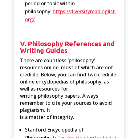
period or topic within
philosophy:
https://diversityreadinglist.
org/
V. Philosophy References and
Writing Guides
There are countless ‘philosophy’
resources online, most of which are not
credible. Below, you can find two credible
online encyclopedias of philosophy, as
well as resources for
writing philosophy papers. Always
remember to cite your sources to avoid
plagiarism. It
is a matter of integrity.
Stanford Encyclopedia of
Philosophy:
https://plato.stanford.edu/