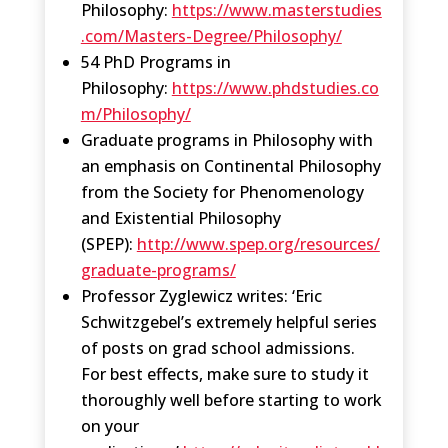
Philosophy:
https://www.masterstudies
.com/Masters-Degree/Philosophy/
54 PhD Programs in
Philosophy:
https://www.phdstudies.co
m/Philosophy/
Graduate programs in Philosophy with
an emphasis on Continental Philosophy
from the Society for Phenomenology
and Existential Philosophy
(SPEP):
http://www.spep.org/resources/
graduate-programs/
Professor Zyglewicz writes: ‘Eric
Schwitzgebel’s extremely helpful series
of posts on grad school admissions.
For best effects, make sure to study it
thoroughly well before starting to work
on your