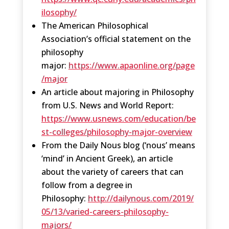
ilosophy/
The American Philosophical
Association’s official statement on the
philosophy
major:
https://www.apaonline.org/page
/major
An article about majoring in Philosophy
from U.S. News and World Report:
https://www.usnews.com/education/be
st-colleges/philosophy-major-overview
From the Daily Nous blog (‘nous’ means
‘mind’ in Ancient Greek), an article
about the variety of careers that can
follow from a degree in
Philosophy:
http://dailynous.com/2019/
05/13/varied-careers-philosophy-
majors/