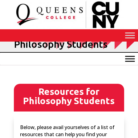
Skip
to
Content
Resources for
Philosophy Students
Resources for
Philosophy Students
Below, please avail yourselves of a list of
resources that can help you find your