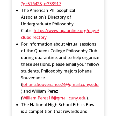
?g=51642&p=333917
The American Philosophical
Association’s Directory of
Undergraduate Philosophy
Clubs:
https://www.apaonline.org/page/
clubdirectory
For information about virtual sessions
of the Queens College Philosophy Club
during quarantine, and to help organize
these sessions, please email your fellow
students, Philosophy majors Johana
Souvenance
(
Johana.Souvenance24@qmail.cuny.edu
) and William Perez
(
William.Perez16@qmail.cuny.edu
).
The National High School Ethics Bowl
is a competition that rewards and