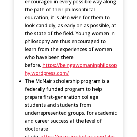
encouraged in every possible way along
the path of their philosophical
education, it is also wise for them to
look candidly, as early on as possible, at
the state of the field. Young women in
philosophy are thus encouraged to
learn from the experiences of women
who have been there
before.
https://beingawomaninphilosop
hy.wordpress.com/
The McNair scholarship program is a
federally funded program to help
prepare first-generation college
students and students from
underrepresented groups, for academic
and career success at the level of
doctorate
study.
https://mcnairscholars.com/abo