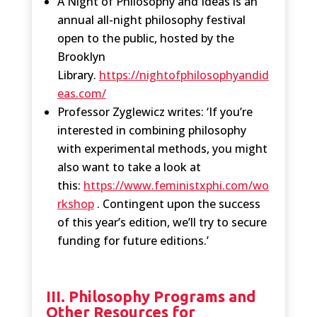
A Night of Philosophy and Ideas is an
annual all-night philosophy festival
open to the public, hosted by the
Brooklyn
Library.
https://nightofphilosophyandid
eas.com/
Professor Zyglewicz writes: ‘If you’re
interested in combining philosophy
with experimental methods, you might
also want to take a look at
this:
https://www.feministxphi.com/wo
rkshop
. Contingent upon the success
of this year’s edition, we’ll try to secure
funding for future editions.’
III. Philosophy Programs and
Other Resources for