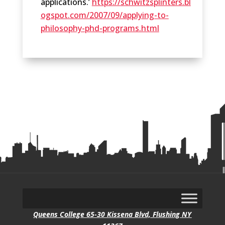
applications.’
https://schwitzsplinters.bl
ogspot.com/2007/09/applying-to-
philosophy-phd-programs.html
Queens College 65-30 Kissena Blvd, Flushing NY