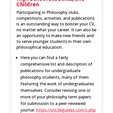
Children
Participating in Philosophy clubs,
competitions, activities, and publications
is an outstanding way to bolster your CV,
no matter what your career. It can also be
an opportunity to make new friends and
to serve younger students in their own
philosophical education.
Here you can find a fairly
comprehensive list and description of
publications for undergraduate
philosophy students, many of them
featuring the work of undergraduates
themselves. Consider revising one or
more of your philosophy term papers
for submission to a peer-reviewed
journal.
https://unl.libguides.com/c.php