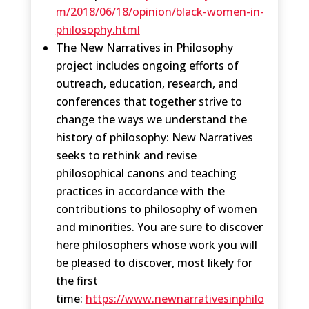
m/2018/06/18/opinion/black-women-in-
philosophy.html
The New Narratives in Philosophy
project includes ongoing efforts of
outreach, education, research, and
conferences that together strive to
change the ways we understand the
history of philosophy: New Narratives
seeks to rethink and revise
philosophical canons and teaching
practices in accordance with the
contributions to philosophy of women
and minorities. You are sure to discover
here philosophers whose work you will
be pleased to discover, most likely for
the first
time:
https://www.newnarrativesinphilo