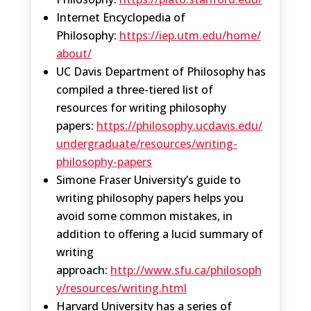
Internet Encyclopedia of
Philosophy:
https://iep.utm.edu/home/
about/
UC Davis Department of Philosophy has
compiled a three-tiered list of
resources for writing philosophy
papers:
https://philosophy.ucdavis.edu/
undergraduate/resources/writing-
philosophy-papers
Simone Fraser University’s guide to
writing philosophy papers helps you
avoid some common mistakes, in
addition to offering a lucid summary of
writing
approach:
http://www.sfu.ca/philosoph
y/resources/writing.html
Harvard University has a series of