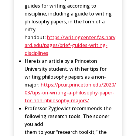
guides for writing according to
discipline, including a guide to writing
philosophy papers, in the form of a
nifty
handout:
https://writingcenter.fas.harv
ard.edu/pages/brief-guides-writing-
disciplines
Here is an article by a Princeton
University student, with her tips for
writing philosophy papers as a non-
major:
https://pcur.princeton.edu/2020/
03/tips-on-writing-a-philosophy-paper-
for-non-philosophy-majors/
Professor Zyglewicz recommends the
following research tools. The sooner
you add
them to your “research toolkit,” the