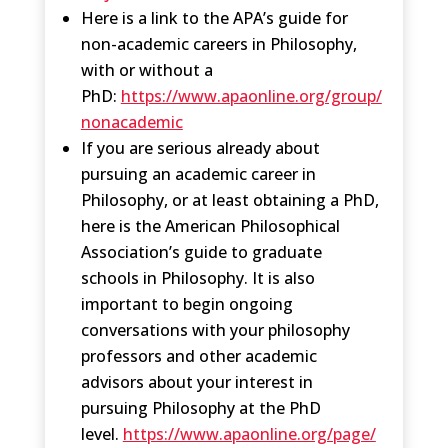
Here is a link to the APA’s guide for
non-academic careers in Philosophy,
with or without a
PhD:
https://www.apaonline.org/group/
nonacademic
If you are serious already about
pursuing an academic career in
Philosophy, or at least obtaining a PhD,
here is the American Philosophical
Association’s guide to graduate
schools in Philosophy. It is also
important to begin ongoing
conversations with your philosophy
professors and other academic
advisors about your interest in
pursuing Philosophy at the PhD
level.
https://www.apaonline.org/page/