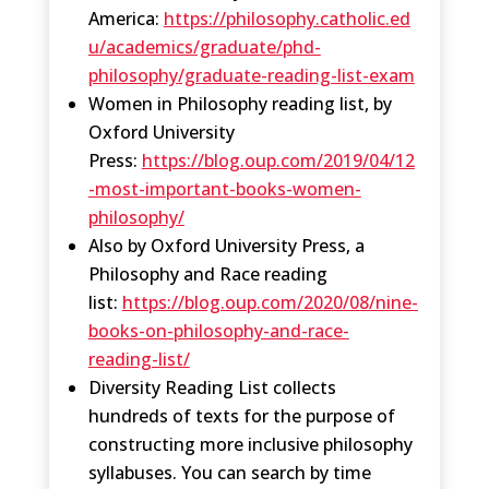
America:
https://philosophy.catholic.ed
u/academics/graduate/phd-
philosophy/graduate-reading-list-exam
Women in Philosophy reading list, by
Oxford University
Press:
https://blog.oup.com/2019/04/12
-most-important-books-women-
philosophy/
Also by Oxford University Press, a
Philosophy and Race reading
list:
https://blog.oup.com/2020/08/nine-
books-on-philosophy-and-race-
reading-list/
Diversity Reading List collects
hundreds of texts for the purpose of
constructing more inclusive philosophy
syllabuses. You can search by time