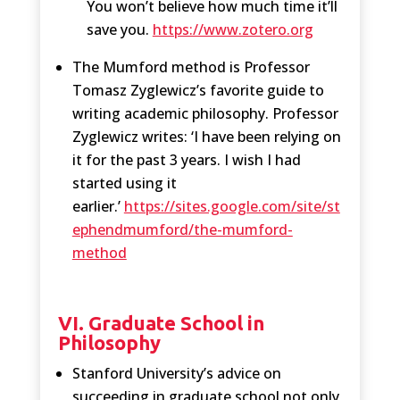
You won’t believe how much time it’ll
save you.
https://www.zotero.org
The Mumford method is Professor
Tomasz Zyglewicz’s favorite guide to
writing academic philosophy. Professor
Zyglewicz writes: ‘I have been relying on
it for the past 3 years. I wish I had
started using it
earlier.’
https://sites.google.com/site/st
ephendmumford/the-mumford-
method
VI. Graduate School in
Philosophy
Stanford University’s advice on
succeeding in graduate school not only