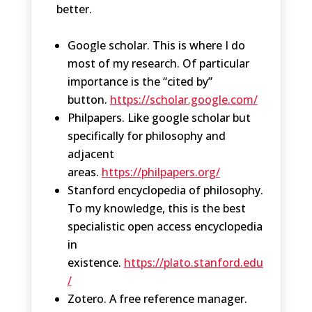
better.
Google scholar. This is where I do
most of my research. Of particular
importance is the “cited by”
button.
https://scholar.google.com/
Philpapers. Like google scholar but
specifically for philosophy and
adjacent
areas.
https://philpapers.org/
Stanford encyclopedia of philosophy.
To my knowledge, this is the best
specialistic open access encyclopedia
in
existence.
https://plato.stanford.edu
/
Zotero. A free reference manager.