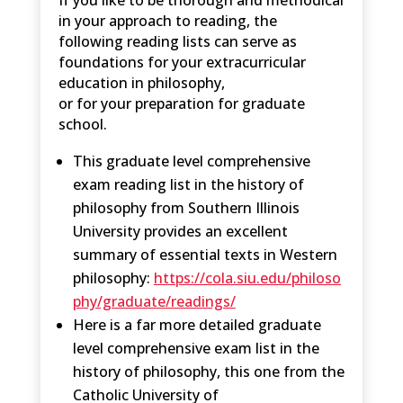
in your approach to reading, the
following reading lists can serve as
foundations for your extracurricular
education in philosophy,
or for your preparation for graduate
school.
This graduate level comprehensive
exam reading list in the history of
philosophy from Southern Illinois
University provides an excellent
summary of essential texts in Western
philosophy:
https://cola.siu.edu/philoso
phy/graduate/readings/
Here is a far more detailed graduate
level comprehensive exam list in the
history of philosophy, this one from the
Catholic University of