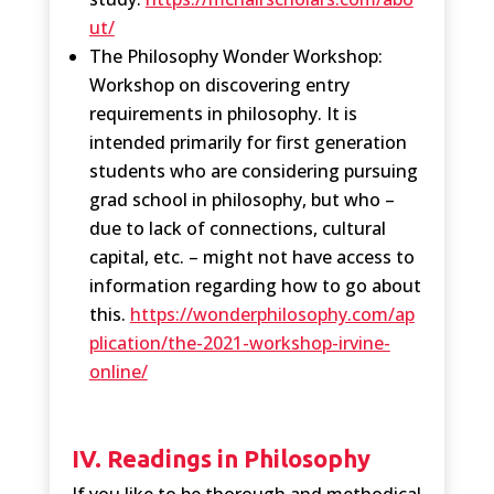
ut/
The Philosophy Wonder Workshop:
Workshop on discovering entry
requirements in philosophy. It is
intended primarily for first generation
students who are considering pursuing
grad school in philosophy, but who –
due to lack of connections, cultural
capital, etc. – might not have access to
information regarding how to go about
this.
https://wonderphilosophy.com/ap
plication/the-2021-workshop-irvine-
online/
IV. Readings in Philosophy
If you like to be thorough and methodical