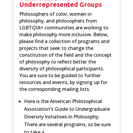
Underrepresented Groups
Philosophers of color, women in
philosophy, and philosophers from
LGBTQIA+ communities are working to
make philosophy more inclusive. Below,
please find a collection of programs and
projects that seek to change the
constitution of the field and the concept
of philosophy to reflect better the
diversity of philosophical participants.
You are sure to be guided to further
resources and events, by signing up for
the corresponding mailing lists.
Here is the American Philosophical
Association’s Guide to Undergraduate
Diversity Initiatives in Philosophy.
There are several programs, so be sure
to take a