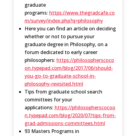
graduate
programs:
https://www.thegradcafe.co
m/survey/index.php?q=philosophy
Here you can find an article on deciding
whether or not to pursue your
graduate degree in Philosophy, on a
forum dedicated to early career
philosophers:
https://philosopherscoco
on.typepad.com/blog/2017/06/should-
you-go-to-graduate-school-in-
philosophy-revisited.html
Tips from graduate school search
committees for your
applications:
https://philosopherscocoo
n.typepad.com/blog/2020/07/tips-from-
grad-admissions-committees.html
93 Masters Programs in