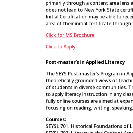
primarily through a content area lens 
does not lead to New York State certif
Initial Certification may be able to rec
area of their initial certificate thro
Click for MS Brochure
Click to Apply
Post-master’s in Applied Literacy
The SEYS Post-master’s Program in Appl
theoretically grounded views of teachi
of students in diverse communities. T
to apply literacy instruction in any cla
fully online courses are aimed at expa
focusing on reading, writing, speaking,
Courses:
SEYSL 701. Historical Foundations of Lit
SEYSL 702. Literacy in the Content Areas