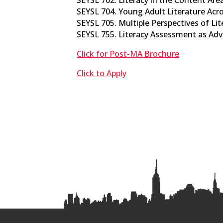
SEYSL 704. Young Adult Literature Acros
SEYSL 705. Multiple Perspectives of Lite
SEYSL 755. Literacy Assessment as Advo
Click for Post-MA Brochure
Click to Apply