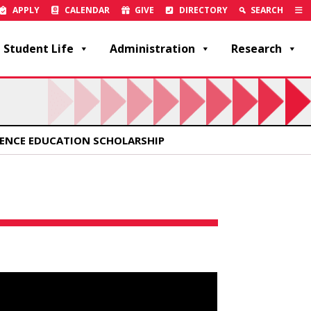
APPLY
CALENDAR
GIVE
DIRECTORY
SEARCH
Student Life
Administration
Research
IENCE EDUCATION SCHOLARSHIP