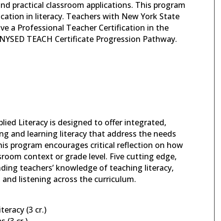
and practical classroom applications. This program
ication in literacy. Teachers with New York State
eive a Professional Teacher Certification in the
ugh NYSED TEACH Certificate Progression Pathway.
ied Literacy is designed to offer integrated,
ng and learning literacy that address the needs
his program encourages critical reflection on how
ssroom context or grade level. Five cutting edge,
nding teachers’ knowledge of teaching literacy,
 and listening across the curriculum.
eracy (3 cr.)
 (3 cr.)