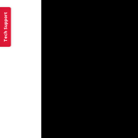
Tech Support