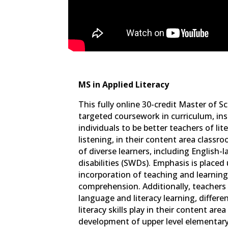
MS in Applied Literacy
This fully online 30-credit Master of S
targeted coursework in curriculum, in
individuals to be better teachers of lit
listening, in their content area class
of diverse learners, including English
disabilities (SWDs). Emphasis is place
incorporation of teaching and learnin
comprehension. Additionally, teachers 
language and literacy learning, differe
literacy skills play in their content ar
development of upper level elementary