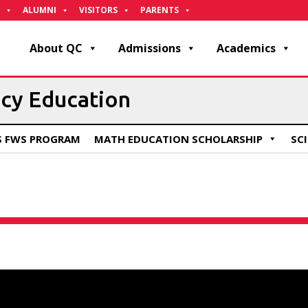
ALUMNI
VISITORS
PARENTS
About QC
Admissions
Academics
acy Education
S FWS PROGRAM
MATH EDUCATION SCHOLARSHIP
SC