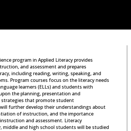
cience program in Applied Literacy provides
struction, and assessment and prepares
eracy, including reading, writing, speaking, and
rooms. Program courses focus on the literacy needs
-language learners (ELLs) and students with
d upon the planning, presentation and
g strategies that promote student
will further develop their understandings about
ntiation of instruction, and the importance
ea instruction and assessment. Literacy
, middle and high school students will be studied