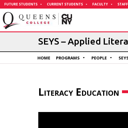
Skip
FUTURE STUDENTS
CURRENT STUDENTS
FACULTY
STAFF
to
Content
​SEYS – Applied Liter
HOME
PROGRAMS
PEOPLE
SEY
Literacy Education