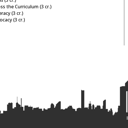
s the Curriculum (3 cr.)
racy (3 cr.)
cacy (3 cr.)