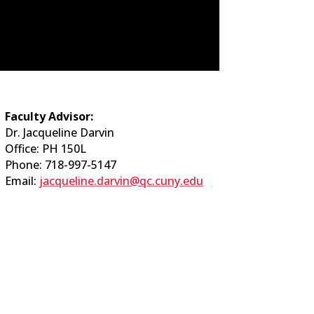
Faculty Advisor:
Dr. Jacqueline Darvin
Office: PH 150L
Phone: 718-997-5147
Email:
jacqueline.darvin@qc.cuny.edu