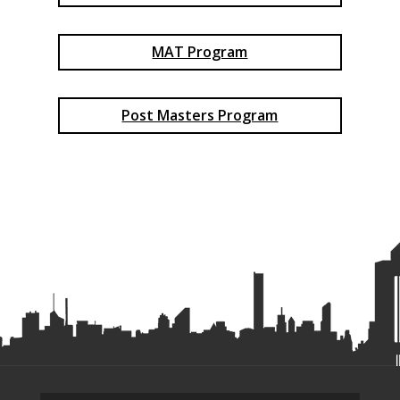
MAT Program
Post Masters Program