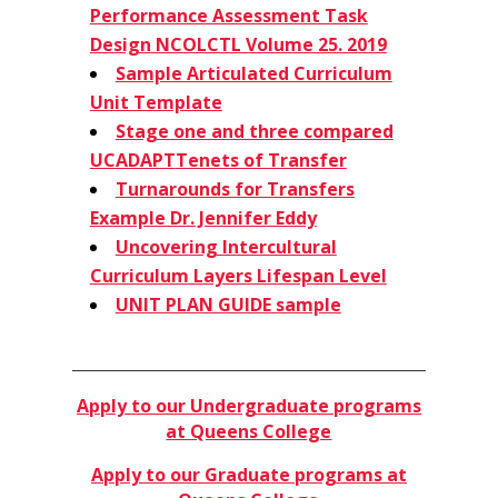
Performance Assessment Task
Design
NCOLCTL Volume 25. 2019
Sample Articulated Curriculum
Unit Template
Stage one and three compared
UCADAPT
Tenets of Transfer
Turnarounds for Transfers
Example Dr. Jennifer Eddy
Uncovering Intercultural
Curriculum Layers Lifespan Level
UNIT PLAN GUIDE sample
​Apply to our Undergraduate programs
at Queens College
​Apply to our Graduate programs at