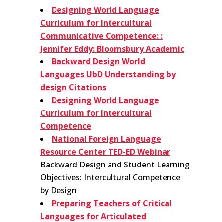
Designing World Language
Curriculum for Intercultural
Communicative Competence: :
Jennifer Eddy: Bloomsbury Academic
Backward Design World
Languages UbD Understanding by
design Citations
Designing World Language
Curriculum for Intercultural
Competence
National Foreign Language
Resource Center TED-ED Webinar
Backward Design and Student Learning
Objectives: Intercultural Competence
by Design
Preparing Teachers of Critical
Languages for Articulated