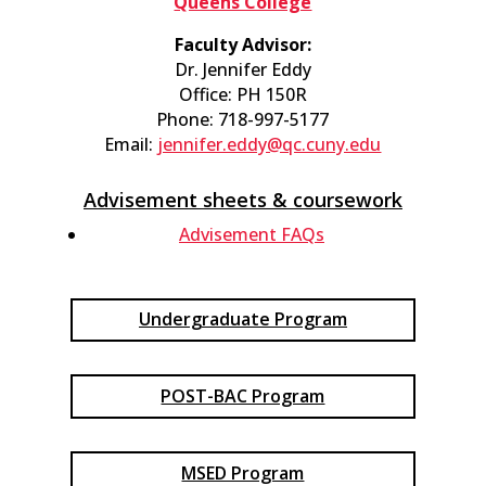
Queens College
Faculty Advisor:
Dr. Jennifer Eddy
Office: PH 150R
Phone: 718-997-5177
Email:
jennifer.eddy@qc.cuny.edu
Advisement sheets & coursework​
Advisement FAQs​
Undergraduate Program
POST-BAC Program
MSED Program