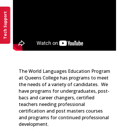
Tech Support
The World Languages Education Program
at Queens College has programs to meet
the needs of a variety of candidates. We
have programs for undergraduates, post-
bacs and career changers, certified
teachers needing professional
certification and post masters courses
and programs for continued professional
development.