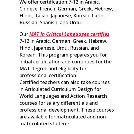
We offer certification 7-12 in Arabic,
Chinese, French, German, Greek, Hebrew,
Hindi, Italian, Japanese, Korean, Latin,
Russian, Spanish, and Urdu.
Our
MAT in Critical Languages certifies
7-12 in Arabic, German, Greek, Hebrew,
Hindi, Japanese, Urdu, Russian, and
Korean. This program prepares you for
initial certification and continues for the
MAT degree and eligibility for
professional certification.
Certified teachers can also take courses
in Articulated Curriculum Design for
World Languages and Action Research
courses for salary differentials and
professional development. These courses
are available for matriculated and non-
matriculated students.