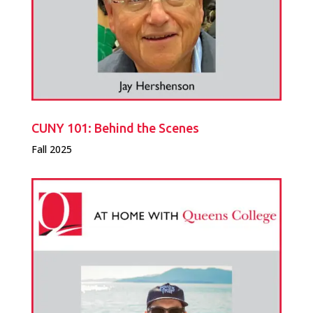
CUNY 101: Behind the Scenes
Fall 2025