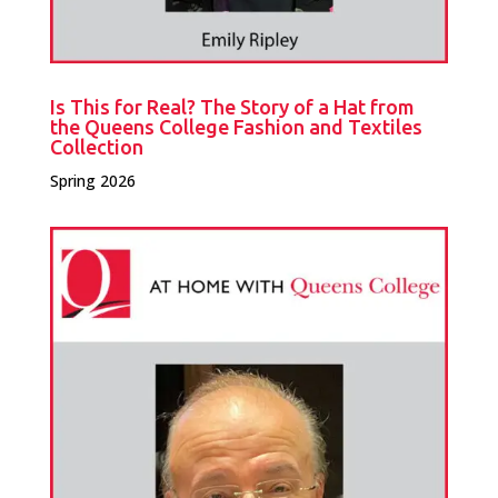
Is This for Real? The Story of a Hat from
the Queens College Fashion and Textiles
Collection
Spring 2026