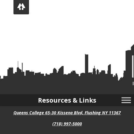
Follow
Resources & Links
Queens College 65-30 Kissena Blvd, Flushing NY 11367
(718) 997-5000