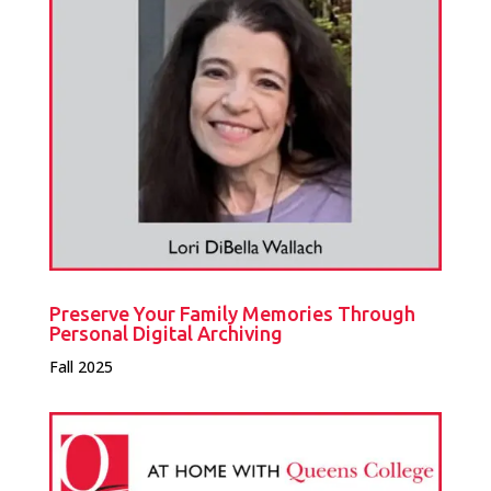
Preserve Your Family Memories Through
Personal Digital Archiving
Fall 2025