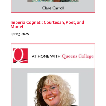
Imperia Cognati: Courtesan, Poet, and
Model
Spring 2025