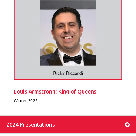
Louis Armstrong: King of Queens
Winter 2025
2024 Presentations