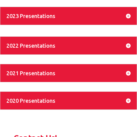
2023 Presentations
2022 Presentations
2021 Presentations
2020 Presentations