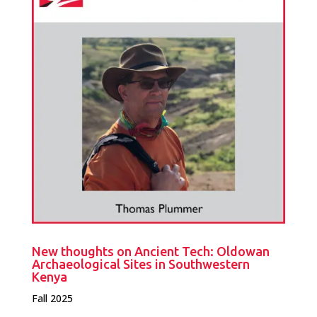
New thoughts on Ancient Tech: Oldowan
Archaeological Sites in Southwestern
Kenya
Fall 2025