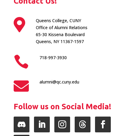
Contact Us!

Queens College, CUNY
Office of Alumni Relations
65-30 Kissena Boulevard
Queens, NY 11367-1597

718-997-3930

alumni@qc.cuny.edu
Follow us on Social Media!
Follow
LinkedIn
Instagram
Follow
Facebook