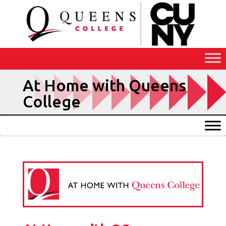
Skip
to
Content
At Home with Queens
College