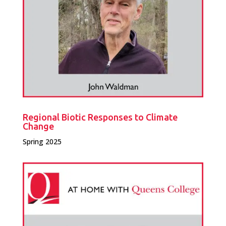
Regional Biotic Responses to Climate
Change
Spring 2025