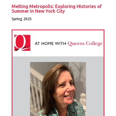
Melting Metropolis: Exploring Histories of
Summer in New York City
Spring 2025