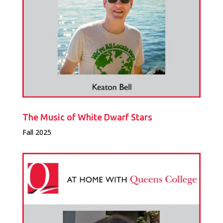
The Music of White Dwarf Stars
Fall 2025