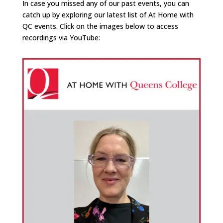
In case you missed any of our past events, you can
catch up by exploring our latest list of At Home with
QC events. Click on the images below to access
recordings via YouTube: