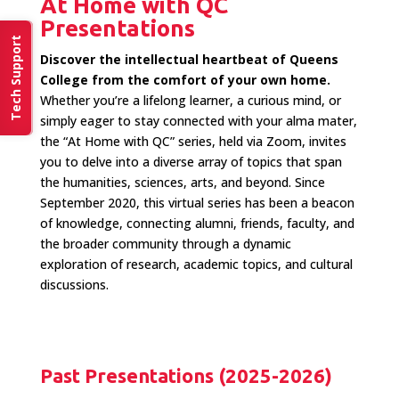
At Home with QC
Presentations
Tech Support
Discover the intellectual heartbeat of Queens
College from the comfort of your own home.
Whether you’re a lifelong learner, a curious mind, or
simply eager to stay connected with your alma mater,
the “At Home with QC” series, held via Zoom, invites
you to delve into a diverse array of topics that span
the humanities, sciences, arts, and beyond. Since
September 2020, this virtual series has been a beacon
of knowledge, connecting alumni, friends, faculty, and
the broader community through a dynamic
exploration of research, academic topics, and cultural
discussions.
Past Presentations (2025-2026)