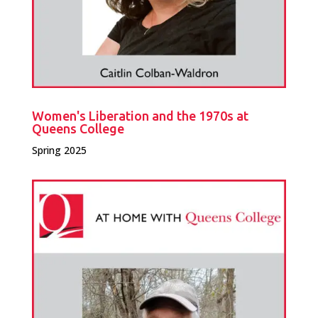
Women's Liberation and the 1970s at
Queens College
Spring 2025