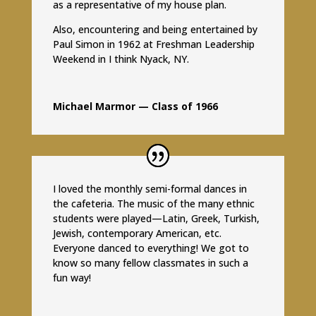
as a representative of my house plan.
Also, encountering and being entertained by
Paul Simon in 1962 at Freshman Leadership
Weekend in I think Nyack, NY.
Michael Marmor — Class of 1966
I loved the monthly semi-formal dances in
the cafeteria. The music of the many ethnic
students were played—Latin, Greek, Turkish,
Jewish, contemporary American, etc.
Everyone danced to everything! We got to
know so many fellow classmates in such a
fun way!