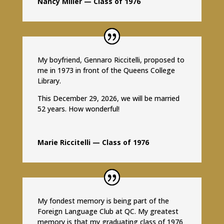
Nancy Miller — Class of 1976
My boyfriend, Gennaro Riccitelli, proposed to
me in 1973 in front of the Queens College
Library.
This December 29, 2026, we will be married
52 years. How wonderful!
Marie Riccitelli — Class of 1976
My fondest memory is being part of the
Foreign Language Club at QC. My greatest
memory is that my graduating class of 1976