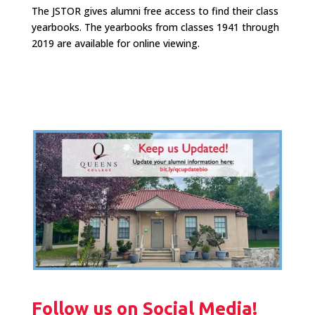
The JSTOR gives alumni free access to find their class
yearbooks. The yearbooks from classes 1941 through
2019 are available for online viewing.
Follow us on Social Media!