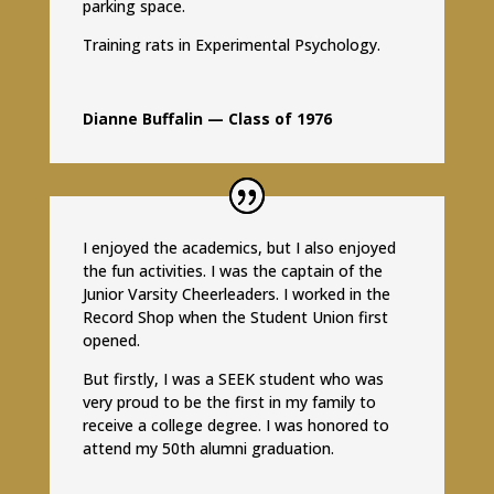
parking space.
Training rats in Experimental Psychology.
Dianne Buffalin — Class of 1976
I enjoyed the academics, but I also enjoyed
the fun activities. I was the captain of the
Junior Varsity Cheerleaders. I worked in the
Record Shop when the Student Union first
opened.
But firstly, I was a SEEK student who was
very proud to be the first in my family to
receive a college degree. I was honored to
attend my 50th alumni graduation.