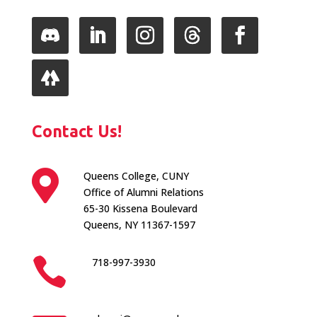
Follow
LinkedIn
Instagram
Follow
Facebook
Follow
Contact Us!

Queens College, CUNY
Office of Alumni Relations
65-30 Kissena Boulevard
Queens, NY 11367-1597

718-997-3930