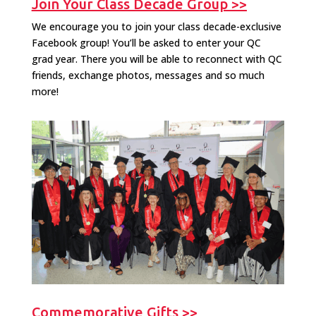
Join Your Class Decade Group >>
We encourage you to join your class decade-exclusive
Facebook group! You’ll be asked to enter your QC
grad year. There you will be able to reconnect with QC
friends, exchange photos, messages and so much
more!
Commemorative Gifts >>