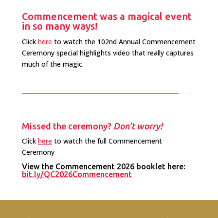
Commencement was a magical event
in so many ways!
Click
here
to watch the 102nd Annual Commencement
Ceremony special highlights video that really captures
much of the magic.
Missed the ceremony?
Don’t worry!
Click
here
to watch the full Commencement
Ceremony
View the Commencement 2026 booklet here:
bit.ly/QC2026Commencement