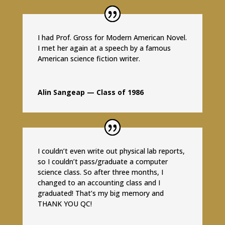
I had Prof. Gross for Modern American Novel.
I met her again at a speech by a famous
American science fiction writer.
Alin Sangeap — Class of 1986
I couldn’t even write out physical lab reports,
so I couldn’t pass/graduate a computer
science class. So after three months, I
changed to an accounting class and I
graduated! That’s my big memory and
THANK YOU QC!