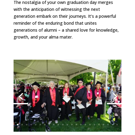
The nostalgia of your own graduation day merges
with the anticipation of witnessing the next
generation embark on their journeys. It’s a powerful
reminder of the enduring bond that unites
generations of alumni – a shared love for knowledge,
growth, and your alma mater.