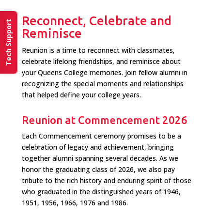
Reconnect, Celebrate and
Tech Support
Reminisce
Reunion is a time to reconnect with classmates,
celebrate lifelong friendships, and reminisce about
your Queens College memories. Join fellow alumni in
recognizing the special moments and relationships
that helped define your college years.
Reunion at Commencement 2026
Each Commencement ceremony promises to be a
celebration of legacy and achievement, bringing
together alumni spanning several decades. As we
honor the graduating class of 2026, we also pay
tribute to the rich history and enduring spirit of those
who graduated in the distinguished years of 1946,
1951, 1956, 1966, 1976 and 1986.