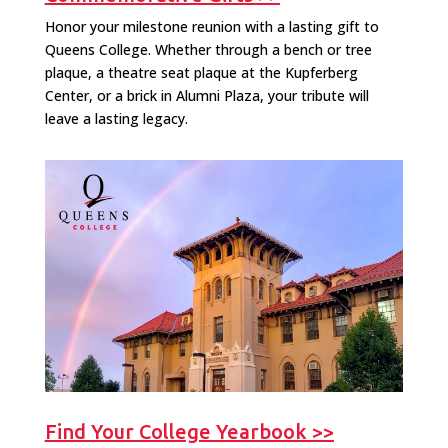
Honor your milestone reunion with a lasting gift to
Queens College. Whether through a bench or tree
plaque, a theatre seat plaque at the Kupferberg
Center, or a brick in Alumni Plaza, your tribute will
leave a lasting legacy.
Find Your College Yearbook >>