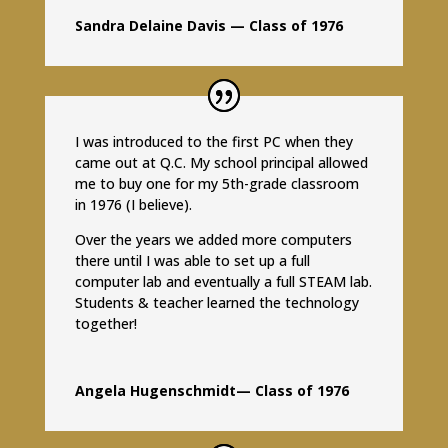
Sandra Delaine Davis — Class of 1976
I was introduced to the first PC when they
came out at Q.C. My school principal allowed
me to buy one for my 5th-grade classroom
in 1976 (I believe).
Over the years we added more computers
there until I was able to set up a full
computer lab and eventually a full STEAM lab.
Students & teacher learned the technology
together!
Angela Hugenschmidt— Class of 1976