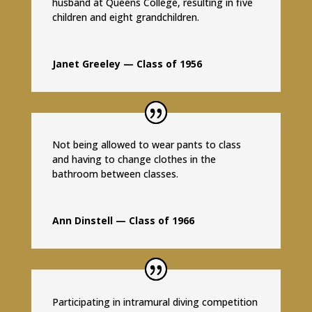
husband at Queens College, resulting in five
children and eight grandchildren.
Janet Greeley — Class of 1956
Not being allowed to wear pants to class
and having to change clothes in the
bathroom between classes.
Ann Dinstell — Class of 1966
Participating in intramural diving competition