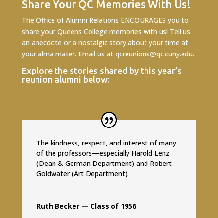
Share Your QC Memories With Us!
The Office of Alumni Relations ENCOURAGES you to
share your Queens College memories with us! Tell us
an anecdote or a nostalgic story about your time at
your alma mater. Email us at
qcreunions@qc.cuny.edu
.
Explore the stories shared by this year’s
reunion alumni below:
The kindness, respect, and interest of many
of the professors—especially Harold Lenz
(Dean & German Department) and Robert
Goldwater (Art Department).
Ruth Becker — Class of 1956