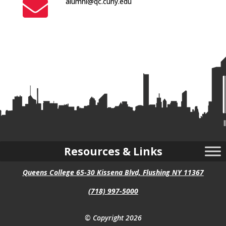

alumni@qc.cuny.edu
Resources & Links
Queens College 65-30 Kissena Blvd, Flushing NY 11367
(718) 997-5000
© Copyright 2026