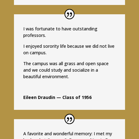
I was fortunate to have outstanding
professors.
I enjoyed sorority life because we did not live
on campus.
The campus was all grass and open space
and we could study and socialize in a
beautiful environment.
Eileen Draudin — Class of 1956
A favorite and wonderful memory: I met my