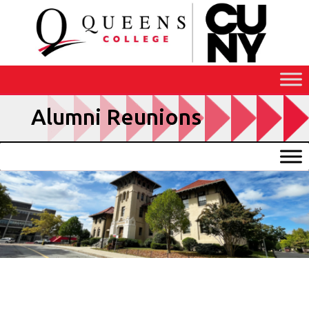
Skip
to
Content
Alumni Reunions