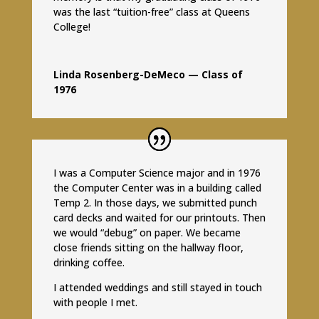
was the last “tuition-free” class at Queens
College!
Linda Rosenberg-DeMeco — Class of
1976
I was a Computer Science major and in 1976
the Computer Center was in a building called
Temp 2. In those days, we submitted punch
card decks and waited for our printouts. Then
we would “debug” on paper. We became
close friends sitting on the hallway floor,
drinking coffee.
I attended weddings and still stayed in touch
with people I met.