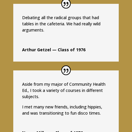
Debating all the radical groups that had
tables in the cafeteria. We had really wild
arguments.
Arthur Getzel — Class of 1976
Aside from my major of Community Health
Ed., I took a variety of courses in different
subjects.
I met many new friends, including hippies,
and was transitioning to fun disco times.