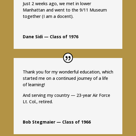
Just 2 weeks ago, we met in lower
Manhattan and went to the 9/11 Museum
together (I am a docent).
Dane Sidi — Class of 1976
Thank you for my wonderful education, which
started me on a continued journey of a life
of learning!
And serving my country — 23-year Air Force
Lt. Col., retired.
Bob Stegmaier — Class of 1966