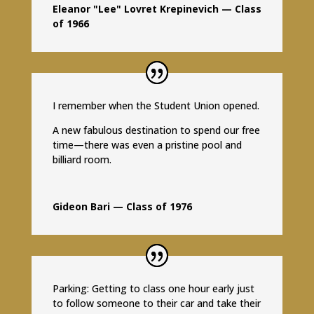
Eleanor "Lee" Lovret Krepinevich — Class
of 1966
I remember when the Student Union opened.
A new fabulous destination to spend our free
time—there was even a pristine pool and
billiard room.
Gideon Bari — Class of 1976
Parking: Getting to class one hour early just
to follow someone to their car and take their