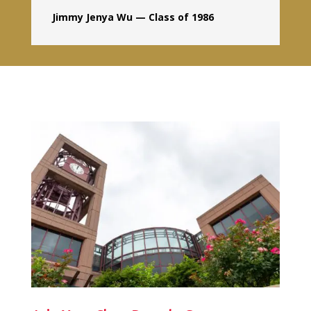
Jimmy Jenya Wu — Class of 1986