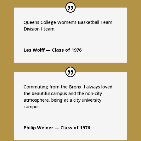
Queens College Women’s Basketball Team
Division I team.
Les Wolff — Class of 1976
Commuting from the Bronx. I always loved
the beautiful campus and the non-city
atmosphere, being at a city university
campus.
Philip Weiner — Class of 1976