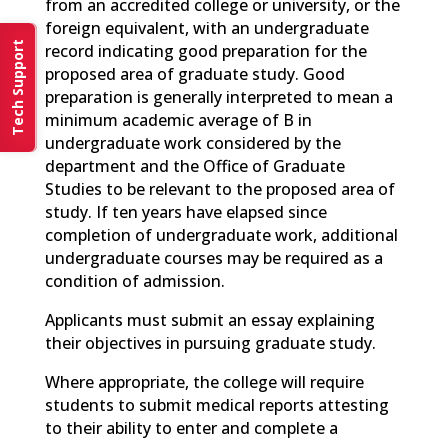
from an accredited college or university, or the
foreign equivalent, with an undergraduate
Tech Support
record indicating good preparation for the
proposed area of graduate study. Good
preparation is generally interpreted to mean a
minimum academic average of B in
undergraduate work considered by the
department and the Office of Graduate
Studies to be relevant to the proposed area of
study. If ten years have elapsed since
completion of undergraduate work, additional
undergraduate courses may be required as a
condition of admission.
Applicants must submit an essay explaining
their objectives in pursuing graduate study.
Where appropriate, the college will require
students to submit medical reports attesting
to their ability to enter and complete a