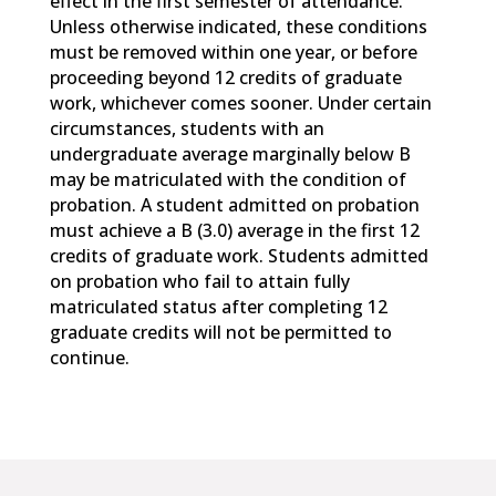
effect in the first semester of attendance.
Unless otherwise indicated, these conditions
must be removed within one year, or before
proceeding beyond 12 credits of graduate
work, whichever comes sooner. Under certain
circumstances, students with an
undergraduate average marginally below B
may be matriculated with the condition of
probation. A student admitted on probation
must achieve a B (3.0) average in the first 12
credits of graduate work. Students admitted
on probation who fail to attain fully
matriculated status after completing 12
graduate credits will not be permitted to
continue.