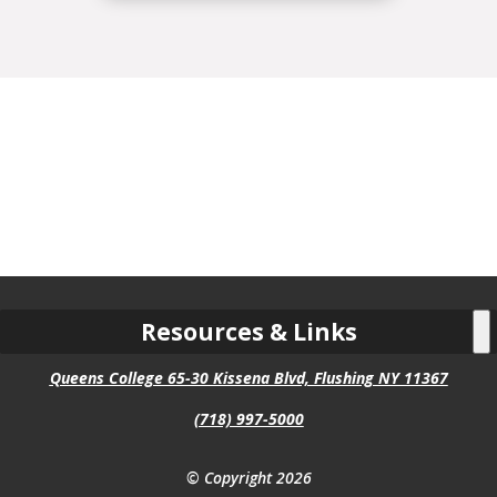
Resources & Links
Queens College 65-30 Kissena Blvd, Flushing NY 11367
(718) 997-5000
© Copyright 2026