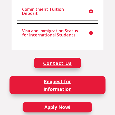
Commitment Tuition
Deposit
Visa and Immigration Status
for International Students
Contact Us
Request for
Information
Apply Now!