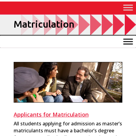
Skip
to
Content
Matriculation
Applicants for Matriculation
All students applying for admission as master’s
matriculants must have a bachelor’s degree