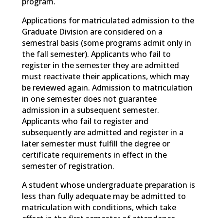
program.
Applications for matriculated admission to the
Graduate Division are considered on a
semestral basis (some programs admit only in
the fall semester). Applicants who fail to
register in the semester they are admitted
must reactivate their applications, which may
be reviewed again. Admission to matriculation
in one semester does not guarantee
admission in a subsequent semester.
Applicants who fail to register and
subsequently are admitted and register in a
later semester must fulfill the degree or
certificate requirements in effect in the
semester of registration.
A student whose undergraduate preparation is
less than fully adequate may be admitted to
matriculation with conditions, which take