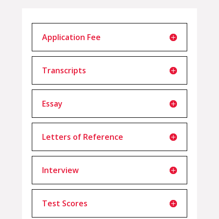
Application Fee
Transcripts
Essay
Letters of Reference
Interview
Test Scores