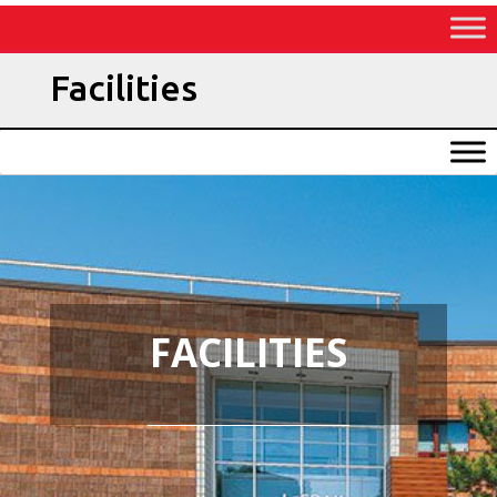
Skip
to
Content
Facilities
FACILITIES