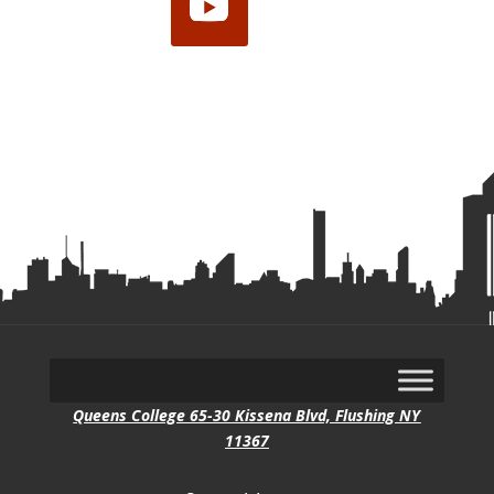
YouTube
Queens College 65-30 Kissena Blvd, Flushing NY
11367