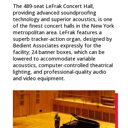
The 489-seat LeFrak Concert Hall,
providing advanced soundproofing
technology and superior acoustics, is one
of the finest concert halls in the New York
metropolitan area. LeFrak features a
superb tracker-action organ, designed by
Bedient Associates expressly for the
facility; 24 banner boxes, which can be
lowered to accommodate variable
acoustics, computer-controlled theatrical
lighting, and professional-quality audio
and video equipment.