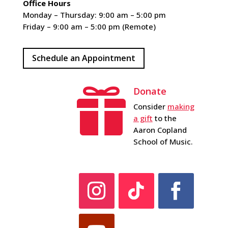
Office Hours
Monday – Thursday: 9:00 am – 5:00 pm
Friday – 9:00 am – 5:00 pm (Remote)
Schedule an Appointment
Donate

Consider
making
a gift
to the
Aaron Copland
School of Music.
Instagram
Follow
Facebook