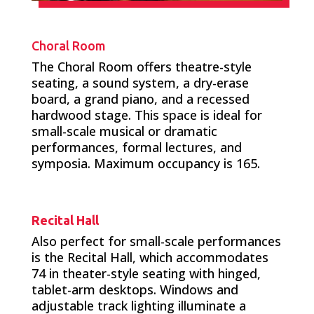
Choral Room
The Choral Room offers theatre-style
seating, a sound system, a dry-erase
board, a grand piano, and a recessed
hardwood stage. This space is ideal for
small-scale musical or dramatic
performances, formal lectures, and
symposia. Maximum occupancy is 165.
Recital Hall
Also perfect for small-scale performances
is the Recital Hall, which accommodates
74 in theater-style seating with hinged,
tablet-arm desktops. Windows and
adjustable track lighting illuminate a