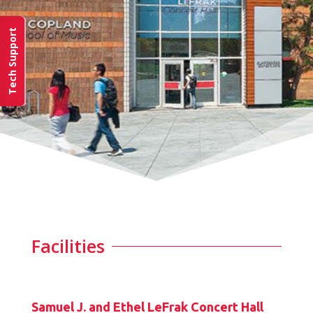
Tech Support
Facilities
Samuel J. and Ethel LeFrak Concert Hall