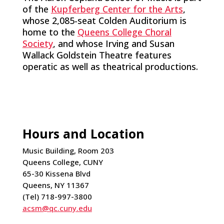
of the
Kupferberg Center for the Arts
,
whose 2,085-seat Colden Auditorium is
home to the
Queens College Choral
Society
, and whose Irving and Susan
Wallack Goldstein Theatre features
operatic as well as theatrical productions.
Hours and Location
Music Building, Room 203
Queens College, CUNY
65-30 Kissena Blvd
Queens, NY 11367
(Tel) 718-997-3800
acsm@qc.cuny.edu