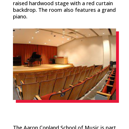
raised hardwood stage with a red curtain
backdrop. The room also features a grand
piano.
The Aaron Copland School of Music is part