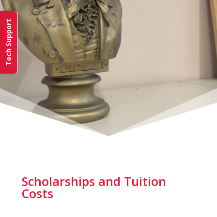
Tech Support
Scholarships and Tuition
Costs