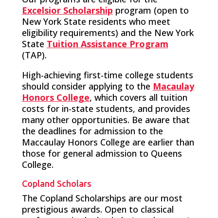
Excelsior Scholarship
program (open to
New York State residents who meet
eligibility requirements) and the New York
State
Tuition Assistance Program
(TAP).
High-achieving first-time college students
should consider applying to the
Macaulay
Honors College
, which covers all tuition
costs for in-state students, and provides
many other opportunities. Be aware that
the deadlines for admission to the
Maccaulay Honors College are earlier than
those for general admission to Queens
College.
Copland Scholars
The Copland Scholarships are our most
prestigious awards. Open to classical