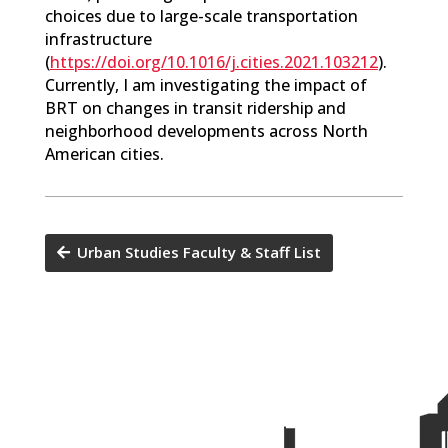
choices due to large-scale transportation
infrastructure
(
https://doi.org/10.1016/j.cities.2021.103212
).
Currently, I am investigating the impact of
BRT on changes in transit ridership and
neighborhood developments across North
American cities.
Urban Studies Faculty & Staff List