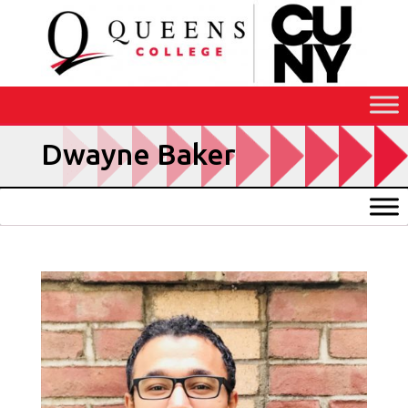
Skip
to
Content
Dwayne Baker