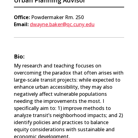
Urban Planning Advisor
Office:
Powdermaker Rm. 250
Email:
dwayne.baker@qc.cuny.edu
Bio:
My research and teaching focuses on
overcoming the paradox that often arises with
large-scale transit projects: while expected to
enhance urban accessibility, they may also
negatively affect vulnerable populations
needing the improvements the most. I
specifically aim to: 1) improve methods to
analyze transit’s neighborhood impacts; and 2)
identify policies and practices to balance
equity considerations with sustainable and
economic development.