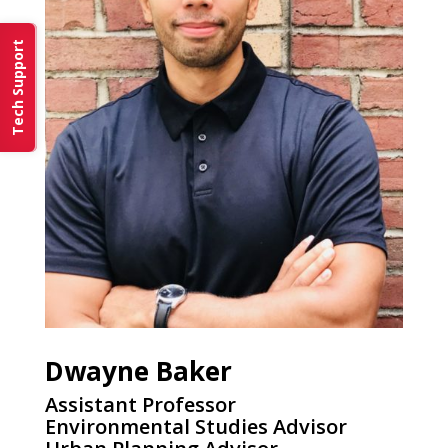
Tech Support
Dwayne Baker
Assistant Professor
Environmental Studies Advisor