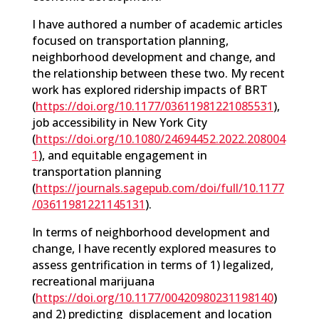
I have authored a number of academic articles
focused on transportation planning,
neighborhood development and change, and
the relationship between these two. My recent
work has explored ridership impacts of BRT
(
https://doi.org/10.1177/03611981221085531
),
job accessibility in New York City
(
https://doi.org/10.1080/24694452.2022.208004
1
), and equitable engagement in
transportation planning
(
https://journals.sagepub.com/doi/full/10.1177
/03611981221145131
).
In terms of neighborhood development and
change, I have recently explored measures to
assess gentrification in terms of 1) legalized,
recreational marijuana
(
https://doi.org/10.1177/00420980231198140
)
and 2) predicting displacement and location