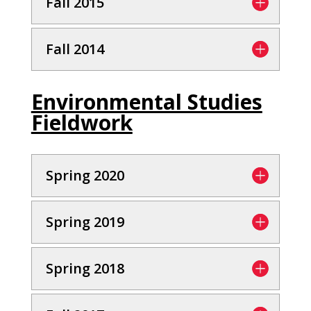
Fall 2015
Fall 2014
Environmental Studies
Fieldwork
Spring 2020
Spring 2019
Spring 2018