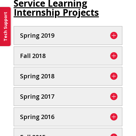
Service Learning
Internship Projects
Tech Support
Spring 2019
Fall 2018
Spring 2018
Spring 2017
Spring 2016