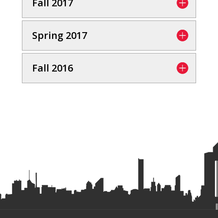
Fall 2017
Spring 2017
Fall 2016