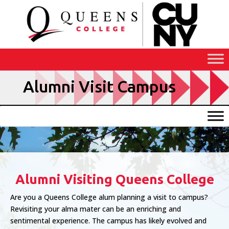
Skip
to
Content
Alumni Visit Campus
Alumni Visiting Queens College
Are you a Queens College alum planning a visit to campus?
Revisiting your alma mater can be an enriching and
sentimental experience. The campus has likely evolved and