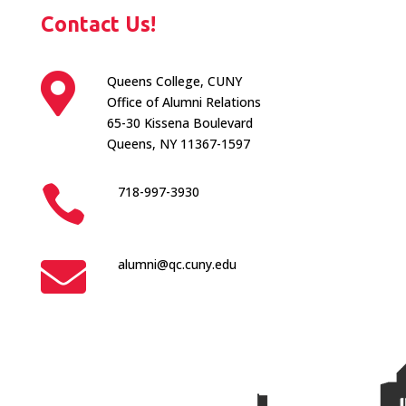
Contact Us!

Queens College, CUNY
Office of Alumni Relations
65-30 Kissena Boulevard
Queens, NY 11367-1597

718-997-3930

alumni@qc.cuny.edu