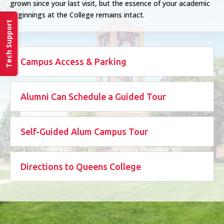
grown since your last visit, but the essence of your academic
beginnings at the College remains intact.
Tech Support
Campus Access & Parking
Alumni Can Schedule a Guided Tour
Self-Guided Alum Campus Tour
Directions to Queens College