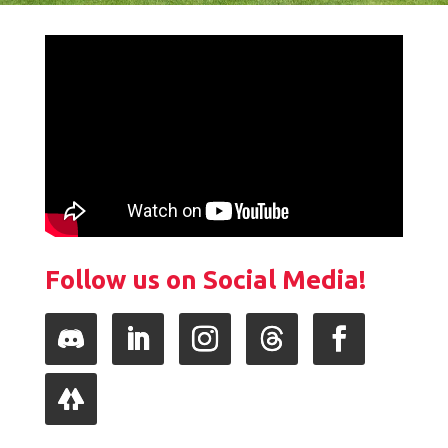
Follow us on Social Media!
Follow
LinkedIn
Instagram
Follow
Facebook
Follow