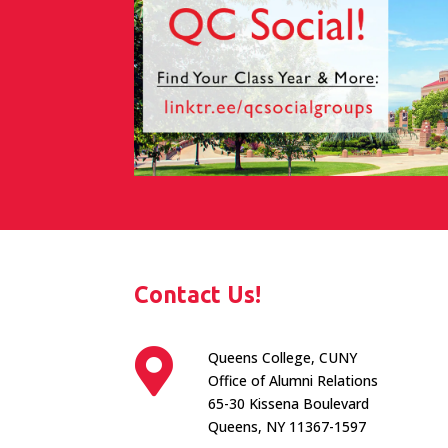
Contact Us!

Queens College, CUNY
Office of Alumni Relations
65-30 Kissena Boulevard
Queens, NY 11367-1597