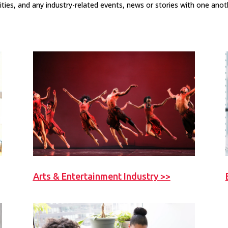
ities, and any industry-related events, news or stories with one anot
Arts & Entertainment Industry >>