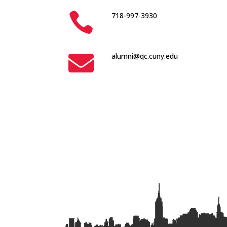

718-997-3930

alumni@qc.cuny.edu