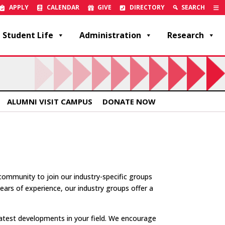
APPLY
CALENDAR
GIVE
DIRECTORY
SEARCH
Student Life
Administration
Research
ALUMNI VISIT CAMPUS
DONATE NOW
mmunity to join our industry-specific groups
ars of experience, our industry groups offer a
latest developments in your field. We encourage