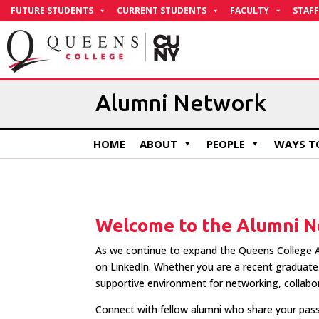
Skip
FUTURE STUDENTS
CURRENT STUDENTS
FACULTY
STAFF
to
Content
Alumni Network
HOME
ABOUT
PEOPLE
WAYS TO
Welcome to the Alumni N
As we continue to expand the Queens College A
on LinkedIn. Whether you are a recent graduate 
supportive environment for networking, collabo
Connect with fellow alumni who share your pass