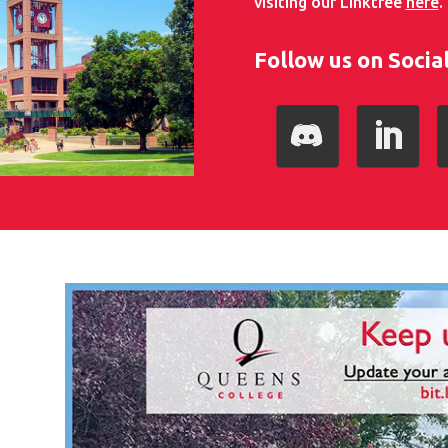
visiting our Linktree
here
.
Follow us on Socia
Follow
LinkedIn
I