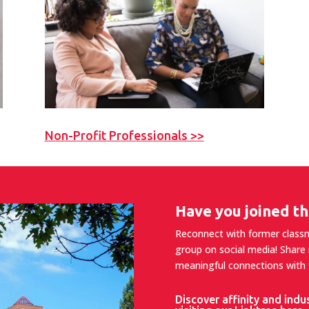
Non-Profit Professionals >>
Have you joined th
Reconnect with former classma
group on social media! Share
meaningful connections with f
Discover affinity and indu