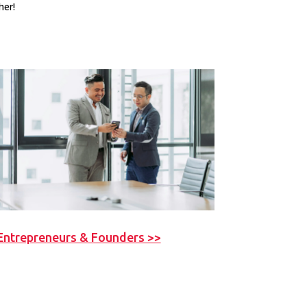
her!
Entrepreneurs & Founders >>