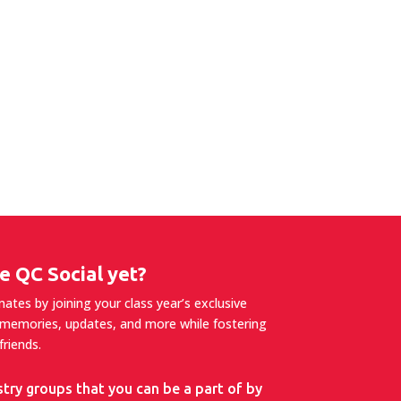
e QC Social yet?
tes by joining your class year’s exclusive
 memories, updates, and more while fostering
riends.
stry groups that you can be a part of by