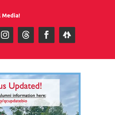
l Media!
nstagram
Follow
Facebook
Follow