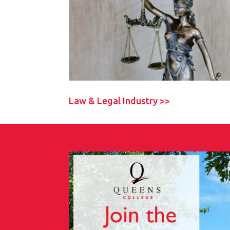
Law & Legal Industry >>