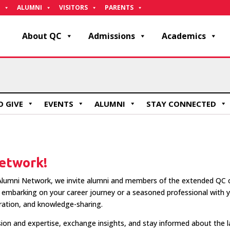
ALUMNI
VISITORS
PARENTS
About QC
Admissions
Academics
 GIVE
EVENTS
ALUMNI
STAY CONNECTED
etwork!
lumni Network, we invite alumni and members of the extended QC co
embarking on your career journey or a seasoned professional with ye
ration, and knowledge-sharing.
ion and expertise, exchange insights, and stay informed about the 