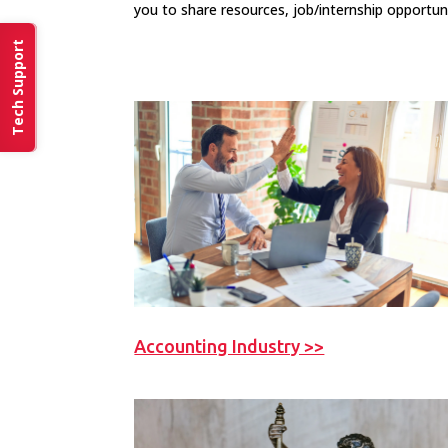
you to share resources, job/internship opportun
Tech Support
Accounting Industry >>