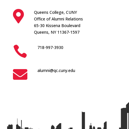

Queens College, CUNY
Office of Alumni Relations
65-30 Kissena Boulevard
Queens, NY 11367-1597

718-997-3930

alumni@qc.cuny.edu