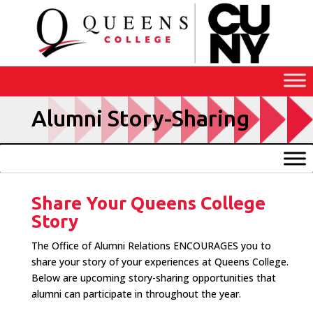
Skip
to
Content
Alumni Story-Sharing
Share Your Queens College
Story
The Office of Alumni Relations ENCOURAGES you to
share your story of your experiences at Queens College.
Below are upcoming story-sharing opportunities that
alumni can participate in throughout the year.