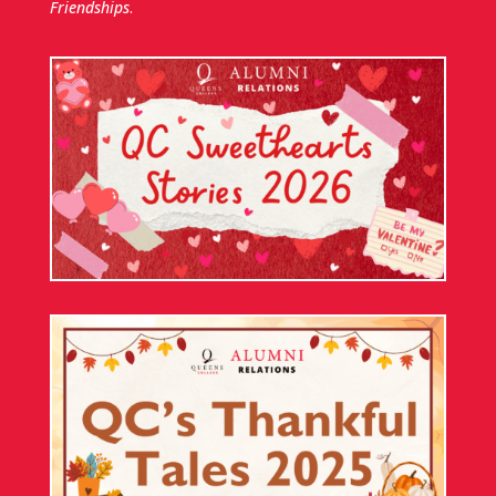
Friendships
.