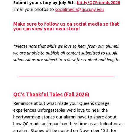
Submit your story by July 9th:
bit.ly/QCFriends2026
Email your photos to
socialmedia@qc.cuny.edu
.
Make sure to follow us on social media so that
you can view your own story!
*Please note that while we love to hear from our alumni,
we are unable to publish all content submitted to us. All
submissions are subject to review for content and length.
QC’s Thankful Tales (Fall 2026)
Reminisce about what made your Queens College
experiences unforgettable! We’d love to hear the
heartwarming stories our alumni have to share about
how QC made an impact on their time as a student or as
an alum. Stories will be posted on November 13th for