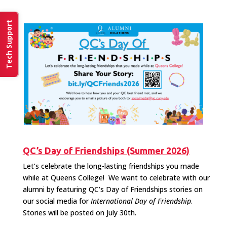
Tech Support
QC’s Day of Friendships (Summer 2026)
Let’s celebrate the long-lasting friendships you made
while at Queens College! We want to celebrate with our
alumni by featuring QC’s Day of Friendships stories on
our social media for
International Day of Friendship
.
Stories will be posted on July 30th.