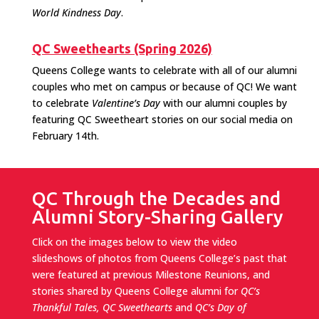
World Kindness Day
.
QC Sweethearts (Spring 2026)
Queens College wants to celebrate with all of our alumni
couples who met on campus or because of QC! We want
to celebrate
Valentine’s Day
with our alumni couples by
featuring QC Sweetheart stories on our social media on
February 14th.
QC Through the Decades and
Alumni Story-Sharing Gallery
Click on the images below to view the video
slideshows of photos from Queens College’s past that
were featured at previous Milestone Reunions, and
stories shared by Queens College alumni for
QC’s
Thankful Tales,
QC Sweethearts
and
QC’s Day of