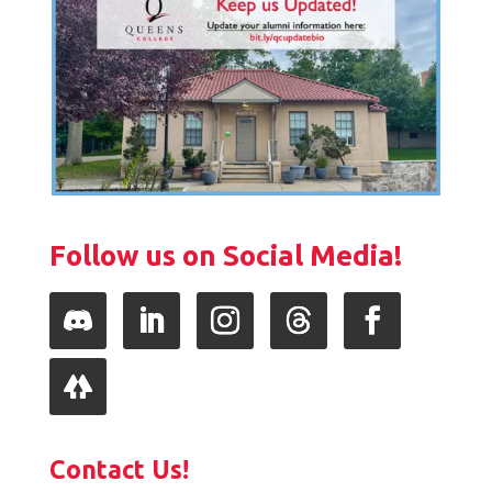
Follow us on Social Media!
Follow
LinkedIn
Instagram
Follow
Facebook
Follow
Contact Us!