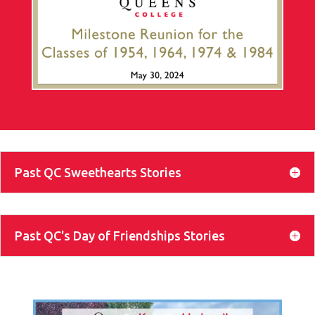
Past QC Sweethearts Stories
Past QC's Day of Friendships Stories