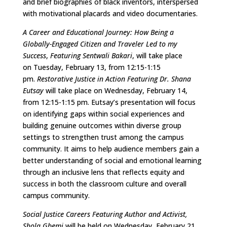
and brief biographies of black inventors, interspersed
with motivational placards and video documentaries.
A Career and Educational Journey: How Being a
Globally-Engaged Citizen and Traveler Led to my
Success
,
Featuring Sentwali Bakari
, will take place
on Tuesday, February 13, from 12:15-1:15
pm.
Restorative Justice in Action Featuring Dr. Shana
Eutsay
will take place on Wednesday, February 14,
from 12:15-1:15 pm. Eutsay’s presentation will focus
on identifying gaps within social experiences and
building genuine outcomes within diverse group
settings to strengthen trust among the campus
community. It aims to help audience members gain a
better understanding of social and emotional learning
through an inclusive lens that reflects equity and
success in both the classroom culture and overall
campus community.
Social Justice Careers Featuring Author and Activist,
Shola Gbemi
will be held on Wednesday, February 21,