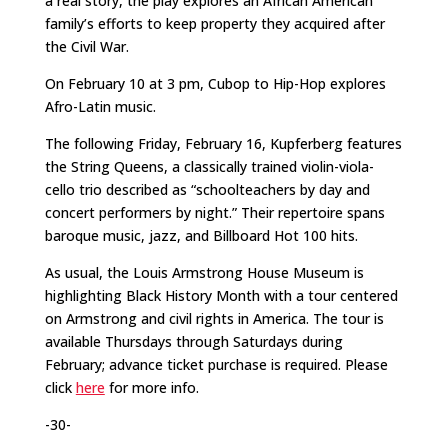
a real story, the play explores an African American
family’s efforts to keep property they acquired after
the Civil War.
On February 10 at 3 pm, Cubop to Hip-Hop explores
Afro-Latin music.
The following Friday, February 16, Kupferberg features
the String Queens, a classically trained violin-viola-
cello trio described as “schoolteachers by day and
concert performers by night.” Their repertoire spans
baroque music, jazz, and Billboard Hot 100 hits.
As usual, the Louis Armstrong House Museum is
highlighting Black History Month with a tour centered
on Armstrong and civil rights in America. The tour is
available Thursdays through Saturdays during
February; advance ticket purchase is required. Please
click
here
for more info.
-30-