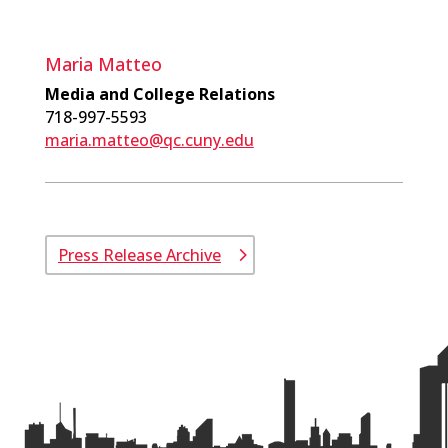
Maria Matteo
Media and College Relations
718-997-5593
maria.matteo@qc.cuny.edu
Press Release Archive