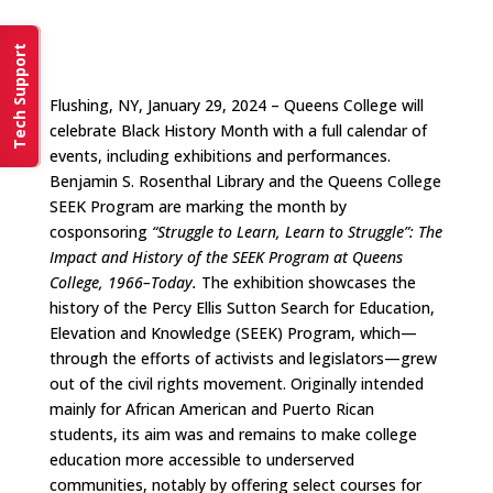
Tech Support
Flushing, NY, January 29, 2024 – Queens College will
celebrate Black History Month with a full calendar of
events, including exhibitions and performances.
Benjamin S. Rosenthal Library and the Queens College
SEEK Program are marking the month by
cosponsoring
“Struggle to Learn, Learn to Struggle”: The
Impact and History of the SEEK Program at Queens
College, 1966–Today.
The exhibition showcases the
history of the Percy Ellis Sutton Search for Education,
Elevation and Knowledge (SEEK) Program, which—
through the efforts of activists and legislators—grew
out of the civil rights movement. Originally intended
mainly for African American and Puerto Rican
students, its aim was and remains to make college
education more accessible to underserved
communities, notably by offering select courses for