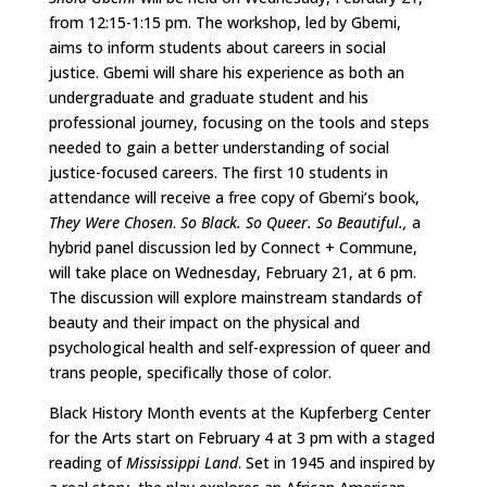
from 12:15-1:15 pm. The workshop, led by Gbemi,
aims to inform students about careers in social
justice. Gbemi will share his experience as both an
undergraduate and graduate student and his
professional journey, focusing on the tools and steps
needed to gain a better understanding of social
justice-focused careers. The first 10 students in
attendance will receive a free copy of Gbemi’s book,
They Were Chosen
.
So Black. So Queer. So Beautiful.,
a
hybrid panel discussion led by Connect + Commune,
will take place on Wednesday, February 21, at 6 pm.
The discussion will explore mainstream standards of
beauty and their impact on the physical and
psychological health and self-expression of queer and
trans people, specifically those of color.
Black History Month events at the Kupferberg Center
for the Arts start on February 4 at 3 pm with a staged
reading of
Mississippi Land
. Set in 1945 and inspired by