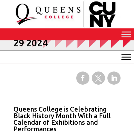
Skip
to
Content
Press Releases January
29 2024
Facebook
Twitter
LinkedIn
Queens College is Celebrating
Black History Month With a Full
Calendar of Exhibitions and
Performances