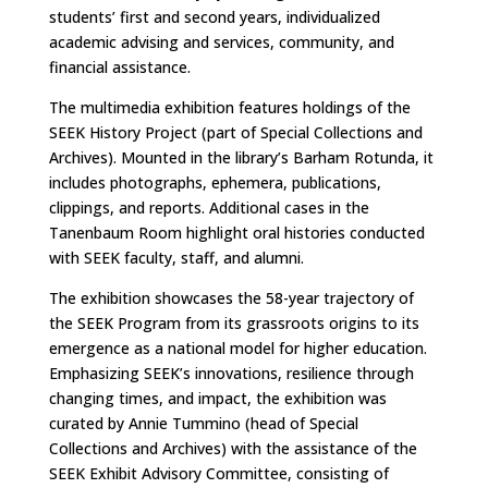
students’ first and second years, individualized
academic advising and services, community, and
financial assistance.
The multimedia exhibition features holdings of the
SEEK History Project (part of Special Collections and
Archives). Mounted in the library’s Barham Rotunda, it
includes photographs, ephemera, publications,
clippings, and reports. Additional cases in the
Tanenbaum Room highlight oral histories conducted
with SEEK faculty, staff, and alumni.
The exhibition showcases the 58-year trajectory of
the SEEK Program from its grassroots origins to its
emergence as a national model for higher education.
Emphasizing SEEK’s innovations, resilience through
changing times, and impact, the exhibition was
curated by Annie Tummino (head of Special
Collections and Archives) with the assistance of the
SEEK Exhibit Advisory Committee, consisting of