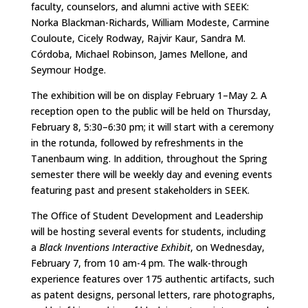
faculty, counselors, and alumni active with SEEK:
Norka Blackman-Richards, William Modeste, Carmine
Couloute, Cicely Rodway, Rajvir Kaur, Sandra M.
Córdoba, Michael Robinson, James Mellone, and
Seymour Hodge.
The exhibition will be on display February 1–May 2. A
reception open to the public will be held on Thursday,
February 8, 5:30–6:30 pm; it will start with a ceremony
in the rotunda, followed by refreshments in the
Tanenbaum wing. In addition, throughout the Spring
semester there will be weekly day and evening events
featuring past and present stakeholders in SEEK.
The Office of Student Development and Leadership
will be hosting several events for students, including
a
Black Inventions Interactive Exhibit
, on Wednesday,
February 7, from 10 am­­­­­-4 pm. The walk-through
experience features over 175 authentic artifacts, such
as patent designs, personal letters, rare photographs,