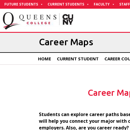
Skip
FUTURE STUDENTS
CURRENT STUDENTS
FACULTY
STAFF
to
Content
Career Maps
HOME
CURRENT STUDENT
CAREER CO
Career Ma
Students can explore career paths base
will help you connect your major with 
employers. Also, are you career ready?