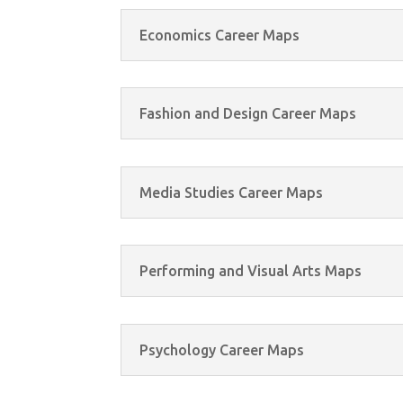
Economics Career Maps
Fashion and Design Career Maps
Media Studies Career Maps
Performing and Visual Arts Maps
Psychology Career Maps