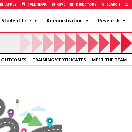
APPLY
CALENDAR
GIVE
DIRECTORY
SEARCH
Student Life
Administration
Research
 OUTCOMES
TRAINING/CERTIFICATES
MEET THE TEAM