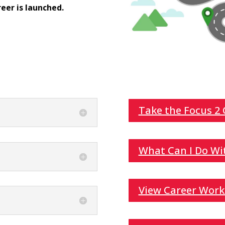
eer is launched.
Take the Focus 2
What Can I Do Wi
View Career Work