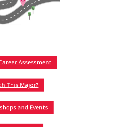
 Career Assessment
th This Major?
shops and Events