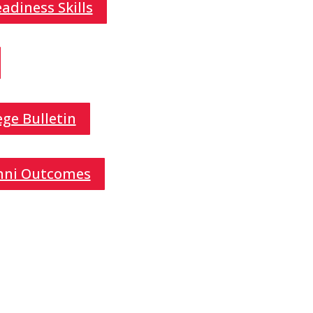
adiness Skills
ge Bulletin
mni Outcomes