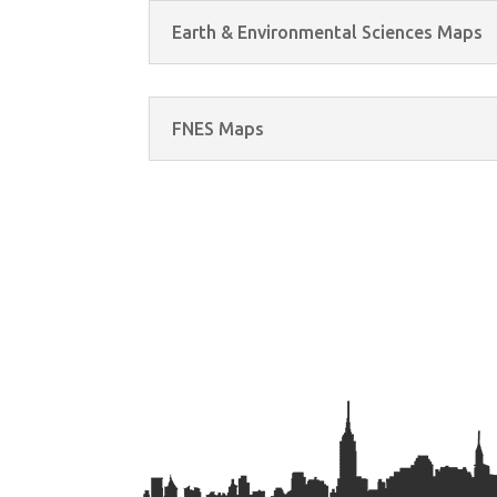
Earth & Environmental Sciences Maps
FNES Maps