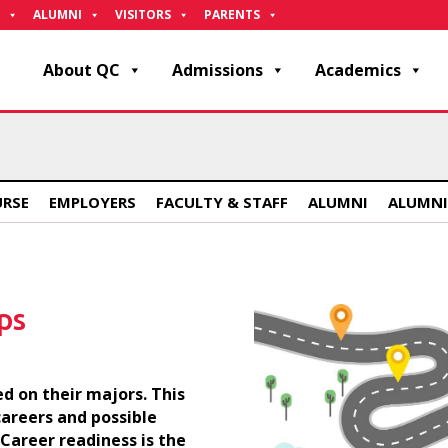
ALUMNI
VISITORS
PARENTS
About QC
Admissions
Academics
URSE
EMPLOYERS
FACULTY & STAFF
ALUMNI
ALUMNI
ps
d on their majors. This
careers and possible
 Career readiness is the