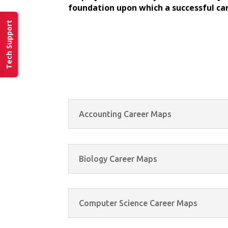
foundation upon which a successful car
Tech Support
Accounting Career Maps
Biology Career Maps
Computer Science Career Maps