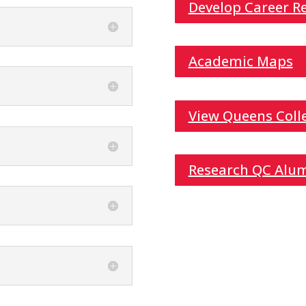
Develop Career Re
Academic Maps
View Queens Colle
Research QC Alu