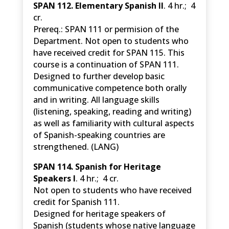
SPAN 112. Elementary Spanish II
. 4 hr.; 4
cr.
Prereq.: SPAN 111 or permision of the
Department. Not open to students who
have received credit for SPAN 115. This
course is a continuation of SPAN 111.
Designed to further develop basic
communicative competence both orally
and in writing. All language skills
(listening, speaking, reading and writing)
as well as familiarity with cultural aspects
of Spanish-speaking countries are
strengthened. (LANG)
SPAN 114. Spanish for Heritage
Speakers I
. 4 hr.; 4 cr.
Not open to students who have received
credit for Spanish 111.
Designed for heritage speakers of
Spanish (students whose native language