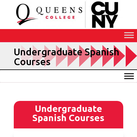
Skip
to
Content
Undergraduate Spanish
Courses
Undergraduate
Spanish Courses