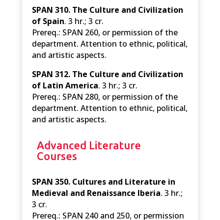
SPAN 310. The Culture and Civilization
of Spain
. 3 hr.; 3 cr.
Prereq.: SPAN 260, or permission of the
department. Attention to ethnic, political,
and artistic aspects.
SPAN 312. The Culture and Civilization
of Latin America
. 3 hr.; 3 cr.
Prereq.: SPAN 280, or permission of the
department. Attention to ethnic, political,
and artistic aspects.
Advanced Literature
Courses
SPAN 350. Cultures and Literature in
Medieval and Renaissance Iberia
. 3 hr.;
3 cr.
Prereq.: SPAN 240 and 250, or permission