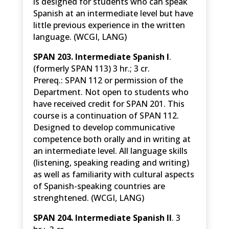
is designed for students who can speak
Spanish at an intermediate level but have
little previous experience in the written
language. (WCGI, LANG)
SPAN 203. Intermediate Spanish I
.
(formerly SPAN 113) 3 hr.; 3 cr.
Prereq.: SPAN 112 or permission of the
Department. Not open to students who
have received credit for SPAN 201. This
course is a continuation of SPAN 112.
Designed to develop communicative
competence both orally and in writing at
an intermediate level. All language skills
(listening, speaking reading and writing)
as well as familiarity with cultural aspects
of Spanish-speaking countries are
strenghtened. (WCGI, LANG)
SPAN 204. Intermediate Spanish II
. 3