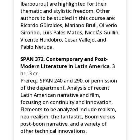
Ibarbourou) are highlighted for their
thematic and stylistic freedom. Other
authors to be studied in this course are:
Ricardo Güiraldes, Mariano Brull, Oliverio
Girondo, Luis Palés Matos, Nicolá́s Guillín,
Vicente Huidobro, César Vallejo, and
Pablo Neruda.
SPAN 372. Contemporary and Post-
Modern Literature in Latin America
. 3
hr.; 3 cr.
Prereq.: SPAN 240 and 290, or permission
of the department. Analysis of recent
Latin American narrative and film,
focusing on continuity and innovation.
Elements to be analyzed include realism,
neo-realism, the fantastic, Boom versus
post-boon narrative, and a variety of
other technical innovations.