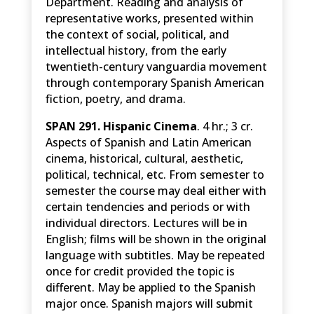
Department. Reading and analysis of
representative works, presented within
the context of social, political, and
intellectual history, from the early
twentieth-century vanguardia movement
through contemporary Spanish American
fiction, poetry, and drama.
SPAN 291. Hispanic Cinema
. 4 hr.; 3 cr.
Aspects of Spanish and Latin American
cinema, historical, cultural, aesthetic,
political, technical, etc. From semester to
semester the course may deal either with
certain tendencies and periods or with
individual directors. Lectures will be in
English; films will be shown in the original
language with subtitles. May be repeated
once for credit provided the topic is
different. May be applied to the Spanish
major once. Spanish majors will submit