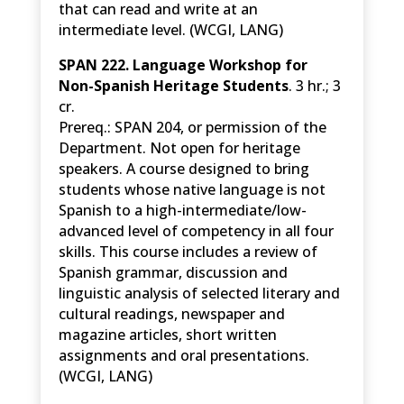
that can read and write at an
intermediate level. (WCGI, LANG)
SPAN 222. Language Workshop for
Non-Spanish Heritage Students
. 3 hr.; 3
cr.
Prereq.: SPAN 204, or permission of the
Department. Not open for heritage
speakers. A course designed to bring
students whose native language is not
Spanish to a high-intermediate/low-
advanced level of competency in all four
skills. This course includes a review of
Spanish grammar, discussion and
linguistic analysis of selected literary and
cultural readings, newspaper and
magazine articles, short written
assignments and oral presentations.
(WCGI, LANG)