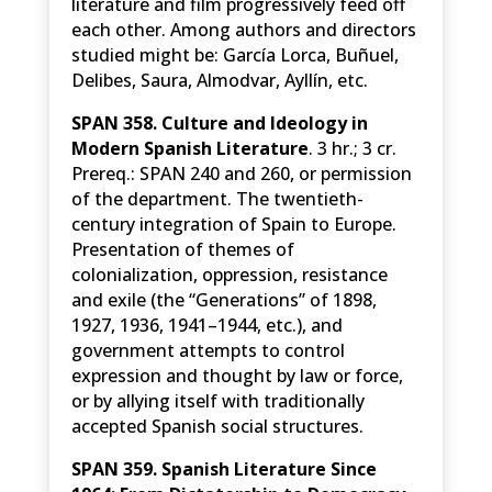
literature and film progressively feed off
each other. Among authors and directors
studied might be: García Lorca, Buñuel,
Delibes, Saura, Almodvar, Ayllín, etc.
SPAN 358. Culture and Ideology in
Modern Spanish Literature
. 3 hr.; 3 cr.
Prereq.: SPAN 240 and 260, or permission
of the department. The twentieth-
century integration of Spain to Europe.
Presentation of themes of
colonialization, oppression, resistance
and exile (the “Generations” of 1898,
1927, 1936, 1941–1944, etc.), and
government attempts to control
expression and thought by law or force,
or by allying itself with traditionally
accepted Spanish social structures.
SPAN 359. Spanish Literature Since