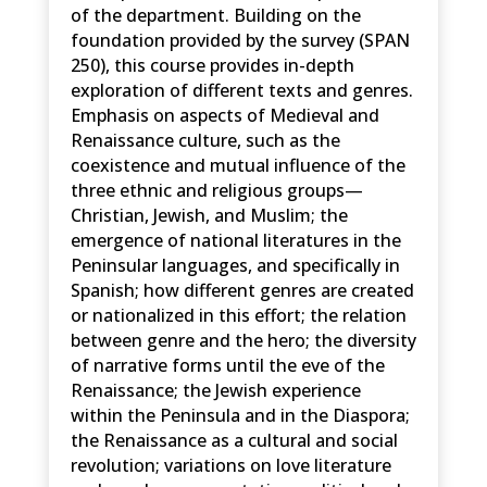
of the department. Building on the
foundation provided by the survey (SPAN
250), this course provides in-depth
exploration of different texts and genres.
Emphasis on aspects of Medieval and
Renaissance culture, such as the
coexistence and mutual influence of the
three ethnic and religious groups—
Christian, Jewish, and Muslim; the
emergence of national literatures in the
Peninsular languages, and specifically in
Spanish; how different genres are created
or nationalized in this effort; the relation
between genre and the hero; the diversity
of narrative forms until the eve of the
Renaissance; the Jewish experience
within the Peninsula and in the Diaspora;
the Renaissance as a cultural and social
revolution; variations on love literature