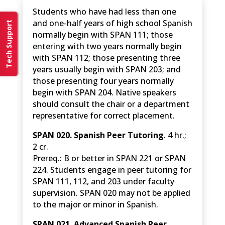
Students who have had less than one
and one-half years of high school Spanish
Tech Support
normally begin with SPAN 111; those
entering with two years normally begin
with SPAN 112; those presenting three
years usually begin with SPAN 203; and
those presenting four years normally
begin with SPAN 204. Native speakers
should consult the chair or a department
representative for correct placement.
SPAN 020. Spanish Peer Tutoring
. 4 hr.;
2 cr.
Prereq.: B or better in SPAN 221 or SPAN
224. Students engage in peer tutoring for
SPAN 111, 112, and 203 under faculty
supervision. SPAN 020 may not be applied
to the major or minor in Spanish.
SPAN 021. Advanced Spanish Peer