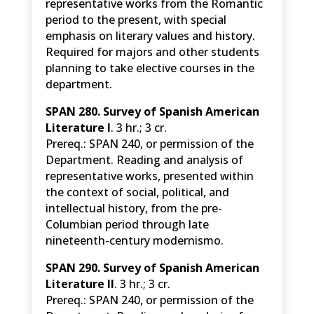
representative works from the Romantic
period to the present, with special
emphasis on literary values and history.
Required for majors and other students
planning to take elective courses in the
department.
SPAN 280. Survey of Spanish American
Literature I
. 3 hr.; 3 cr.
Prereq.: SPAN 240, or permission of the
Department. Reading and analysis of
representative works, presented within
the context of social, political, and
intellectual history, from the pre-
Columbian period through late
nineteenth-century modernismo.
SPAN 290. Survey of Spanish American
Literature II
. 3 hr.; 3 cr.
Prereq.: SPAN 240, or permission of the