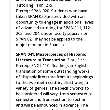
Tutoring
. 4 hr.; 2 cr.
Prereq.: SPAN 020. Students who have
taken SPAN 020 are provided with an
opportunity to engage in additional levels
of advanced tutoring for SPAN 111, 112,
203, and 204, under faculty supervision.
SPAN 021 may not be applied to the
major or minor in Spanish.
SPAN 041. Masterpieces of Hispanic
Literature in Translation
. 3 hr.; 3 cr.
Prereq.: ENGL 110. Readings in English
translation of some outstanding works
of Hispanic literature from its beginnings
to the twentieth century, illustrating a
variety of genres. The specific works to
be considered will vary from semester to
semester and from section to section,
and will be announced in advance. The