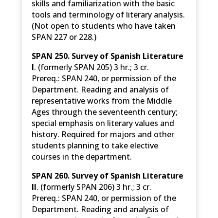
skills and familiarization with the basic
tools and terminology of literary analysis.
(Not open to students who have taken
SPAN 227 or 228.)
SPAN 250. Survey of Spanish Literature
I
. (formerly SPAN 205) 3 hr.; 3 cr.
Prereq.: SPAN 240, or permission of the
Department. Reading and analysis of
representative works from the Middle
Ages through the seventeenth century;
special emphasis on literary values and
history. Required for majors and other
students planning to take elective
courses in the department.
SPAN 260. Survey of Spanish Literature
II
. (formerly SPAN 206) 3 hr.; 3 cr.
Prereq.: SPAN 240, or permission of the
Department. Reading and analysis of