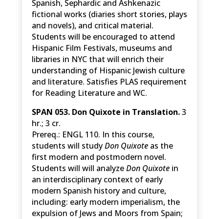
Spanish, Sephardic and Ashkenazic
fictional works (diaries short stories, plays
and novels), and critical material.
Students will be encouraged to attend
Hispanic Film Festivals, museums and
libraries in NYC that will enrich their
understanding of Hispanic Jewish culture
and literature. Satisfies PLAS requirement
for Reading Literature and WC.
SPAN 053. Don Quixote in Translation.
3
hr.; 3 cr.
Prereq.: ENGL 110. In this course,
students will study
Don Quixote
as the
first modern and postmodern novel.
Students will will analyze
Don Quixote
in
an interdisciplinary context of early
modern Spanish history and culture,
including: early modern imperialism, the
expulsion of Jews and Moors from Spain;