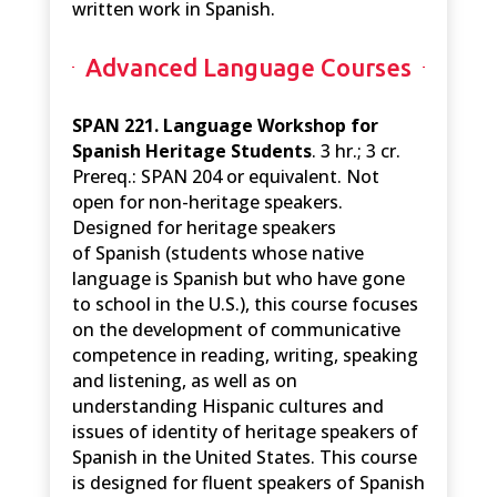
written work in Spanish.
Advanced Language Courses
SPAN 221. Language Workshop for
Spanish Heritage Students
. 3 hr.; 3 cr.
Prereq.: SPAN 204 or equivalent. Not
open for non-heritage speakers.
Designed for heritage speakers
of Spanish (students whose native
language is Spanish but who have gone
to school in the U.S.), this course focuses
on the development of communicative
competence in reading, writing, speaking
and listening, as well as on
understanding Hispanic cultures and
issues of identity of heritage speakers of
Spanish in the United States. This course
is designed for fluent speakers of Spanish