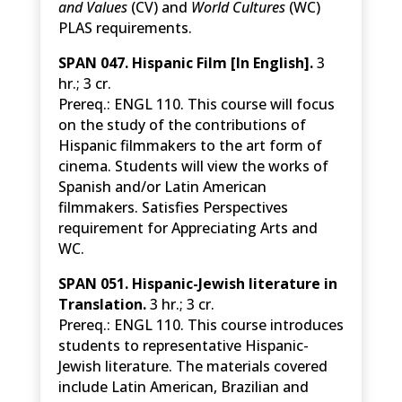
and Values
(CV) and
World Cultures
(WC)
PLAS requirements.
SPAN 047. Hispanic Film [In English].
3
hr.; 3 cr.
Prereq.: ENGL 110. This course will focus
on the study of the contributions of
Hispanic filmmakers to the art form of
cinema. Students will view the works of
Spanish and/or Latin American
filmmakers. Satisfies Perspectives
requirement for Appreciating Arts and
WC.
SPAN 051. Hispanic-Jewish literature in
Translation.
3 hr.; 3 cr.
Prereq.: ENGL 110. This course introduces
students to representative Hispanic-
Jewish literature. The materials covered
include Latin American, Brazilian and