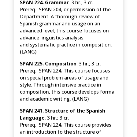
SPAN 224. Grammar
. 3 hr.; 3 cr.
Prereq.: SPAN 204, or permission of the
Department. A thorough review of
Spanish grammar and usage on an
advanced level, this course focuses on
advance linguistics analysis
and systematic practice in composition.
(LANG)
SPAN 225. Composition
. 3 hr.; 3 cr.
Prereq.: SPAN 224. This course focuses
on special problem areas of usage and
style. Through intensive practice in
composition, this course develops formal
and academic writing. (LANG)
SPAN 241. Structure of the Spanish
Language
. 3 hr.; 3 cr.
Prereq.: SPAN 224.
This course provides
an introduction to the structure of