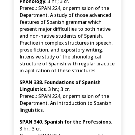
Phonology
. 3 hr.; 3 cr.
Prereq.: SPAN 224, or permission of the
Department. A study of those advanced
features of Spanish grammar which
present major difficulties to both native
and non-native students of Spanish.
Practice in complex structures in speech,
prose fiction, and expository writing.
Intensive study of the phonological
structure of Spanish with regular practice
in application of these structures.
SPAN
338. Foundations of Spanish
Linguistics
. 3 hr.; 3 cr.
Prereq.: SPAN 224, or permission of the
Department. An introduction to Spanish
linguistics.
SPAN 340. Spanish for the Professions
.
3 hr.; 3 cr.