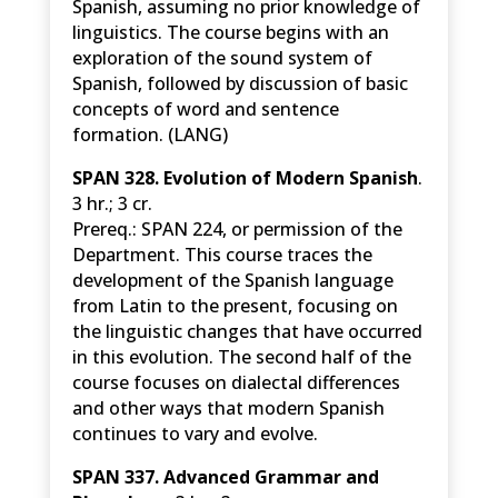
Spanish, assuming no prior knowledge of
linguistics. The course begins with an
exploration of the sound system of
Spanish, followed by discussion of basic
concepts of word and sentence
formation. (LANG)
SPAN 328. Evolution of Modern Spanish
.
3 hr.; 3 cr.
Prereq.: SPAN 224, or permission of the
Department.
This course traces the
development of the Spanish language
from Latin to the present, focusing on
the linguistic changes that have occurred
in this evolution. The second half of the
course focuses on dialectal differences
and other ways that modern Spanish
continues to vary and evolve.
SPAN 337. Advanced Grammar and