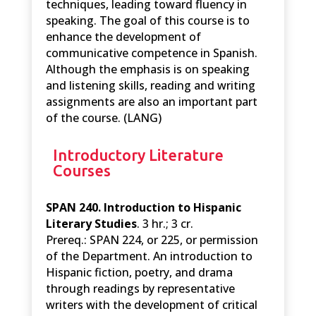
techniques, leading toward fluency in
speaking. The goal of this course is to
enhance the development of
communicative competence in Spanish.
Although the emphasis is on speaking
and listening skills, reading and writing
assignments are also an important part
of the course. (LANG)
Introductory Literature
Courses
SPAN 240. Introduction to Hispanic
Literary Studies
. 3 hr.; 3 cr.
Prereq.: SPAN 224, or 225, or permission
of the Department. An introduction to
Hispanic fiction, poetry, and drama
through readings by representative
writers with the development of critical