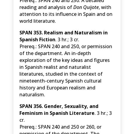
Prereq.: SPAN 240 and 250. A detailed
reading and analysis of
Don Quijote
, with
attention to its influence in Spain and on
world literature.
SPAN 353. Realism and Naturalism in
Spanish Fiction
. 3 hr.; 3 cr.
Prereq.: SPAN 240 and 250, or permission
of the department. An in-depth
exploration of the key ideas and figures
in Spanish realist and naturalist
literatures, studied in the context of
nineteenth-century Spanish cultural
history and European realism and
naturalism.
SPAN 356. Gender, Sexuality, and
Feminism in Spanish Literature
. 3 hr.; 3
cr.
Prereq.: SPAN 240 and 250 or 260, or
permission of the department. The