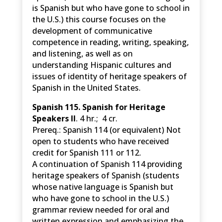
is Spanish but who have gone to school in
the U.S.) this course focuses on the
development of communicative
competence in reading, writing, speaking,
and listening, as well as on
understanding Hispanic cultures and
issues of identity of heritage speakers of
Spanish in the United States.
Spanish 115. Spanish for Heritage
Speakers II
. 4 hr.; 4 cr.
Prereq.: Spanish 114 (or equivalent) Not
open to students who have received
credit for Spanish 111 or 112.
A continuation of Spanish 114 providing
heritage speakers of Spanish (students
whose native language is Spanish but
who have gone to school in the U.S.)
grammar review needed for oral and
written expression and emphasizing the