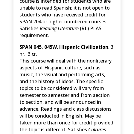
course is intended for students who are
unable to read Spanish; it is not open to
students who have received credit for
SPAN 204 or higher numbered courses.
Satisfies
Reading Literature
(RL) PLAS
requirement.
SPAN 045, 045W. Hispanic Civilization
. 3
hr.; 3 cr.
This course will deal with the nonliterary
aspects of Hispanic culture, such as
music, the visual and performing arts,
and the history of ideas. The specific
topics to be considered will vary from
semester to semester and from section
to section, and will be announced in
advance. Readings and class discussions
will be conducted in English. May be
taken more than once for credit provided
the topic is different. Satisfies
Cultures