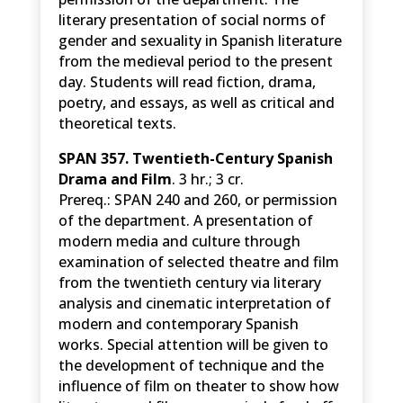
literary presentation of social norms of
gender and sexuality in Spanish literature
from the medieval period to the present
day. Students will read fiction, drama,
poetry, and essays, as well as critical and
theoretical texts.
SPAN 357. Twentieth-Century Spanish
Drama and Film
. 3 hr.; 3 cr.
Prereq.: SPAN 240 and 260, or permission
of the department. A presentation of
modern media and culture through
examination of selected theatre and film
from the twentieth century via literary
analysis and cinematic interpretation of
modern and contemporary Spanish
works. Special attention will be given to
the development of technique and the
influence of film on theater to show how