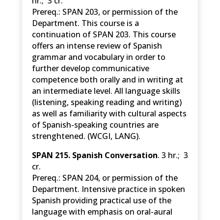
hr.; 3 cr.
Prereq.: SPAN 203, or permission of the
Department. This course is a
continuation of SPAN 203. This course
offers an intense review of Spanish
grammar and vocabulary in order to
further develop communicative
competence both orally and in writing at
an intermediate level. All language skills
(listening, speaking reading and writing)
as well as familiarity with cultural aspects
of Spanish-speaking countries are
strenghtened. (WCGI, LANG).
SPAN 215. Spanish Conversation
. 3 hr.; 3
cr.
Prereq.: SPAN 204, or permission of the
Department. Intensive practice in spoken
Spanish providing practical use of the
language with emphasis on oral-aural