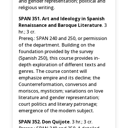
and gender representation; political and
religious writing.
SPAN 351. Art and Ideology in Spanish
Renaissance and Baroque Literature
. 3
hr.; 3 cr.
Prereq.: SPAN 240 and 250, or permission
of the department. Building on the
foundation provided by the survey
(Spanish 250), this course provides in-
depth exploration of different texts and
genres. The course content will
emphasize empire and its decline; the
Counterreformation, conversos and
moriscos, mysticism; variations on love
literature and gender representation;
court politics and literary patronage;
emergence of the modern subject.
SPAN 352. Don Quijote
. 3 hr.; 3 cr.