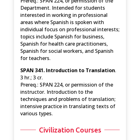
Prereq.: SPAN 224, or permission of the
Department. Intended for students
interested in working in professional
areas where Spanish is spoken with
individual focus on professional interests;
topics include Spanish for business,
Spanish for health care practitioners,
Spanish for social workers, and Spanish
for teachers.
SPAN 341. Introduction to Translation
.
3 hr.; 3 cr.
Prereq.: SPAN 224, or permission of the
instructor. Introduction to the
techniques and problems of translation;
intensive practice in translating texts of
various types.
Civilization Courses