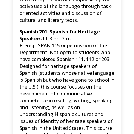
active use of the language through task-
oriented activities and discussion of
cultural and literary texts.
Spanish 201. Spanish for Heritage
Speakers III
. 3 hr.; 3 cr.
Prereq.: SPAN 115 or permission of the
Department. Not open to students who
have completed Spanish 111, 112 or 203.
Designed for heritage speakers of
Spanish (students whose native language
is Spanish but who have gone to school in
the U.S.), this course focuses on the
development of communicative
competence in reading, writing, speaking
and listening, as well as on
understanding Hispanic cultures and
issues of identity of heritage speakers of
Spanish in the United States. This course