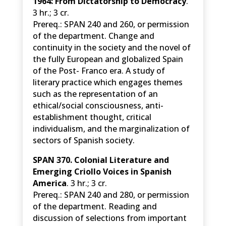
1964: From Dictatorship to Democracy
.
3 hr.; 3 cr.
Prereq.: SPAN 240 and 260, or permission
of the department. Change and
continuity in the society and the novel of
the fully European and globalized Spain
of the Post- Franco era. A study of
literary practice which engages themes
such as the representation of an
ethical/social consciousness, anti-
establishment thought, critical
individualism, and the marginalization of
sectors of Spanish society.
SPAN 370. Colonial Literature and
Emerging Criollo Voices in Spanish
America
. 3 hr.; 3 cr.
Prereq.: SPAN 240 and 280, or permission
of the department. Reading and
discussion of selections from important