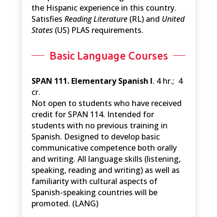
the Hispanic experience in this country.
Satisfies
Reading Literature
(RL) and
United
States
(US) PLAS requirements.
Basic Language Courses
SPAN 111. Elementary Spanish I
. 4 hr.; 4
cr.
Not open to students who have received
credit for SPAN 114. Intended for
students with no previous training in
Spanish. Designed to develop basic
communicative competence both orally
and writing. All language skills (listening,
speaking, reading and writing) as well as
familiarity with cultural aspects of
Spanish-speaking countries will be
promoted. (LANG)