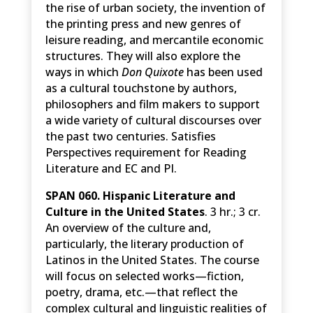
the rise of urban society, the invention of
the printing press and new genres of
leisure reading, and mercantile economic
structures. They will also explore the
ways in which
Don Quixote
has been used
as a cultural touchstone by authors,
philosophers and film makers to support
a wide variety of cultural discourses over
the past two centuries. Satisfies
Perspectives requirement for Reading
Literature and EC and PI.
SPAN 060. Hispanic Literature and
Culture in the United States
. 3 hr.; 3 cr.
An overview of the culture and,
particularly, the literary production of
Latinos in the United States. The course
will focus on selected works—fiction,
poetry, drama, etc.—that reflect the
complex cultural and linguistic realities of