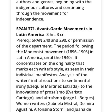
authors and genres, beginning with the
indigenous cultures and continuing
through the movement for
independence.
SPAN 371. Avant-Garde Movements in
Latin America
. 3 hr.; 3 cr.
Prereq.: SPAN 240 and 290, or permission
of the department. The period following
the Modernist movement (1896–1905) in
Latin America, until the 1940s. It
concentrates on the originality that
marks each writer’s style, as seen in their
individual manifestos. Analysis of the
writers’ initial reactions to sentimental
irony (Ezequiel Martínez Estrada), to the
innovations of prosaísmo (Evaristo
Carriego), and ultraísmo (Jorge L. Borges).
Women writers (Gabriela Mistral, Delmira
Agustini, Alfonsina Storni, and Juana de