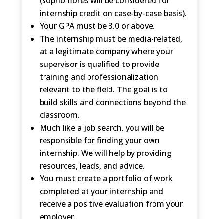
(sophomores will be considered for
internship credit on case-by-case basis).
Your GPA must be 3.0 or above.
The internship must be media-related,
at a legitimate company where your
supervisor is qualified to provide
training and professionalization
relevant to the field. The goal is to
build skills and connections beyond the
classroom.
Much like a job search, you will be
responsible for finding your own
internship. We will help by providing
resources, leads, and advice.
You must create a portfolio of work
completed at your internship and
receive a positive evaluation from your
employer.