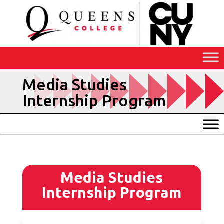
Skip
to
Content
Media Studies
Internship Program
Media Studies
Internship Program