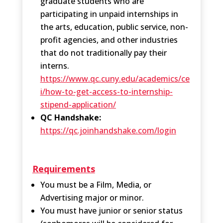
graduate students who are
participating in unpaid internships in
the arts, education, public service, non-
profit agencies, and other industries
that do not traditionally pay their
interns.
https://www.qc.cuny.edu/academics/ce
i/how-to-get-access-to-internship-
stipend-application/
QC Handshake:
https://qc.joinhandshake.com/login
Requirements
You must be a Film, Media, or
Advertising major or minor.
You must have junior or senior status