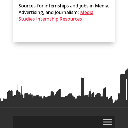
Sources for internships and jobs in Media,
Advertising, and Journalism:
Media
Studies Internship Resources