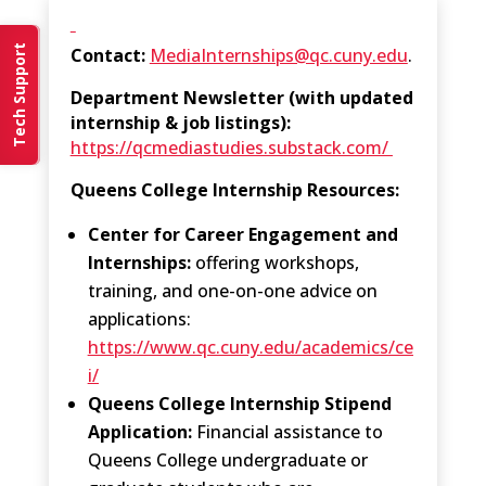
Tech Support
Contact:
MediaInternships@qc.cuny.edu
.
Department Newsletter (with updated
internship & job listings):
https://qcmediastudies.substack.com/
Queens College Internship Resources:
Center for Career Engagement and
Internships:
offering workshops,
training, and one-on-one advice on
applications:
https://www.qc.cuny.edu/academics/ce
i/
Queens College Internship Stipend
Application:
Financial assistance to
Queens College undergraduate or