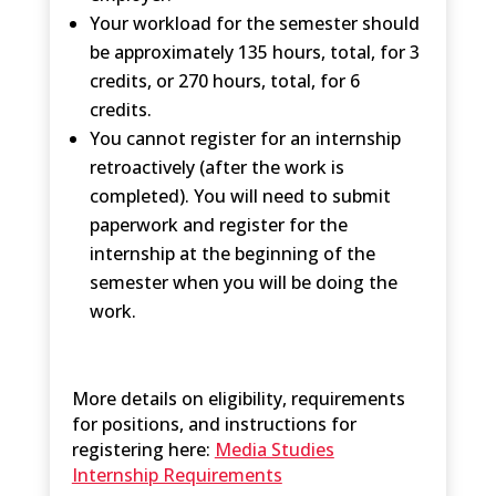
Your workload for the semester should
be approximately 135 hours, total, for 3
credits, or 270 hours, total, for 6
credits.
You cannot register for an internship
retroactively (after the work is
completed). You will need to submit
paperwork and register for the
internship at the beginning of the
semester when you will be doing the
work.
More details on eligibility, requirements
for positions, and instructions for
registering here:
Media Studies
Internship Requirements