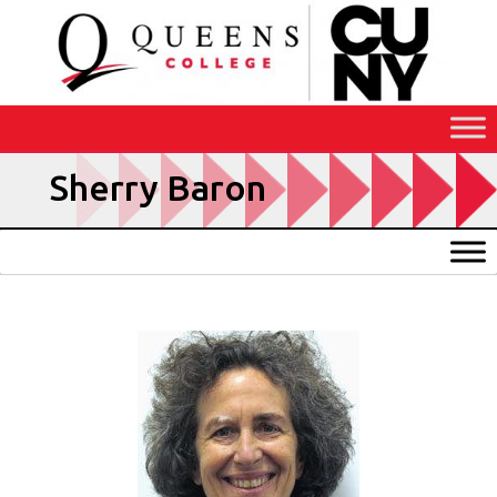
Skip
to
Content
Sherry Baron