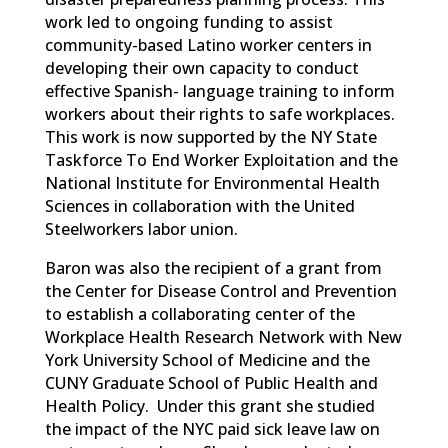
work led to ongoing funding to assist
community-based Latino worker centers in
developing their own capacity to conduct
effective Spanish- language training to inform
workers about their rights to safe workplaces.
This work is now supported by the NY State
Taskforce To End Worker Exploitation and the
National Institute for Environmental Health
Sciences in collaboration with the United
Steelworkers labor union.
Baron was also the recipient of a grant from
the Center for Disease Control and Prevention
to establish a collaborating center of the
Workplace Health Research Network with New
York University School of Medicine and the
CUNY Graduate School of Public Health and
Health Policy. Under this grant she studied
the impact of the NYC paid sick leave law on