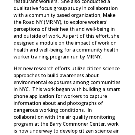
restaurant workers. She also conducted a
qualitative focus group study in collaboration
with a community based organization, Make
the Road NY (MRNY), to explore workers’
perceptions of their health and well-being in
and outside of work. As part of this effort, she
designed a module on the impact of work on
health and well-being for a community health
worker training program run by MRNY.
Her new research efforts utilize citizen science
approaches to build awareness about
environmental exposures among communities
in NYC. This work began with building a smart
phone application for workers to capture
information about and photographs of
dangerous working conditions. In
collaboration with the air quality monitoring
program at the Barry Commoner Center, work
is now underway to develop citizen science air