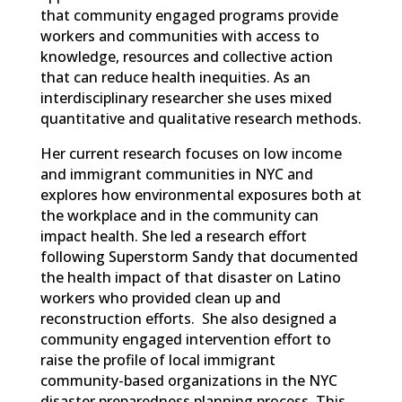
that community engaged programs provide
workers and communities with access to
knowledge, resources and collective action
that can reduce health inequities. As an
interdisciplinary researcher she uses mixed
quantitative and qualitative research methods.
Her current research focuses on low income
and immigrant communities in NYC and
explores how environmental exposures both at
the workplace and in the community can
impact health. She led a research effort
following Superstorm Sandy that documented
the health impact of that disaster on Latino
workers who provided clean up and
reconstruction efforts. She also designed a
community engaged intervention effort to
raise the profile of local immigrant
community-based organizations in the NYC
disaster preparedness planning process. This