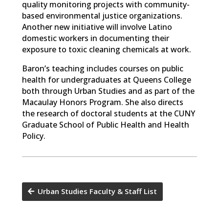
quality monitoring projects with community-
based environmental justice organizations.
Another new initiative will involve Latino
domestic workers in documenting their
exposure to toxic cleaning chemicals at work.
Baron’s teaching includes courses on public
health for undergraduates at Queens College
both through Urban Studies and as part of the
Macaulay Honors Program. She also directs
the research of doctoral students at the CUNY
Graduate School of Public Health and Health
Policy.
Urban Studies Faculty & Staff List