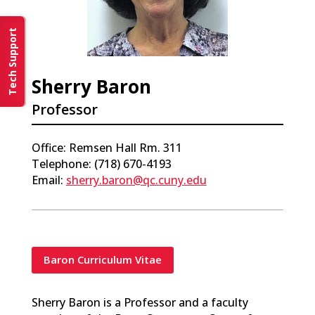
Tech Support
Sherry Baron
Professor
Office: Remsen Hall Rm. 311
Telephone: (718) 670-4193
Email:
sherry.baron@qc.cuny.edu
Baron Curriculum Vitae
Sherry Baron is a Professor and a faculty