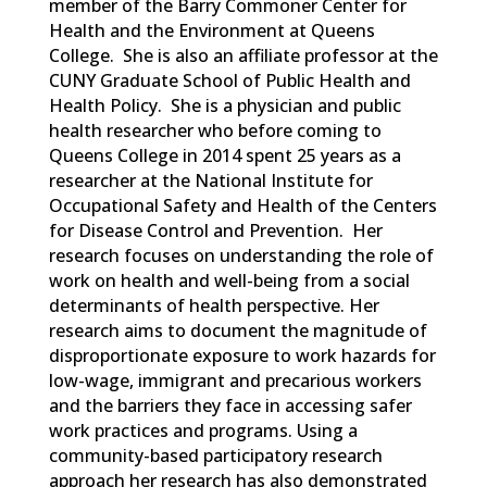
member of the Barry Commoner Center for
Health and the Environment at Queens
College. She is also an affiliate professor at the
CUNY Graduate School of Public Health and
Health Policy. She is a physician and public
health researcher who before coming to
Queens College in 2014 spent 25 years as a
researcher at the National Institute for
Occupational Safety and Health of the Centers
for Disease Control and Prevention. Her
research focuses on understanding the role of
work on health and well-being from a social
determinants of health perspective. Her
research aims to document the magnitude of
disproportionate exposure to work hazards for
low-wage, immigrant and precarious workers
and the barriers they face in accessing safer
work practices and programs. Using a
community-based participatory research
approach her research has also demonstrated