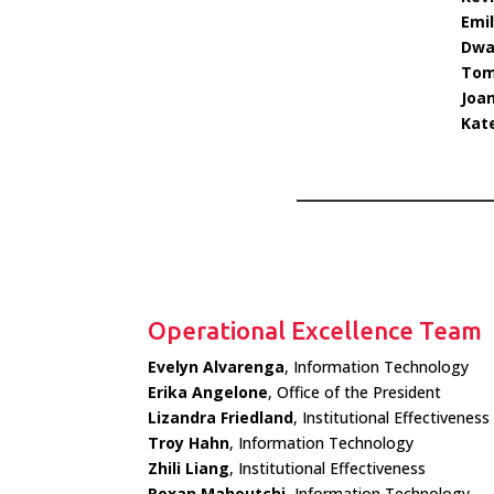
Emil
Dway
Tom
Joan
Kat
Operational Excellence Team
Evelyn Alvarenga
, Information Technology
Erika Angelone
, Office of the President
Lizandra Friedland
, Institutional Effectiveness
Troy Hahn
, Information Technology
Zhili Liang
, Institutional Effectiveness
Roxan Mahoutchi
, Information Technology