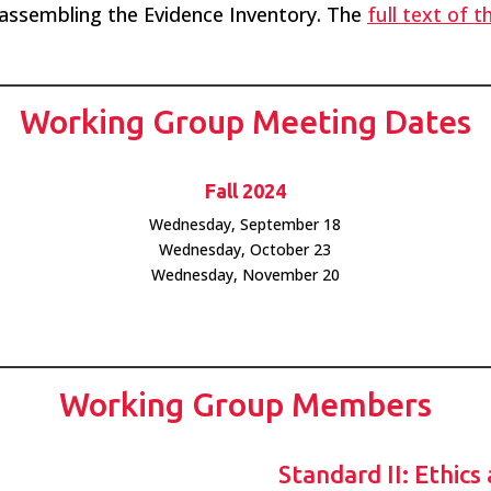
assembling the Evidence Inventory. The
full text of 
Working Group Meeting Dates
Fall 2024
Wednesday, September 18
Wednesday, October 23
Wednesday, November 20
Working Group Members
Standard II: Ethics