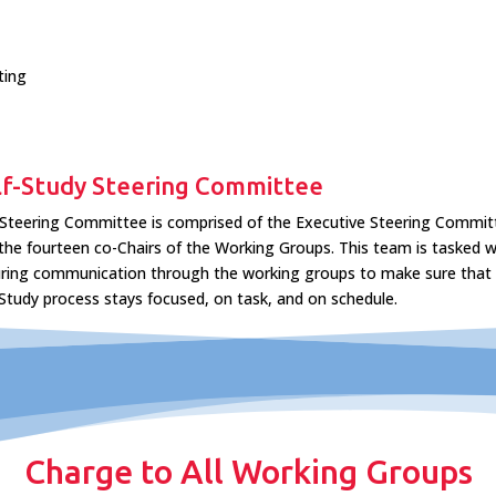
ting
lf-Study Steering Committee
Steering Committee is comprised of the Executive Steering Commit
the fourteen co-Chairs of the Working Groups. This team is tasked w
ring communication through the working groups to make sure that
 Study process stays focused, on task, and on schedule.
Charge to All Working Groups