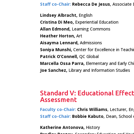
Staff co-Chair:
Rebecca De Jesus
, Associate
Lindsey Albracht,
English
Cristina Di Meo,
Experiential Education
Allan Edmond,
Learning Commons
Heather Horton,
Art
Aisayma Lennard
,
Admissions
Soniya Munshi,
Center for Excellence in Teach
Patrick O’Connell,
QC Global
Marcella Ossa Parra,
Elementary and Early Ch
Joe Sanchez,
Library and Information Studies
Standard V: Educational Effec
Assessment
Faculty co-Chair:
Chris Williams
, Lecturer, En
Staff co-Chair:
Bobbie Kabuto
, Dean, School 
Katherine Antonova,
History