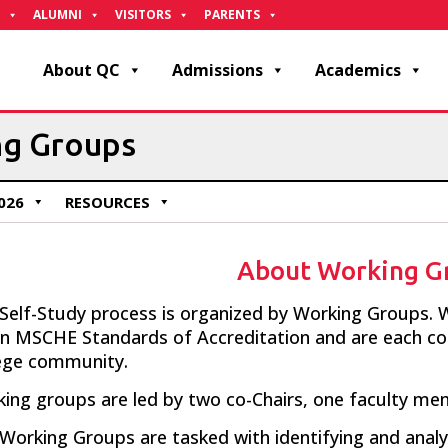
ALUMNI
VISITORS
PARENTS
About QC
Admissions
Academics
ng Groups
026
RESOURCES
About Working G
Self-Study process is organized by Working Groups.
W
en
MSCHE
Standards of
Accreditation and
are each
co
ege community.
ing groups are led by two co-Chairs, one faculty m
Working Groups are tasked with identifying and analy