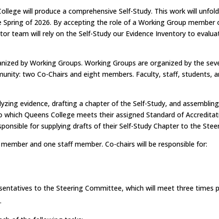
 College will produce a comprehensive Self-Study. This work will unfol
he Spring of 2026. By accepting the role of a Working Group member or
tor team will rely on the Self-Study our Evidence Inventory to eval
ganized by Working Groups. Working Groups are organized by the se
y: two Co-Chairs and eight members. Faculty, staff, students, and o
yzing evidence, drafting a chapter of the Self-Study, and assembling
 which Queens College meets their assigned Standard of Accreditat
responsible for supplying drafts of their Self-Study Chapter to the 
 member and one staff member. Co-chairs will be responsible for:
sentatives to the Steering Committee, which will meet three times 
.