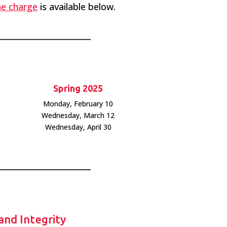
the charge
is available below.
Spring 2025
Monday, February 10
Wednesday, March 12
Wednesday, April 30
 and Integrity