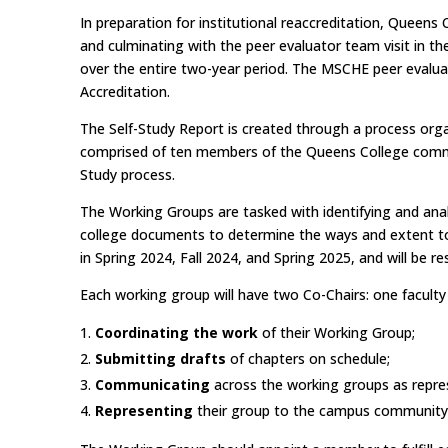
In preparation for institutional reaccreditation, Queens
and culminating with the peer evaluator team visit in t
over the entire two-year period. The MSCHE peer evalua
Accreditation.
The Self-Study Report is created through a process or
comprised of ten members of the Queens College communit
Study process.
The Working Groups are tasked with identifying and anal
college documents to determine the ways and extent to
in Spring 2024, Fall 2024, and Spring 2025, and will be 
Each working group will have two Co-Chairs: one faculty
Coordinating the work
of their Working Group;
Submitting drafts
of chapters on schedule;
Communicating
across the working groups as repre
Representing
their group to the campus community