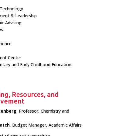
 Technology
ment & Leadership
c Advising
ow
cience
ent Center
tary and Early Childhood Education
ing, Resources, and
rovement
tenberg
, Professor, Chemistry and
atch
, Budget Manager, Academic Affairs