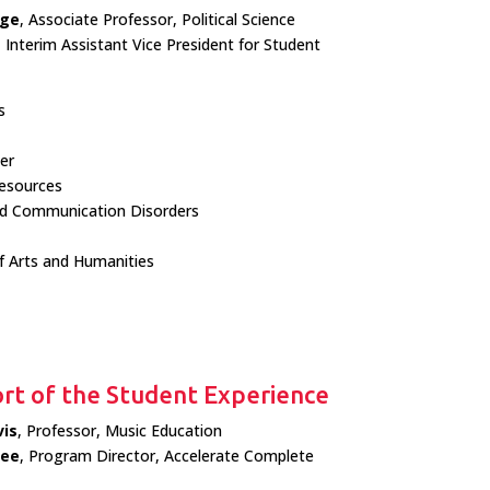
rge
, Associate Professor, Political Science
, Interim Assistant Vice President for Student
s
er
sources
nd Communication Disorders
f Arts and Humanities
rt of the Student Experience
is
, Professor, Music Education
Lee
, Program Director, Accelerate Complete