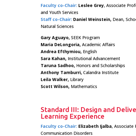
Faculty co-Chair:
Leslee Grey
, Associate Pro
and Youth Services
Staff co-Chair:
Daniel Weinstein,
Dean, Scho
Natural Sciences
Gary Aguayo,
SEEK Program
Maria DeLongoria,
Academic Affairs
Andrea Efthymiou,
English
Sara Kahan,
Institutional Advancement
Taruna Sadhoo,
Honors and Scholarships
Anthony Tamburri,
Calandra Institute
Leila Walker,
Library
Scott Wilson,
Mathematics
Standard III: Design and Deliv
Learning Experience
Faculty co-Chair:
Elizabeth Ijalba
, Associate 
Communication Disorders