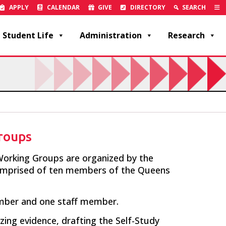
APPLY
CALENDAR
GIVE
DIRECTORY
SEARCH
Student Life
Administration
Research
roups
orking Groups are organized by the
mprised of ten members of the Queens
ember and one staff member.
zing evidence, drafting the Self-Study