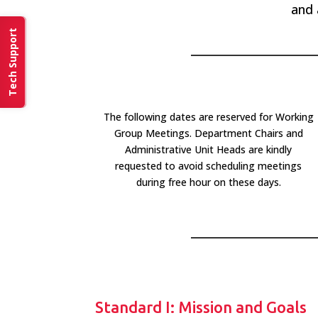
and 
Tech Support
The following dates are reserved for Working
Group Meetings. Department Chairs and
Administrative Unit Heads are kindly
requested to avoid scheduling meetings
during free hour on these days.
Standard I: Mission and Goals