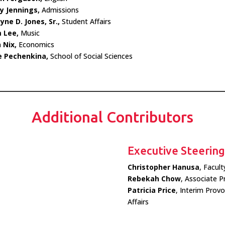
y Jennings,
Admissions
ne D. Jones, Sr.,
Student Affairs
 Lee,
Music
 Nix,
Economics
e Pechenkina,
School of Social Sciences
Additional Contributors
Executive Steerin
Christopher Hanusa
, Facul
Rebekah Chow
, Associate P
Patricia Price
, Interim Prov
Affairs