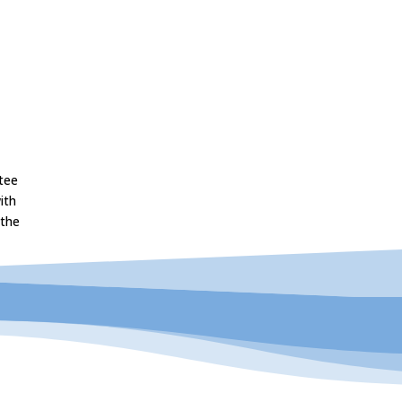
tee
ith
 the