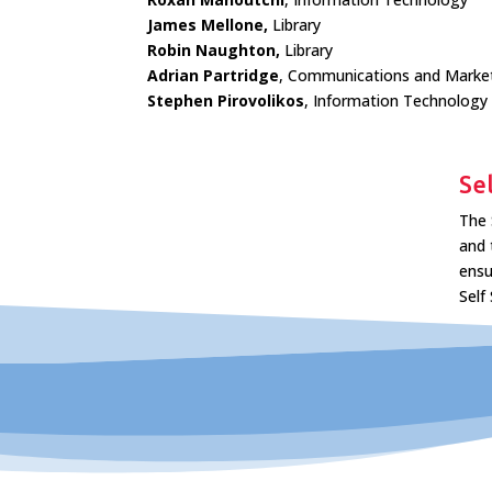
James Mellone,
Library
Robin Naughton,
Library
Adrian Partridge
, Communications and Marke
Stephen Pirovolikos
, Information Technology
Se
The 
and 
ensu
Self