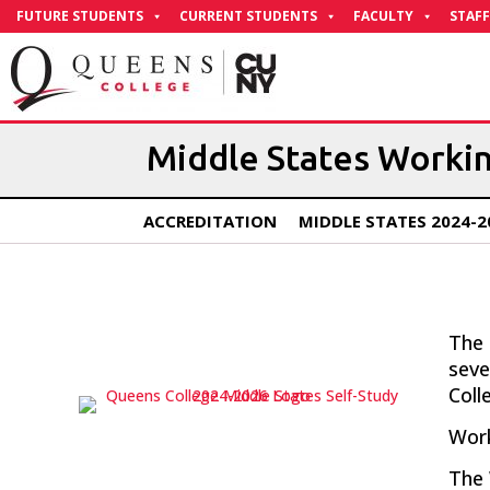
Skip
FUTURE STUDENTS
CURRENT STUDENTS
FACULTY
STAFF
to
Content
Middle States Worki
ACCREDITATION
MIDDLE STATES 2024-2
The 
sev
Coll
Work
The 