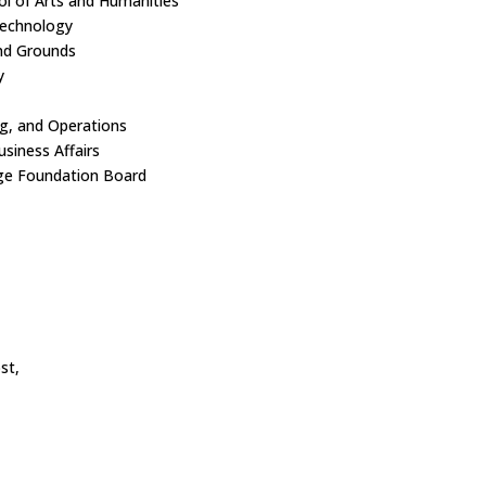
l of Arts and Humanities
echnology
nd Grounds
y
ing, and Operations
siness Affairs
ge Foundation Board
st,