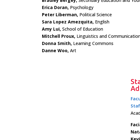
Bradley Bergey,
Secondary Education and Yout
Erica Doran,
Psychology
Peter Liberman,
Political Science
Sara Lopez Amezquita,
English
Amy Lui,
School of Education
Mitchell Proux,
Linguistics and Communication
Donna Smith,
Learning Commons
Danne Woo,
Art
St
Ad
Facu
Staf
Acad
Faci
Nat
Kev