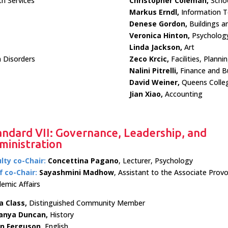
h Services
Christopher Coleman,
Schoo
Markus Erndl,
Information T
Denese Gordon,
Buildings a
Veronica Hinton,
Psycholog
Linda Jackson,
Art
 Disorders
Zeco Krcic,
Facilities, Plann
Nalini Pitrelli,
Finance and Bu
David Weiner,
Queens Colle
Jian Xiao,
Accounting
andard VII: Governance, Leadership, and
ministration
lty co-Chair:
Concettina Pagano
, Lecturer, Psychology
f co-Chair:
Sayashmini Madhow
, Assistant to the Associate Provo
emic Affairs
a Class,
Distinguished Community Member
anya Duncan,
History
in Ferguson,
English