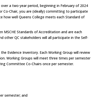
d over a two-year period, beginning in February of 2024
 Co-Chair, you are (ideally) committing to participate
uate how well Queens College meets each Standard of
ven MSCHE Standards of Accreditation and are each
ther QC stakeholders will all participate in the Self-
 the Evidence Inventory. Each Working Group will review
ion. Working Groups will meet three times per semester
Steering Committee Co-Chairs once per semester.
per semester; and