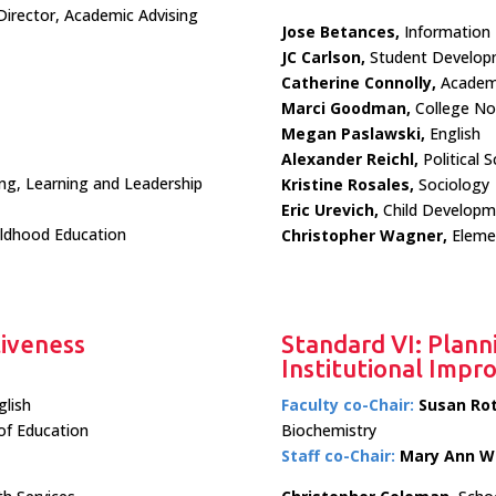
 Director, Academic Advising
Jose Betances,
Information
JC Carlson,
Student Develop
Catherine Connolly,
Academi
Marci Goodman,
College N
Megan Paslawski,
English
Alexander Reichl,
Political S
ing, Learning and Leadership
Kristine Rosales,
Sociology
Eric Urevich,
Child Developm
ildhood Education
Christopher Wagner,
Elemen
tiveness
Standard VI: Plann
Institutional Imp
glish
Faculty co-Chair:
Susan Ro
of Education
Biochemistry
Staff co-Chair:
Mary Ann W