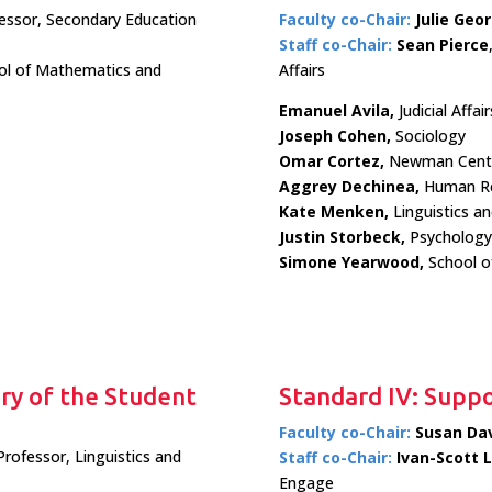
fessor, Secondary Education
Faculty co-Chair:
Julie Geo
Staff co-Chair:
Sean Pierce
ol of Mathematics and
Affairs
Emanuel Avila,
Judicial Affair
Joseph Cohen,
Sociology
Omar Cortez,
Newman Cent
Aggrey Dechinea,
Human Re
Kate Menken,
Linguistics a
Justin Storbeck,
Psychology
Simone Yearwood,
School o
ery of the Student
Standard IV: Suppo
Faculty co-Chair:
Susan Dav
Professor, Linguistics and
Staff co-Chair:
Ivan-Scott 
Engage