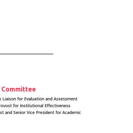
g Committee
ty Liaison for Evaluation and Assessment
rovost for Institutional Effectiveness
ost and Senior Vice President for Academic