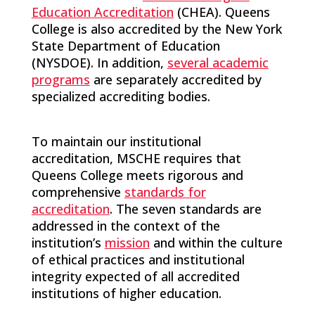
Education Accreditation
(CHEA). Queens
College is also accredited by the New York
State Department of Education
(NYSDOE). In addition,
several academic
programs
are separately accredited by
specialized accrediting bodies.
To maintain our institutional
accreditation, MSCHE requires that
Queens College meets rigorous and
comprehensive
standards for
accreditation
. The seven standards are
addressed in the context of the
institution’s
mission
and within the culture
of ethical practices and institutional
integrity expected of all accredited
institutions of higher education.