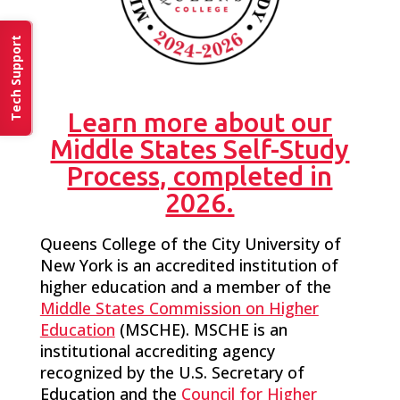
Tech Support
Learn more about our
Middle States Self-Study
Process, completed in
2026.
Queens College of the City University of
New York is an accredited institution of
higher education and a member of the
Middle States Commission on Higher
Education
(MSCHE). MSCHE is an
institutional accrediting agency
recognized by the U.S. Secretary of
Education and the
Council for Higher