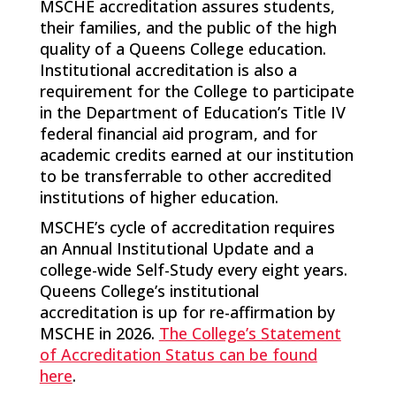
MSCHE accreditation assures students,
their families, and the public of the high
quality of a Queens College education.
Institutional accreditation is also a
requirement for the College to participate
in the Department of Education’s Title IV
federal financial aid program, and for
academic credits earned at our institution
to be transferrable to other accredited
institutions of higher education.
MSCHE’s cycle of accreditation requires
an Annual Institutional Update and a
college-wide Self-Study every eight years.
Queens College’s institutional
accreditation is up for re-affirmation by
MSCHE in 2026.
The College’s Statement
of Accreditation Status can be found
here
.