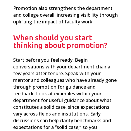
Promotion also strengthens the department
and college overall, increasing visibility through
uplifting the impact of faculty work.
When should you start
thinking about promotion?
Start before you feel ready. Begin
conversations with your department chair a
few years after tenure. Speak
with your
mentor and colleagues who have already gone
through promotion for guidance and
feedback.
Look at examples within your
department for useful guidance about what
constitutes a solid case, since expectations
vary across fields and institutions. Early
discussions can help clarify benchmarks and
expectations for a “solid case,” so you