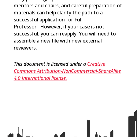
mentors and chairs, and careful preparation of
materials can help clarify the path to a
successful application for Full
Professor
.
However, if your case is not
successful, you can reapply. You will need to
assemble a new file with new external
reviewers.
This document is licensed under a
Creative
Commons Attribution-NonCommercial-ShareAlike
4.0 International license.