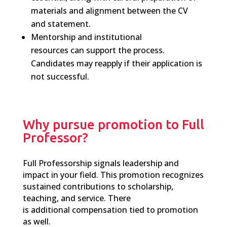
materials and alignment between the CV
and statement.
Mentorship
and institutional
resources
can
support the process
.
C
andidates may reapply
if
their application is
not successful.
Why pursue promotion to Full
Professor?
F
ull
Professorship signals leadership and
impact in your field. This promotion recognizes
sustained contributions to scholarship,
teaching, and service. There
is additional compensation tied to promotion
as well.