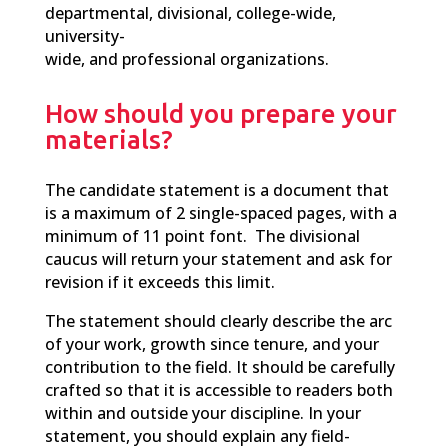
departmental, divisional, college-wide,
university-
wide, and professional organizations.
How should you prepare your
materials?
T
he
candidate statement is a document that
is a maximum of 2 single-spaced pages, with a
minimum of 11 point font. The divisional
caucus will return your statement and ask for
revision if it exceeds this limit.
The statement should clearly describe the arc
of your work, growth since tenure, and your
contribution to the field. It should be carefully
crafted so that it is accessible to readers both
within and outside your discipline. In your
statement, you should explain any field-