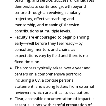
teaching, and service.
Successful candidates
demonstrate
continued growth beyond
tenure through an evolving scholarly
trajectory, effective teaching and
mentorship, and meaningful service
contributions at multiple levels.
Faculty
are encouraged to begin planning
early—well before they feel ready—by
consulting mentors and
chairs
,
as
expectations vary by field
and there is no
fixed timeline.
The
process typically takes over a year and
centers on a comprehensive portfolio,
including a CV, a concise personal
statement, and strong letters
from external
reviewers
, which are critical to evaluation.
Clear,
accessible documentation of impact is
essential, along with careful preparation of