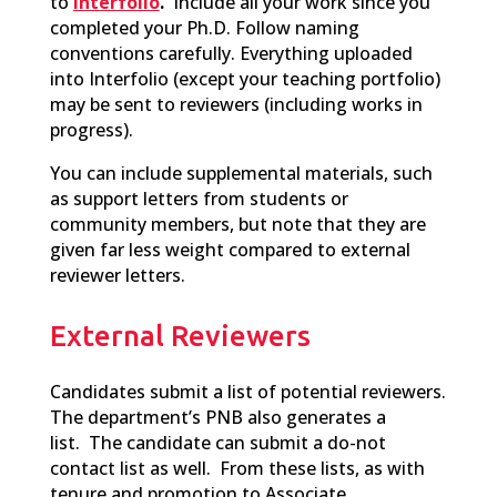
to
Interfolio
.
Include all your work since you
completed your Ph.D. Follow naming
conventions carefully. Everything uploaded
into Interfolio (except your teaching portfolio)
may be sent to reviewers (including works in
progress).
You can include supplemental materials,
such
as support
letters from students or
community members, but note that they are
given far less weight compared to external
reviewer letters.
External Reviewers
C
andidates
submit a list of potential reviewers.
The department’s PNB also generates a
list. The candidate can submit a do-not
contact list as well. From these lists, as with
tenure and promotion to Associate,