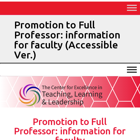
Skip
to
Content
Promotion to Full
Professor: information
for faculty (Accessible
Ver.)
Promotion to Full
Professor: information for