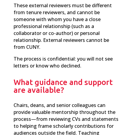
These external reviewers must be different
from tenure reviewers, and cannot be
someone with whom you have a close
professional relationship (such as a
collaborator or co-author) or personal
relationship. External reviewers cannot be
from CUNY.
The process is confidential: you will not see
letters or know who declined.
What guidance and support
are available?
Chairs, deans, and senior colleagues can
provide valuable mentorship throughout the
process—from reviewing CVs and statements
to helping frame scholarly contributions for
audiences outside the field. Teaching