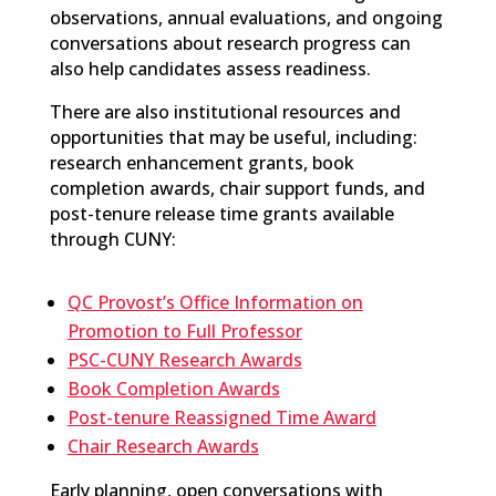
observations, annual evaluations, and ongoing
conversations about research progress can
also help candidates assess readiness.
There are also institutional resources and
opportunities that may be useful, including:
research enhancement grants, book
completion awards, chair support funds, and
post-tenure release time grants available
through CUNY:
QC Provost’s Office Information on
Promotion to Full Professor
PSC-CUNY Research Awards
Book Completion Awards
Post-tenure Reassigned Time Award
Chair Research Awards
Early planning,
open conversations with