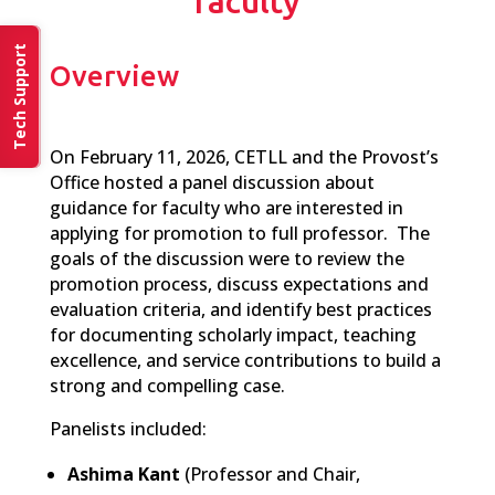
faculty
Tech Support
Overview
On February 11, 2026, CETLL and the Provost’s
Office hosted a panel discussion about
guidance for faculty who are interested in
applying for promotion to full professor. The
goals of the discussion were to review the
promotion process, discuss expectations and
evaluation criteria, and identify best practices
for documenting scholarly impact, teaching
excellence, and service contributions to build a
strong and compelling case.
Panelists included:
Ashima
Kant
(Professor and
Chair,