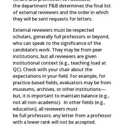
the department P&B determines the final list
of external reviewers and the order in which
they will be sent requests for letters.
External reviewers must be respected
scholars, generally full professors or beyond,
who can speak to the significance of the
candidate’s work. They may be from peer
institutions, but all reviewers are given
institutional context (e.g.,
teaching load at
QC).
Check with your chair about the
expectations in your field. For example, f
or
practice-based fields, evaluators may be from
museums, archives, or other institutions—
but,
it is important to
maintain
balance (e.g.,
not all non-academic). In other fields (e.g.,
education),
all reviewers must
be full professors; any letter from a professor
with a lower rank will not be accepted.