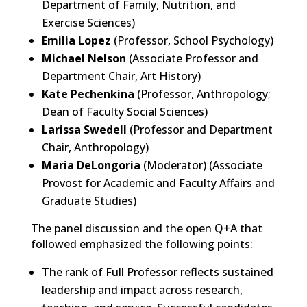
Department of Family, Nutrition, and
Exercise Sciences)
Emilia Lopez
(Prof
essor, School Psychology)
Michael Nelson
(Associate Professor and
Department Chair, Art History)
Kate Pechenkina
(Professor, Anthropology;
Dean of Faculty Social Sciences)
Larissa Swedell
(
Professor and Department
Chair, Anthropology)
Maria DeLongoria
(Moderator) (Ass
ociate
Provost for Academic and Faculty Affairs and
Graduate Studies)
The panel discussion and the open Q+A that
followed emphasized the following points:
The
rank of
Full
Professor
reflects sustained
leadership and impact across research,