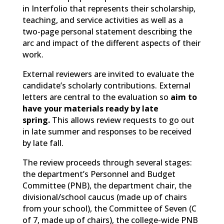
in Interfolio that represents their scholarship,
teaching, and service activities as well as a
two-page personal statement describing the
arc and impact of the different aspects of their
work.
External reviewers are invited to evaluate the
candidate’s scholarly contributions. External
letters are central to the evaluation so
aim to
have your materials ready by late
spring.
This allows review requests to go out
in late summer and responses to be received
by late fall.
The review proceeds through several stages:
the department’s Personnel and Budget
Committee (PNB), the department chair, the
divisional/school caucus (made up of chairs
from your school), the Committee of Seven (C
of 7, made up of chairs), the college-wide PNB