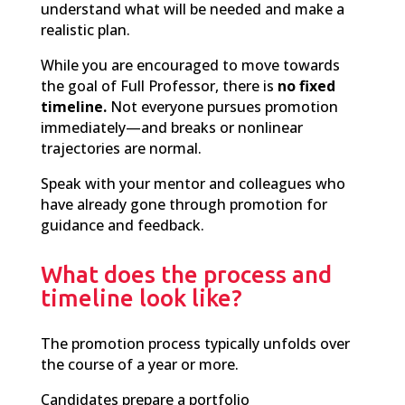
understand what will be needed and make a
realistic plan.
While you are encouraged to move towards
the goal of Full Professor, there is
no fixed
timeline.
Not everyone pursues promotion
immediately—and breaks or nonlinear
trajectories are normal.
Speak
with your mentor and colleagues who
have already gone through promotion for
guidance and feedback.
What does the process and
timeline look like?
T
he
promotion process typically unfolds over
the course of a year or more.
Candidates prepare a portfolio