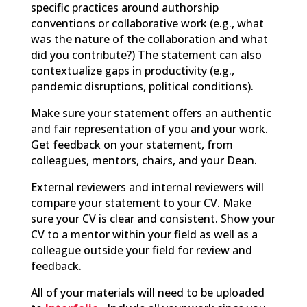
specific practices around authorship
conventions or collaborative work (e.g., what
was the nature of the collaboration and what
did you contribute?) The statement can also
contextualize gaps in productivity (e.g.,
pandemic disruptions, political conditions).
Make sure your statement offers an authentic
and fair representation of you and your work.
Get feedback on your statement, from
colleagues, mentors, chairs, and your Dean.
External reviewers and internal reviewers will
compare your statement to your CV. Make
sure your CV is clear and consistent. Show your
CV to a mentor within your field as well as a
colleague outside your field for review and
feedback.
All of
your materials will need to be uploaded