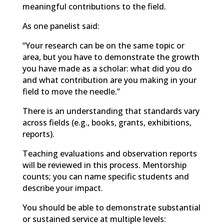
meaning
ful contributions to the field.
As one panelist said:
“
Your research can be on the same topic or
area, but you have to demonstrate the growth
you have made as a scholar: what did you do
and what contribution are you making in your
field to move the needle.”
There is an understanding that standards vary
across fields (e.g., books, grants, exhibitions,
reports).
Teaching
evaluations and observation reports
will be reviewed in this process. Mentorship
counts; you can name specific students and
describe your impact.
You should be able to demonstrate substantial
or sustained service at multiple levels: