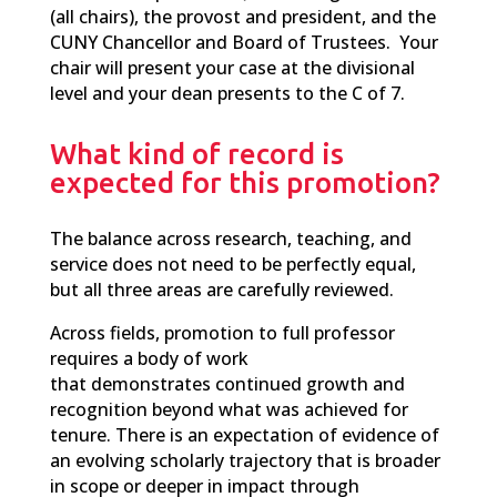
(all chairs), the provost and president, and the
CUNY Chancellor and Board of Trustees. Your
chair will present your case at the divisional
level and your dean presents to the C of 7.
What kind of record is
expected for this promotion?
T
he balance
across research, teaching, and
service does not need to be perfectly equal,
but all three areas are carefully reviewed.
Across fields, promotion to full professor
requires a body of work
that demonstrates continued growth and
recognition beyond what was achieved for
tenure. The
re is an expectation of evidence of
an
evolving scholarly trajectory that is broader
in scope or deeper in impact through